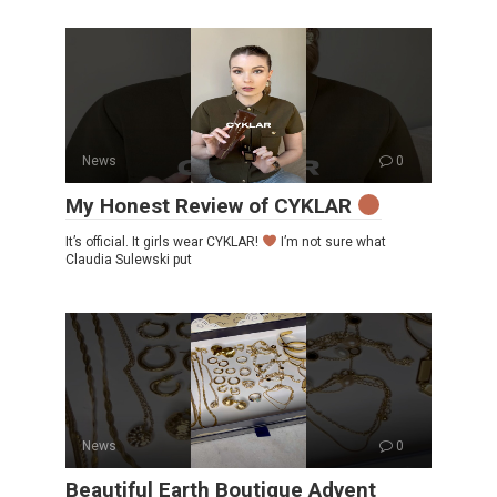
News
0
My Honest Review of CYKLAR
It’s official. It girls wear CYKLAR!
I’m not sure what
Claudia Sulewski put
News
0
Beautiful Earth Boutique Advent