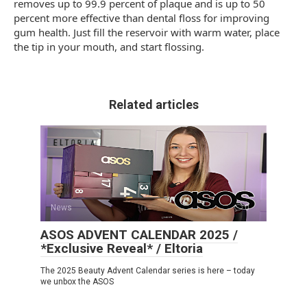
removes up to 99.9 percent of plaque and is up to 50
percent more effective than dental floss for improving
gum health. Just fill the reservoir with warm water, place
the tip in your mouth, and start flossing.
Related articles
News
0
ASOS ADVENT CALENDAR 2025 /
*Exclusive Reveal* / Eltoria
The 2025 Beauty Advent Calendar series is here – today
we unbox the ASOS