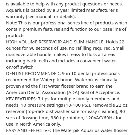
is available to help with any product questions or needs.
Aquarius is backed by a 3 year limited manufacturer’s
warranty (see manual for details).
Note: This is our professional series line of products which
contain premium features and function to our base line of
products.
HIGH VOLUME RESERVOIR AND SLIM HANDLE: Holds 22
ounces for 90 seconds of use, no refilling required. Small
maneuverable handle makes it easy to floss all areas
including back teeth and includes a convenient water
on/off switch.
DENTIST RECOMMENDED: 9 in 10 dental professionals
recommend the Waterpik brand. Waterpik is clinically
proven and the first water flosser brand to earn the
American Dental Association (ADA) Seal of Acceptance.
KEY FEATURES: 7 tips for multiple family members and
needs, 10 pressure settings (10-100 PSI), removable 22 oz
reservoir (top-rack dishwasher safe for easy cleaning), 90
secs of flossing time, 360 tip rotation, 120VAC/60Hz for
use in North America only.
EASY AND EFFECTIVE: The Waterpik Aquarius water flosser