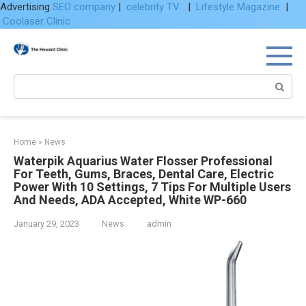
Advertising
SEO company
|
celebrity TV
|
Lifestyle Magazine
|
Coolaser Clinic
Skip
to
content
Search:
Home
»
News
Waterpik Aquarius Water Flosser Professional
For Teeth, Gums, Braces, Dental Care, Electric
Power With 10 Settings, 7 Tips For Multiple Users
And Needs, ADA Accepted, White WP-660
January 29, 2023
News
admin