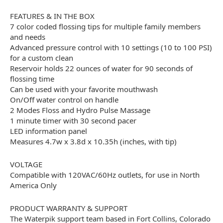
FEATURES & IN THE BOX
7 color coded flossing tips for multiple family members
and needs
Advanced pressure control with 10 settings (10 to 100 PSI)
for a custom clean
Reservoir holds 22 ounces of water for 90 seconds of
flossing time
Can be used with your favorite mouthwash
On/Off water control on handle
2 Modes Floss and Hydro Pulse Massage
1 minute timer with 30 second pacer
LED information panel
Measures 4.7w x 3.8d x 10.35h (inches, with tip)
VOLTAGE
Compatible with 120VAC/60Hz outlets, for use in North
America Only
PRODUCT WARRANTY & SUPPORT
The Waterpik support team based in Fort Collins, Colorado