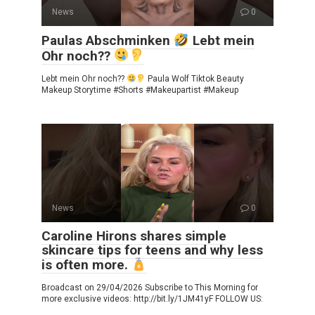
News
0
Paulas Abschminken
Lebt mein
Ohr noch??
Lebt mein Ohr noch??
Paula Wolf Tiktok Beauty
Makeup Storytime #Shorts #Makeupartist #Makeup
News
0
Caroline Hirons shares simple
skincare tips for teens and why less
is often more.
Broadcast on 29/04/2026 Subscribe to This Morning for
more exclusive videos: http://bit.ly/1JM41yF FOLLOW US: