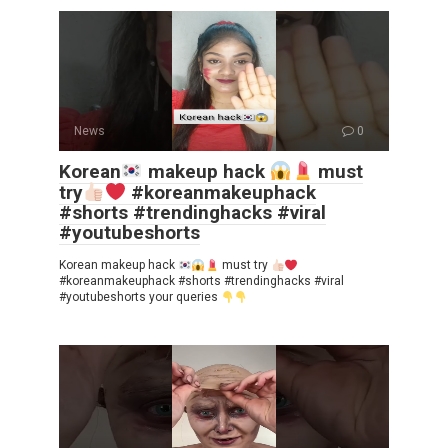
News
0
Korean
makeup hack
must
try
#koreanmakeuphack
#shorts #trendinghacks #viral
#youtubeshorts
Korean makeup hack
must try
#koreanmakeuphack #shorts #trendinghacks #viral
#youtubeshorts your queries