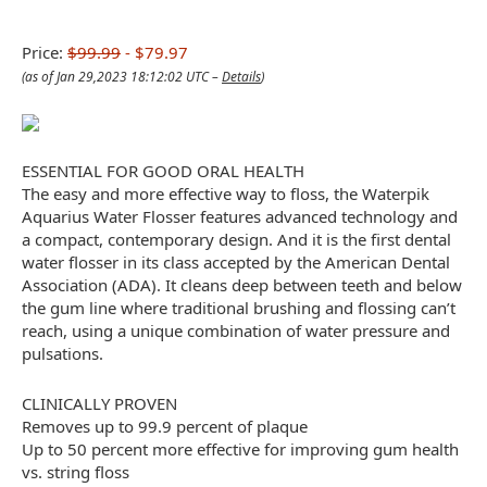
Price:
$99.99
- $79.97
(as of Jan 29,2023 18:12:02 UTC –
Details
)
ESSENTIAL FOR GOOD ORAL HEALTH
The easy and more effective way to floss, the Waterpik
Aquarius Water Flosser features advanced technology and
a compact, contemporary design. And it is the first dental
water flosser in its class accepted by the American Dental
Association (ADA). It cleans deep between teeth and below
the gum line where traditional brushing and flossing can’t
reach, using a unique combination of water pressure and
pulsations.
CLINICALLY PROVEN
Removes up to 99.9 percent of plaque
Up to 50 percent more effective for improving gum health
vs. string floss