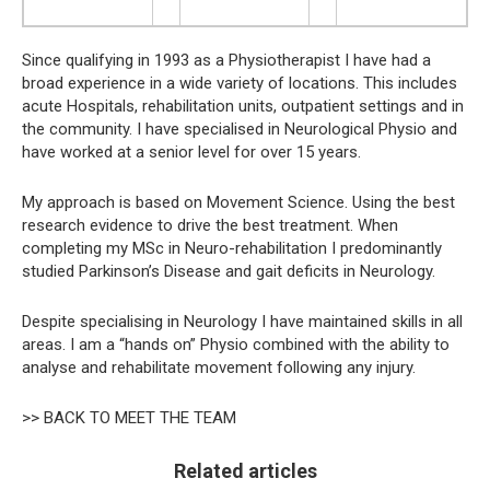
Since qualifying in 1993 as a Physiotherapist I have had a
broad experience in a wide variety of locations. This includes
acute Hospitals, rehabilitation units, outpatient settings and in
the community. I have specialised in Neurological Physio and
have worked at a senior level for over 15 years.
My approach is based on Movement Science. Using the best
research evidence to drive the best treatment. When
completing my MSc in Neuro-rehabilitation I predominantly
studied Parkinson’s Disease and gait deficits in Neurology.
Despite specialising in Neurology I have maintained skills in all
areas. I am a “hands on” Physio combined with the ability to
analyse and rehabilitate movement following any injury.
>> BACK TO MEET THE TEAM
Related articles