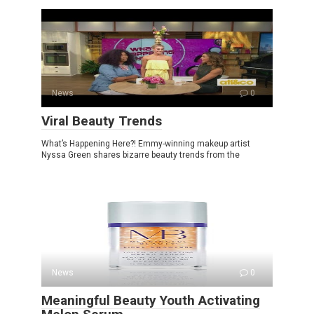
News
0
Viral Beauty Trends
What’s Happening Here?! Emmy-winning makeup artist
Nyssa Green shares bizarre beauty trends from the
News
0
Meaningful Beauty Youth Activating