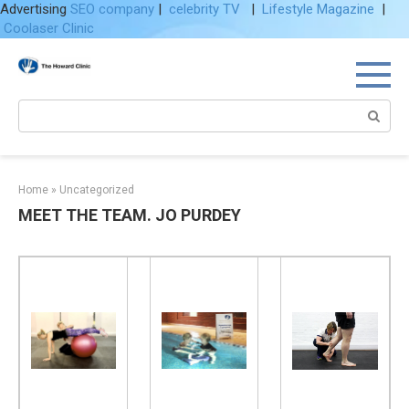
Advertising
SEO company
|
celebrity TV
|
Lifestyle Magazine
|
Coolaser Clinic
Skip
to
content
Search:
Home
»
Uncategorized
MEET THE TEAM. JO PURDEY