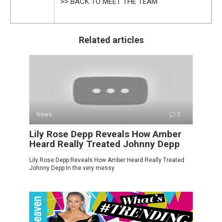
>> BACK TO MEET THE TEAM
Related articles
News
0
Lily Rose Depp Reveals How Amber
Heard Really Treated Johnny Depp
Lily Rose Depp Reveals How Amber Heard Really Treated
Johnny Depp In the very messy