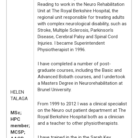
Reading to work in the Neuro Rehabilitation
Unit at The Royal Berkshire Hospital, the
regional unit responsible for treating adults
with complex neurological disability, such as
Stroke, Multiple Sclerosis, Parkinson’s
Disease, Cerebral Palsy and Spinal Cord
Injuries. I became Superintendent
Physiotherapist in 1996.
I have completed a number of post-
graduate courses, including the Basic and
Advanced Bobath courses, and I undertook
a Masters Degree in Neurorehabilitation at
Brunel University.
HELEN
TALAGA
From 1999 to 2012 I was a clinical specialist
on the Neuro out patient department at The
MSc;
Royal Berkshire Hospital both as a clinician
HPC
and a teacher to other physiotherapists.
member;
MCSP;
I have trained in the in the Sarah Key