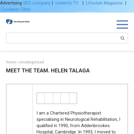
Advertising
SEO company
|
celebrity TV
|
Lifestyle Magazine
|
Coolaser Clinic
Skip
to
content
Search:
Home
»
Uncategorized
MEET THE TEAM. HELEN TALAGA
I am a Chartered Physiotherapist
specialising in Neurological Rehabilitation, I
qualified in 1990, from Addenbrookes
Hospital, Cambridge. In 1993, I moved to