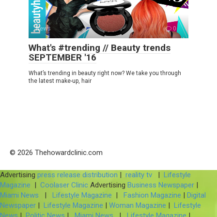
News
0
What's #trending // Beauty trends
SEPTEMBER '16
What’s trending in beauty right now? We take you through
the latest make-up, hair
© 2026 Thehowardclinic.com
Advertising
press release distribution
|
reality tv
|
Lifestyle
Magazine
|
Coolaser Clinic
Advertising
Business Newspaper
|
Miami News
|
Lifestyle Magazine
|
Fashion Magazine
|
Digital
Newspaper
|
Lifestyle Magazine
|
Woman Magazine
|
Lifestyle
News
|
Politic News
|
Miami News
|
Lifestyle Magazine
|