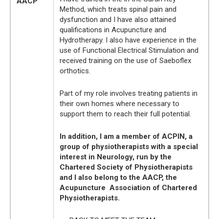
AACP
Method, which treats spinal pain and
dysfunction and I have also attained
qualifications in Acupuncture and
Hydrotherapy. I also have experience in the
use of Functional Electrical Stimulation and
received training on the use of Saeboflex
orthotics.
Part of my role involves treating patients in
their own homes where necessary to
support them to reach their full potential.
In addition, I am a member of ACPIN, a
group of physiotherapists with a special
interest in Neurology, run by the
Chartered Society of Physiotherapists
and I also belong to the AACP, the
Acupuncture Association of Chartered
Physiotherapists.