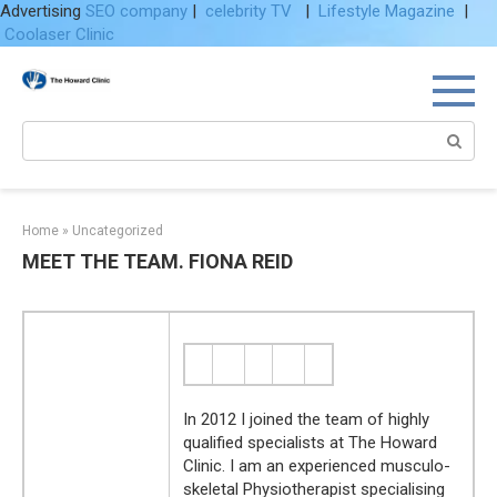
Advertising
SEO company
|
celebrity TV
|
Lifestyle Magazine
|
Coolaser Clinic
Skip
to
content
Search:
Home
»
Uncategorized
MEET THE TEAM. FIONA REID
In 2012 I joined the team of highly
qualified specialists at The Howard
Clinic. I am an experienced musculo-
skeletal Physiotherapist specialising