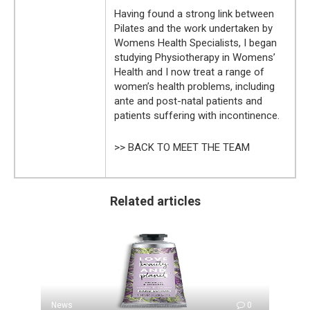
Having found a strong link between
Pilates and the work undertaken by
Womens Health Specialists, I began
studying Physiotherapy in Womens’
Health and I now treat a range of
women’s health problems, including
ante and post-natal patients and
patients suffering with incontinence.
>> BACK TO MEET THE TEAM
Related articles
News
0