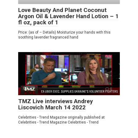
Love Beauty And Planet Coconut
Argon Oil & Lavender Hand Lotion – 1
fl oz, pack of 1
Price: (as of – Details) Moisturize your hands with this
soothing lavender fragranced hand
News
0
TMZ Live interviews Andrey
Liscovich March 14 2022
Celebrities - Trend Magazine originally published at
Celebrities - Trend Magazine Celebrities - Trend