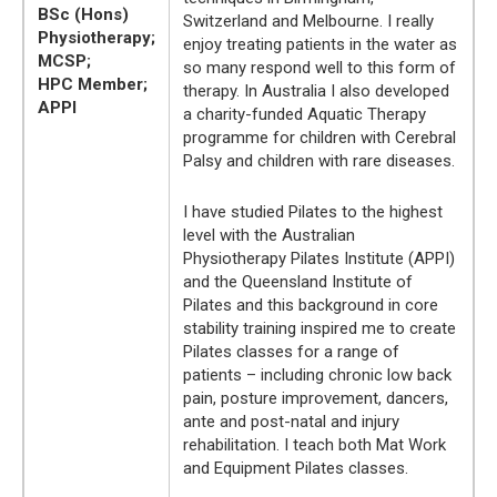
BSc (Hons)
Switzerland and Melbourne. I really
Physiotherapy;
enjoy treating patients in the water as
MCSP;
so many respond well to this form of
HPC Member;
therapy. In Australia I also developed
APPI
a charity-funded Aquatic Therapy
programme for children with Cerebral
Palsy and children with rare diseases.
I have studied Pilates to the highest
level with the Australian
Physiotherapy Pilates Institute (APPI)
and the Queensland Institute of
Pilates and this background in core
stability training inspired me to create
Pilates classes for a range of
patients – including chronic low back
pain, posture improvement, dancers,
ante and post-natal and injury
rehabilitation. I teach both Mat Work
and Equipment Pilates classes.