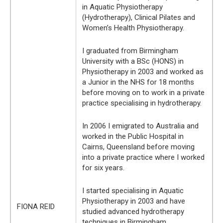
in Aquatic Physiotherapy
(Hydrotherapy), Clinical Pilates and
Women’s Health Physiotherapy.
I graduated from Birmingham
University with a BSc (HONS) in
Physiotherapy in 2003 and worked as
a Junior in the NHS for 18 months
before moving on to work in a private
practice specialising in hydrotherapy.
In 2006 I emigrated to Australia and
worked in the Public Hospital in
Cairns, Queensland before moving
into a private practice where I worked
for six years.
I started specialising in Aquatic
Physiotherapy in 2003 and have
FIONA REID
studied advanced hydrotherapy
techniques in Birmingham,