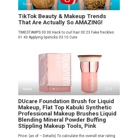
News
0
TikTok Beauty & Makeup Trends
That Are Actually So AMAZING!
TIMESTAMPS 00:00 Hack to curl hair 00:23 Fake freckles
01:43 Applying lipsticks 03:10 Cute
News
0
DUcare Foundation Brush for Liquid
Makeup, Flat Top Kabuki Synthetic
Professional Makeup Brushes Liquid
Blending Mineral Powder Buffing
Stippling Makeup Tools, Pink
Price: (as of – Details) To calculate the overall star rating