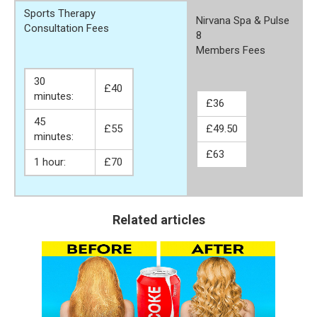
Sports Therapy
Nirvana Spa & Pulse
Consultation Fees
8
Members Fees
30
£40
minutes:
£36
45
£55
£49.50
minutes:
£63
1 hour:
£70
Related articles