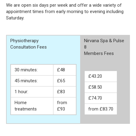
We are open six days per week and offer a wide variety of
appointment times from early morning to evening including
Saturday.
Physiotherapy
Nirvana Spa & Pulse
Consultation Fees
8
Members Fees
30 minutes:
£48
£43.20
45 minutes:
£65
£58.50
1 hour:
£83
£74.70
Home
from
treatments
£93
from £83.70