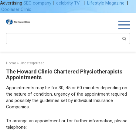
Advertising
SEO company
|
celebrity TV
|
Lifestyle Magazine
|
Coolaser Clinic
Skip
to
content
Search:
Home
»
Uncategorized
The Howard Clinic Chartered Physiotherapists
Appointments
Appointments may be for 30, 45 or 60 minutes depending on
the nature of condition, urgency of the appointment required
and possibly the guidelines set by individual Insurance
Companies.
To arrange an appointment or for further information, please
telephone: