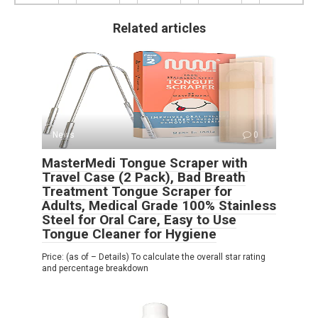
Related articles
News
0
MasterMedi Tongue Scraper with
Travel Case (2 Pack), Bad Breath
Treatment Tongue Scraper for
Adults, Medical Grade 100% Stainless
Steel for Oral Care, Easy to Use
Tongue Cleaner for Hygiene
Price: (as of – Details) To calculate the overall star rating
and percentage breakdown