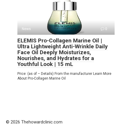
News
0
ELEMIS Pro-Collagen Marine Oil |
Ultra Lightweight Anti-Wrinkle Daily
Face Oil Deeply Moisturizes,
Nourishes, and Hydrates for a
Youthful Look | 15 mL
Price: (as of – Details) From the manufacturer Learn More
About Pro-Collagen Marine Oil
© 2026 Thehowardclinic.com