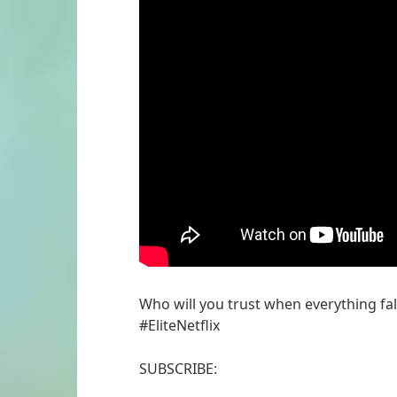
Who will you trust when everything fal
#EliteNetflix
SUBSCRIBE: