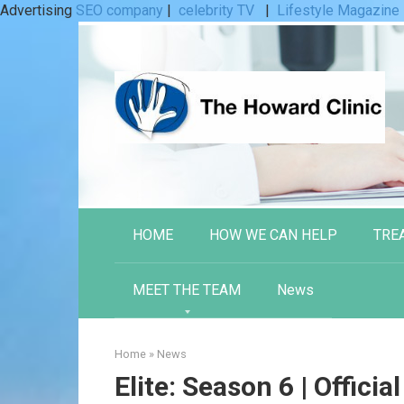
Advertising
SEO company
|
celebrity TV
|
Lifestyle Magazine
Skip
to
content
HOME
HOW WE CAN HELP
TRE
MEET THE TEAM
News
Home
»
News
Elite: Season 6 | Official