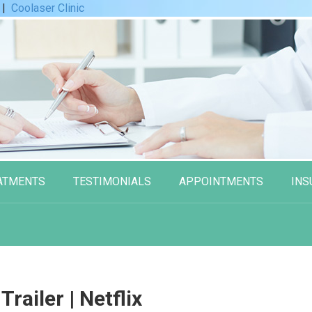
|
Coolaser Clinic
ATMENTS
TESTIMONIALS
APPOINTMENTS
INS
 Trailer | Netflix