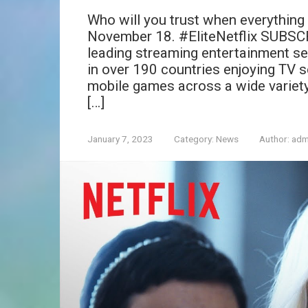
Who will you trust when everything f
November 18. #EliteNetflix SUBSCRIB
leading streaming entertainment se
in over 190 countries enjoying TV s
mobile games across a wide variet
[…]
January 7, 2023
Category:
News
Author:
adm