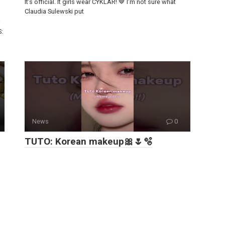
It’s official. It girls wear CYKLAR! 🤎 I’m not sure what
Claudia Sulewski put
S:
News
0
TUTO: Korean makeup🎀🌷🫧