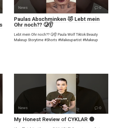
News
0
Paulas Abschminken 🤣 Lebt mein
s
Ohr noch?? 🥲👂
Lebt mein Ohr noch?? 🥲👂 Paula Wolf Tiktok Beauty
Makeup Storytime #Shorts #Makeupartist #Makeup
News
0
My Honest Review of CYKLAR 🟤