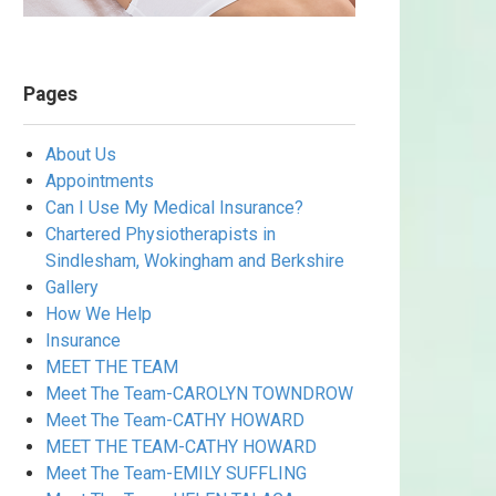
Pages
About Us
Appointments
Can I Use My Medical Insurance?
Chartered Physiotherapists in
Sindlesham, Wokingham and Berkshire
Gallery
How We Help
Insurance
MEET THE TEAM
Meet The Team-CAROLYN TOWNDROW
Meet The Team-CATHY HOWARD
MEET THE TEAM-CATHY HOWARD
Meet The Team-EMILY SUFFLING