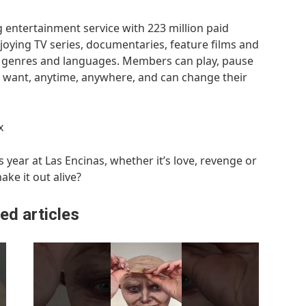
g entertainment service with 223 million paid
oying TV series, documentaries, feature films and
f genres and languages. Members can play, pause
want, anytime, anywhere, and can change their
x
 year at Las Encinas, whether it’s love, revenge or
make it out alive?
ed articles