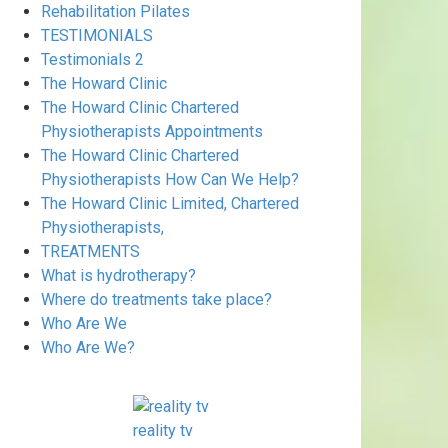
Rehabilitation Pilates
TESTIMONIALS
Testimonials 2
The Howard Clinic
The Howard Clinic Chartered
Physiotherapists Appointments
The Howard Clinic Chartered
Physiotherapists How Can We Help?
The Howard Clinic Limited, Chartered
Physiotherapists,
TREATMENTS
What is hydrotherapy?
Where do treatments take place?
Who Are We
Who Are We?
reality tv