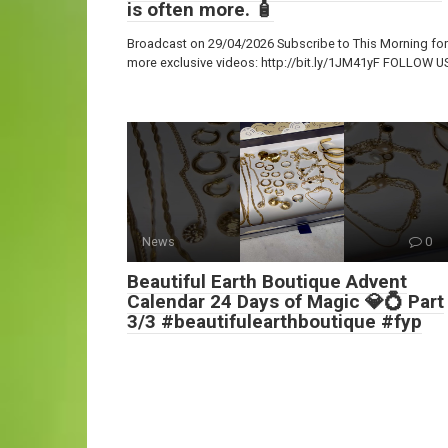
is often more. 🧴
Broadcast on 29/04/2026 Subscribe to This Morning for
more exclusive videos: http://bit.ly/1JM41yF FOLLOW U
News
0
Beautiful Earth Boutique Advent
Calendar 24 Days of Magic 💎💍 Part
3/3 #beautifulearthboutique #fyp