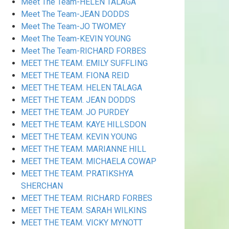
Meet The Team-HELEN TALAGA
Meet The Team-JEAN DODDS
Meet The Team-JO TWOMEY
Meet The Team-KEVIN YOUNG
Meet The Team-RICHARD FORBES
MEET THE TEAM. EMILY SUFFLING
MEET THE TEAM. FIONA REID
MEET THE TEAM. HELEN TALAGA
MEET THE TEAM. JEAN DODDS
MEET THE TEAM. JO PURDEY
MEET THE TEAM. KAYE HILLSDON
MEET THE TEAM. KEVIN YOUNG
MEET THE TEAM. MARIANNE HILL
MEET THE TEAM. MICHAELA COWAP
MEET THE TEAM. PRATIKSHYA
SHERCHAN
MEET THE TEAM. RICHARD FORBES
MEET THE TEAM. SARAH WILKINS
MEET THE TEAM. VICKY MYNOTT