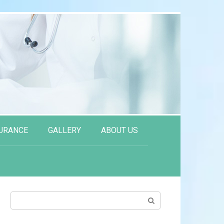
URANCE
GALLERY
ABOUT US
Search: