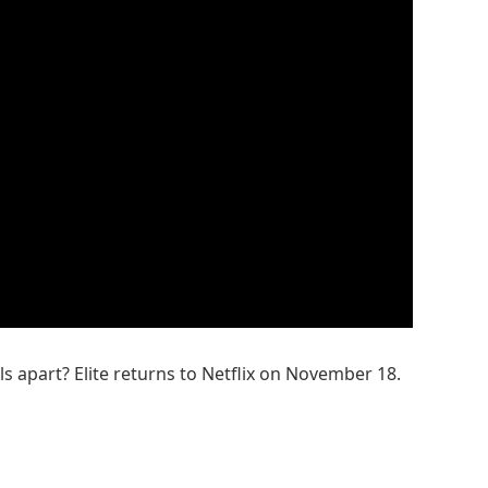
ls apart? Elite returns to Netflix on November 18.