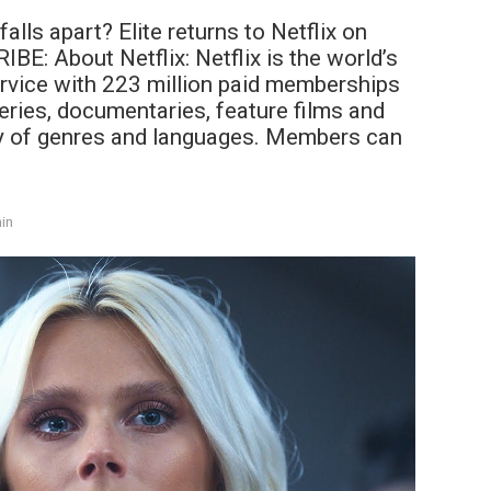
alls apart? Elite returns to Netflix on
E: About Netflix: Netflix is the world’s
rvice with 223 million paid memberships
eries, documentaries, feature films and
y of genres and languages. Members can
in