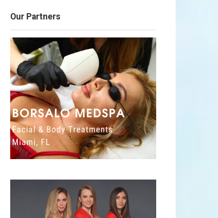
Our Partners