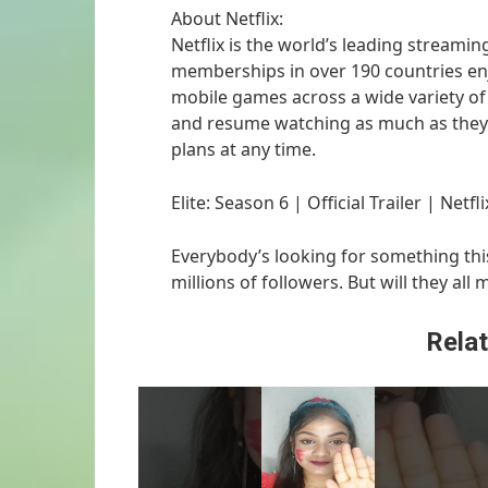
About Netflix:
Netflix is the world’s leading streamin
memberships in over 190 countries enj
mobile games across a wide variety o
and resume watching as much as they 
plans at any time.
Elite: Season 6 | Official Trailer | Netfli
Everybody’s looking for something this
millions of followers. But will they all 
Relat