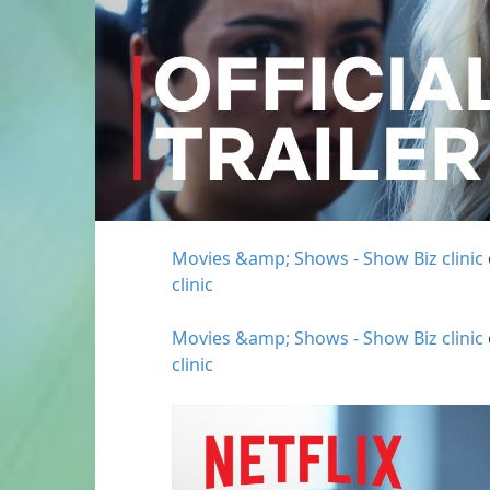
Movies &amp; Shows - Show Biz clinic
clinic
Movies &amp; Shows - Show Biz clinic
clinic