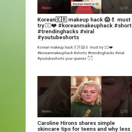
News
0
Korean🇰🇷 makeup hack 😱💄 must
try👍🏻❤️ #koreanmakeuphack #short
#trendinghacks #viral
#youtubeshorts
Korean makeup hack 🇰🇷😱💄 must try 👍🏻❤️
#koreanmakeuphack #shorts #trendinghacks #viral
#youtubeshorts your queries 👇👇
News
0
Caroline Hirons shares simple
skincare tips for teens and why less