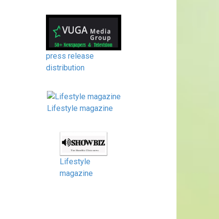
press release
distribution
Lifestyle magazine
Lifestyle
magazine