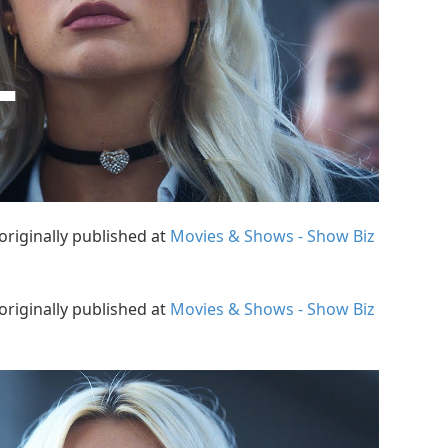
originally published at
Movies & Shows - Show Biz
originally published at
Movies & Shows - Show Biz