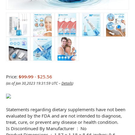
Price:
$99.99
- $25.56
(as of Jan 30,2023 19:31:59 UTC –
Details
)
Statements regarding dietary supplements have not been
evaluated by the FDA and are not intended to diagnose,
treat, cure, or prevent any disease or health condition.
Is Discontinued By Manufacturer ‏ : ‎ No
Product Dimensions ‏ : ‎ 1.57 x 1.18 x 8.66 inches; 9.6