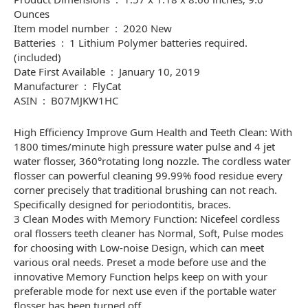
Ounces
Item model number ‏ : ‎ 2020 New
Batteries ‏ : ‎ 1 Lithium Polymer batteries required.
(included)
Date First Available ‏ : ‎ January 10, 2019
Manufacturer ‏ : ‎ FlyCat
ASIN ‏ : ‎ B07MJKW1HC
High Efficiency Improve Gum Health and Teeth Clean: With
1800 times/minute high pressure water pulse and 4 jet
water flosser, 360°rotating long nozzle. The cordless water
flosser can powerful cleaning 99.99% food residue every
corner precisely that traditional brushing can not reach.
Specifically designed for periodontitis, braces.
3 Clean Modes with Memory Function: Nicefeel cordless
oral flossers teeth cleaner has Normal, Soft, Pulse modes
for choosing with Low-noise Design, which can meet
various oral needs. Preset a mode before use and the
innovative Memory Function helps keep on with your
preferable mode for next use even if the portable water
flosser has been turned off.