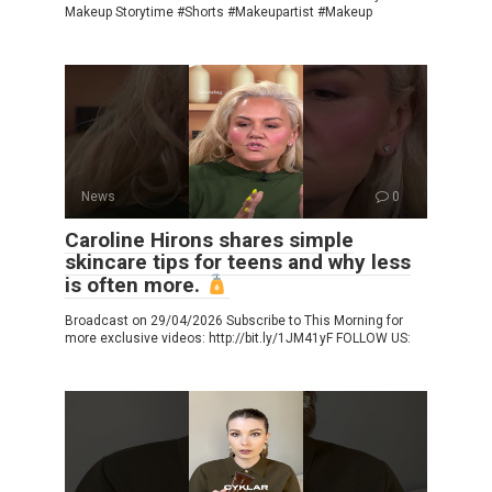
Makeup Storytime #Shorts #Makeupartist #Makeup
News
0
Caroline Hirons shares simple
skincare tips for teens and why less
is often more.
Broadcast on 29/04/2026 Subscribe to This Morning for
more exclusive videos: http://bit.ly/1JM41yF FOLLOW US: