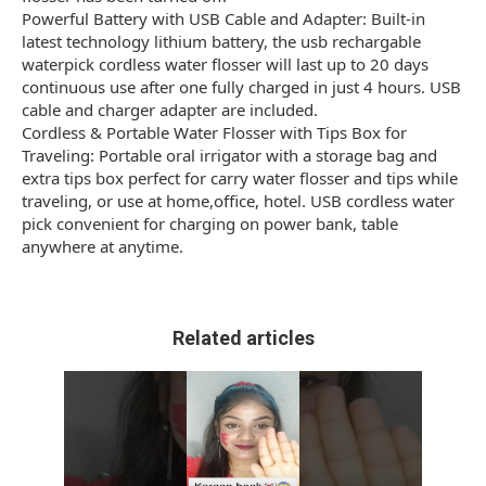
Powerful Battery with USB Cable and Adapter: Built-in
latest technology lithium battery, the usb rechargable
waterpick cordless water flosser will last up to 20 days
continuous use after one fully charged in just 4 hours. USB
cable and charger adapter are included.
Cordless & Portable Water Flosser with Tips Box for
Traveling: Portable oral irrigator with a storage bag and
extra tips box perfect for carry water flosser and tips while
traveling, or use at home,office, hotel. USB cordless water
pick convenient for charging on power bank, table
anywhere at anytime.
Related articles