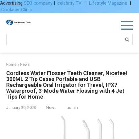
Advertising
SEO company
|
celebrity TV
|
Lifestyle Magazine
|
Coolaser Clinic
Skip
to
content
Search:
Home
»
News
Cordless Water Flosser Teeth Cleaner, Nicefeel
300ML 2 Tip Cases Portable and USB
Rechargeable Oral Irrigator for Travel, IPX7
Waterproof, 3-Mode Water Flossing with 4 Jet
Tips for Home
January 30, 2023
News
admin