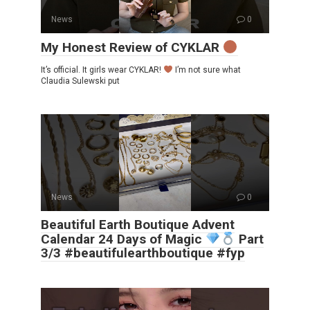
News
0
My Honest Review of CYKLAR
It’s official. It girls wear CYKLAR!
I’m not sure what
Claudia Sulewski put
News
0
Beautiful Earth Boutique Advent
Calendar 24 Days of Magic
Part
3/3 #beautifulearthboutique #fyp