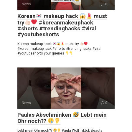
News
0
Korean
makeup hack
must
try
#koreanmakeuphack
#shorts #trendinghacks #viral
#youtubeshorts
Korean makeup hack
must try
#koreanmakeuphack #shorts #trendinghacks #viral
#youtubeshorts your queries
News
0
Paulas Abschminken
Lebt mein
Ohr noch??
Lebt mein Ohr noch??
Paula Wolf Tiktok Beauty