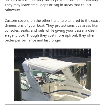
They may leave small gaps or sag in areas that collect
rainwater.
Custom covers, on the other hand, are tailored to the exact
dimensions of your boat. They protect sensitive areas like
consoles, seats, and rails while giving your vessel a clean,
elegant look. Though they cost more upfront, they offer
better performance and last longer.