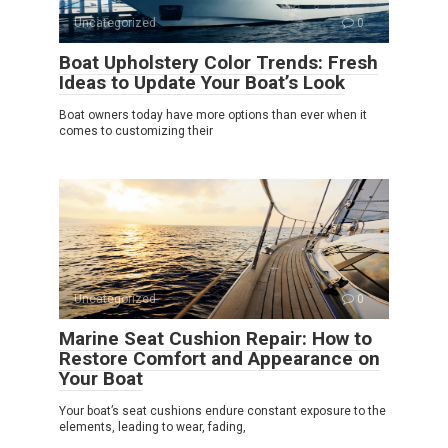
Uncategorized
0
Boat Upholstery Color Trends: Fresh
Ideas to Update Your Boat’s Look
Boat owners today have more options than ever when it
comes to customizing their
Uncategorized
0
Marine Seat Cushion Repair: How to
Restore Comfort and Appearance on
Your Boat
Your boat’s seat cushions endure constant exposure to the
elements, leading to wear, fading,