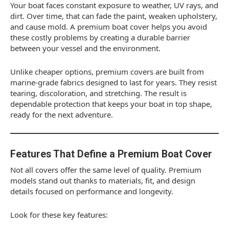
Your boat faces constant exposure to weather, UV rays, and
dirt. Over time, that can fade the paint, weaken upholstery,
and cause mold. A premium boat cover helps you avoid
these costly problems by creating a durable barrier
between your vessel and the environment.
Unlike cheaper options, premium covers are built from
marine-grade fabrics designed to last for years. They resist
tearing, discoloration, and stretching. The result is
dependable protection that keeps your boat in top shape,
ready for the next adventure.
Features That Define a Premium Boat Cover
Not all covers offer the same level of quality. Premium
models stand out thanks to materials, fit, and design
details focused on performance and longevity.
Look for these key features: