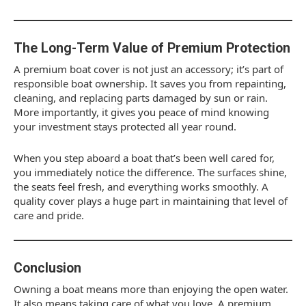
The Long-Term Value of Premium Protection
A premium boat cover is not just an accessory; it’s part of
responsible boat ownership. It saves you from repainting,
cleaning, and replacing parts damaged by sun or rain.
More importantly, it gives you peace of mind knowing
your investment stays protected all year round.
When you step aboard a boat that’s been well cared for,
you immediately notice the difference. The surfaces shine,
the seats feel fresh, and everything works smoothly. A
quality cover plays a huge part in maintaining that level of
care and pride.
Conclusion
Owning a boat means more than enjoying the open water.
It also means taking care of what you love. A premium