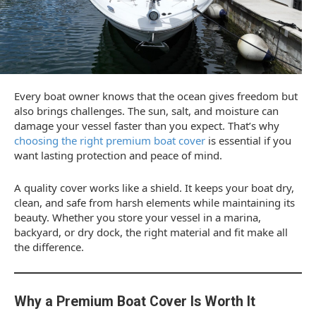
Every boat owner knows that the ocean gives freedom but
also brings challenges. The sun, salt, and moisture can
damage your vessel faster than you expect. That’s why
choosing the right premium boat cover
is essential if you
want lasting protection and peace of mind.
A quality cover works like a shield. It keeps your boat dry,
clean, and safe from harsh elements while maintaining its
beauty. Whether you store your vessel in a marina,
backyard, or dry dock, the right material and fit make all
the difference.
Why a Premium Boat Cover Is Worth It