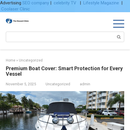
Advertising
SEO company
|
celebrity TV
|
Lifestyle Magazine
|
Coolaser Clinic
Skip
to
content
Search:
Home
»
Uncategorized
Premium Boat Cover: Smart Protection for Every
Vessel
November 5, 2025
Uncategorized
admin