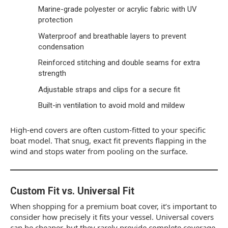
Marine-grade polyester or acrylic fabric with UV
protection
Waterproof and breathable layers to prevent
condensation
Reinforced stitching and double seams for extra
strength
Adjustable straps and clips for a secure fit
Built-in ventilation to avoid mold and mildew
High-end covers are often custom-fitted to your specific
boat model. That snug, exact fit prevents flapping in the
wind and stops water from pooling on the surface.
Custom Fit vs. Universal Fit
When shopping for a premium boat cover, it’s important to
consider how precisely it fits your vessel. Universal covers
can be cheaper, but they rarely provide complete coverage.