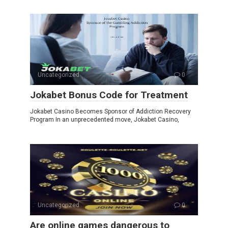
Uncategorized
0
Jokabet Bonus Code for Treatment
Jokabet Casino Becomes Sponsor of Addiction Recovery
Program In an unprecedented move, Jokabet Casino,
Uncategorized
0
Are online games dangerous to