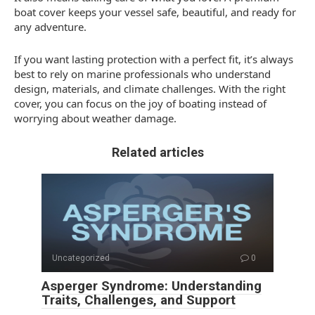
boat cover keeps your vessel safe, beautiful, and ready for
any adventure.
If you want lasting protection with a perfect fit, it’s always
best to rely on marine professionals who understand
design, materials, and climate challenges. With the right
cover, you can focus on the joy of boating instead of
worrying about weather damage.
Related articles
Uncategorized
0
Asperger Syndrome: Understanding
Traits, Challenges, and Support