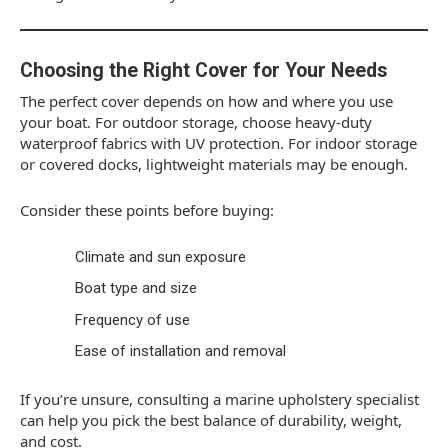
Choosing the Right Cover for Your Needs
The perfect cover depends on how and where you use
your boat. For outdoor storage, choose heavy-duty
waterproof fabrics with UV protection. For indoor storage
or covered docks, lightweight materials may be enough.
Consider these points before buying:
Climate and sun exposure
Boat type and size
Frequency of use
Ease of installation and removal
If you’re unsure, consulting a marine upholstery specialist
can help you pick the best balance of durability, weight,
and cost.