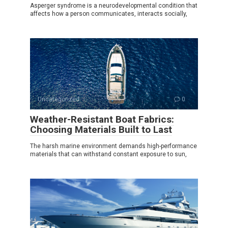
Asperger syndrome is a neurodevelopmental condition that
affects how a person communicates, interacts socially,
Uncategorized
0
Weather-Resistant Boat Fabrics:
Choosing Materials Built to Last
The harsh marine environment demands high-performance
materials that can withstand constant exposure to sun,