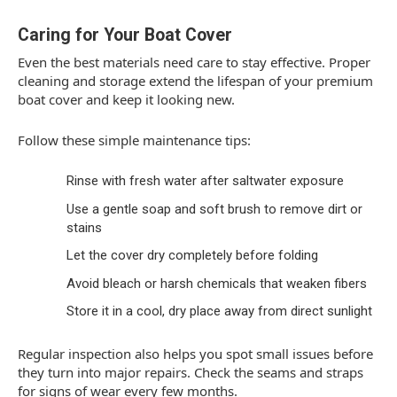
Caring for Your Boat Cover
Even the best materials need care to stay effective. Proper
cleaning and storage extend the lifespan of your premium
boat cover and keep it looking new.
Follow these simple maintenance tips:
Rinse with fresh water after saltwater exposure
Use a gentle soap and soft brush to remove dirt or
stains
Let the cover dry completely before folding
Avoid bleach or harsh chemicals that weaken fibers
Store it in a cool, dry place away from direct sunlight
Regular inspection also helps you spot small issues before
they turn into major repairs. Check the seams and straps
for signs of wear every few months.