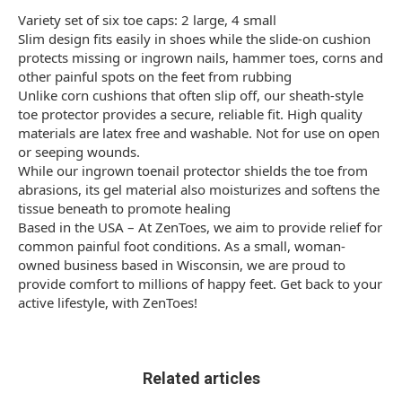
Variety set of six toe caps: 2 large, 4 small
Slim design fits easily in shoes while the slide-on cushion
protects missing or ingrown nails, hammer toes, corns and
other painful spots on the feet from rubbing
Unlike corn cushions that often slip off, our sheath-style
toe protector provides a secure, reliable fit. High quality
materials are latex free and washable. Not for use on open
or seeping wounds.
While our ingrown toenail protector shields the toe from
abrasions, its gel material also moisturizes and softens the
tissue beneath to promote healing
Based in the USA – At ZenToes, we aim to provide relief for
common painful foot conditions. As a small, woman-
owned business based in Wisconsin, we are proud to
provide comfort to millions of happy feet. Get back to your
active lifestyle, with ZenToes!
Related articles