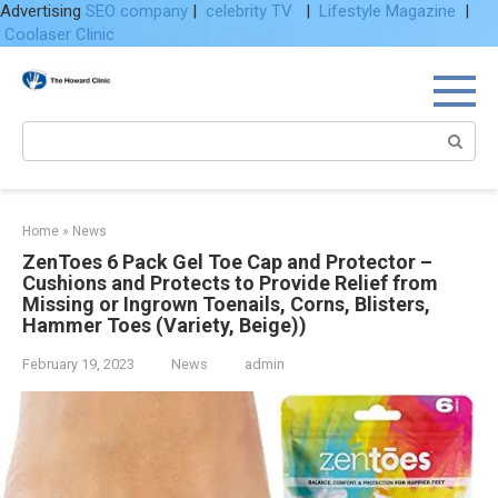
Advertising
SEO company
|
celebrity TV
|
Lifestyle Magazine
|
Coolaser Clinic
Skip
to
content
Search:
Home
»
News
ZenToes 6 Pack Gel Toe Cap and Protector –
Cushions and Protects to Provide Relief from
Missing or Ingrown Toenails, Corns, Blisters,
Hammer Toes (Variety, Beige))
February 19, 2023
News
admin