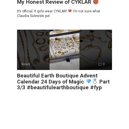
My Honest Review of CYKLAR
It’s official. It girls wear CYKLAR!
I’m not sure what
Claudia Sulewski put
News
0
Beautiful Earth Boutique Advent
Calendar 24 Days of Magic
Part
3/3 #beautifulearthboutique #fyp