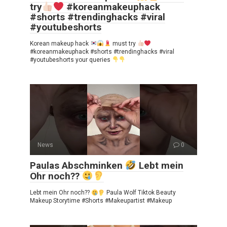
try
#koreanmakeuphack
#shorts #trendinghacks #viral
#youtubeshorts
Korean makeup hack
must try
#koreanmakeuphack #shorts #trendinghacks #viral
#youtubeshorts your queries
News
0
Paulas Abschminken
Lebt mein
Ohr noch??
Lebt mein Ohr noch??
Paula Wolf Tiktok Beauty
Makeup Storytime #Shorts #Makeupartist #Makeup