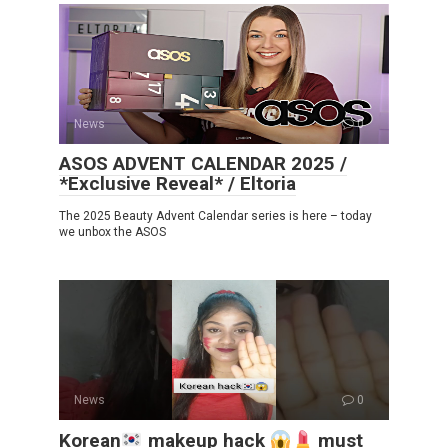
News
0
ASOS ADVENT CALENDAR 2025 /
*Exclusive Reveal* / Eltoria
The 2025 Beauty Advent Calendar series is here – today
we unbox the ASOS
News
0
Korean
makeup hack
must