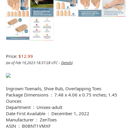
Price:
$12.99
(as of Feb 19,2023 18:37:28 UTC –
Details
)
Ingrown Toenails, Shoe Rub, Overlapping Toes
Package Dimensions ‏ : ‎ 7.48 x 4.06 x 0.75 inches; 1.45
Ounces
Department ‏ : ‎ Unisex-adult
Date First Available ‏ : ‎ December 1, 2022
Manufacturer ‏ : ‎ ZenToes
ASIN ‏ : ‎ B0BNT1VMXF