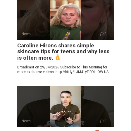
News
0
Caroline Hirons shares simple
skincare tips for teens and why less
is often more.
Broadcast on 29/04/2026 Subscribe to This Morning for
more exclusive videos: http://bit.ly/1JM41yF FOLLOW US:
News
0