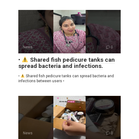
News
0
•
Shared fish pedicure tanks can
spread bacteria and infections.
•
Shared fish pedicure tanks can spread bacteria and
infections between users •
News
0