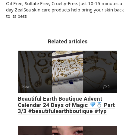
Oil Free, Sulfate Free, Cruelty-Free. Just 10-15 minutes a
day ZealSea skin care products help bring your skin back
to its best!
Related articles
News
0
Beautiful Earth Boutique Advent
Calendar 24 Days of Magic
Part
3/3 #beautifulearthboutique #fyp