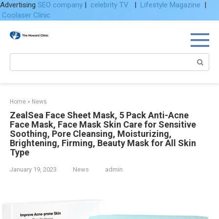
Advertising
SEO company
|
celebrity TV
|
Lifestyle Magazine
|
Coolaser Clinic
Skip
to
content
Search:
Home
»
News
ZealSea Face Sheet Mask, 5 Pack Anti-Acne
Face Mask, Face Mask Skin Care for Sensitive
Soothing, Pore Cleansing, Moisturizing,
Brightening, Firming, Beauty Mask for All Skin
Type
January 19, 2023
News
admin