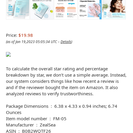
Price:
$19.98
(as of Jan 19,2023 05:05:34 UTC –
Details
)
To calculate the overall star rating and percentage
breakdown by star, we don’t use a simple average. Instead,
our system considers things like how recent a review is
and if the reviewer bought the item on Amazon. It also
analyzed reviews to verify trustworthiness.
Package Dimensions ‏ : ‎ 6.38 x 4.33 x 0.94 inches; 6.74
Ounces
Item model number ‏ : ‎ FM-05
Manufacturer ‏ : ‎ ZealSea
ASIN ‏ : ‎ B0B2WQTF26