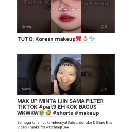
News
0
TUTO: Korean makeup
News
0
MAK UP MINTA IJIN SAMA FILTER
TIKTOK #part3 EH KOK BAGUS
WKWKW
#shorts #makeup
Semoga kalian suka videonya! Subscribe, Like & Share this
Video Thanks for watching! See