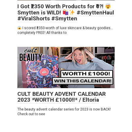
I Got ₹2350 Worth Products for ₹0?!
Smytten is WILD!
#SmyttenHaul
#ViralShorts #Smytten
I scored ₹2350-worth of luxe skincare & beauty goodies…
completely FREE! All thanks to
News
0
CULT BEAUTY ADVENT CALENDAR
2023 *WORTH £1000!!* / Eltoria
The beauty advent calendar series for 2023 is now BACK!
Check out to see