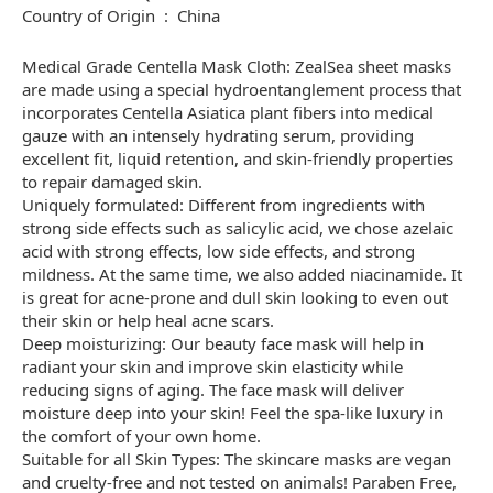
Country of Origin ‏ : ‎ China
Medical Grade Centella Mask Cloth: ZealSea sheet masks
are made using a special hydroentanglement process that
incorporates Centella Asiatica plant fibers into medical
gauze with an intensely hydrating serum, providing
excellent fit, liquid retention, and skin-friendly properties
to repair damaged skin.
Uniquely formulated: Different from ingredients with
strong side effects such as salicylic acid, we chose azelaic
acid with strong effects, low side effects, and strong
mildness. At the same time, we also added niacinamide. It
is great for acne-prone and dull skin looking to even out
their skin or help heal acne scars.
Deep moisturizing: Our beauty face mask will help in
radiant your skin and improve skin elasticity while
reducing signs of aging. The face mask will deliver
moisture deep into your skin! Feel the spa-like luxury in
the comfort of your own home.
Suitable for all Skin Types: The skincare masks are vegan
and cruelty-free and not tested on animals! Paraben Free,