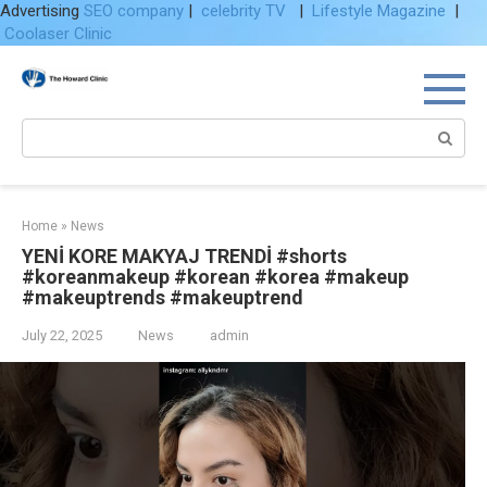
Advertising
SEO company
|
celebrity TV
|
Lifestyle Magazine
|
Coolaser Clinic
Skip
to
content
Search:
Home
»
News
YENİ KORE MAKYAJ TRENDİ #shorts
#koreanmakeup #korean #korea #makeup
#makeuptrends #makeuptrend
July 22, 2025
News
admin