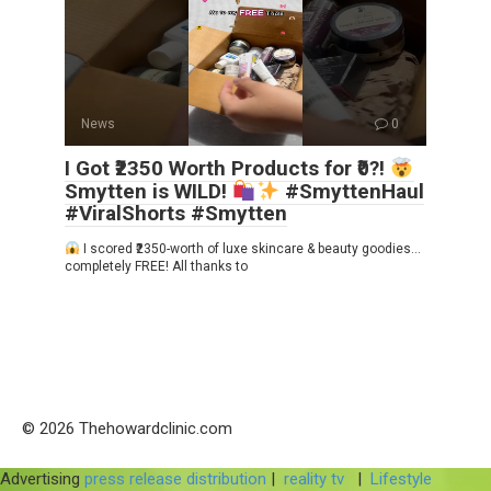
News
0
I Got ₹2350 Worth Products for ₹0?!
Smytten is WILD!
#SmyttenHaul
#ViralShorts #Smytten
I scored ₹2350-worth of luxe skincare & beauty goodies…
completely FREE! All thanks to
© 2026 Thehowardclinic.com
Advertising
press release distribution
|
reality tv
|
Lifestyle