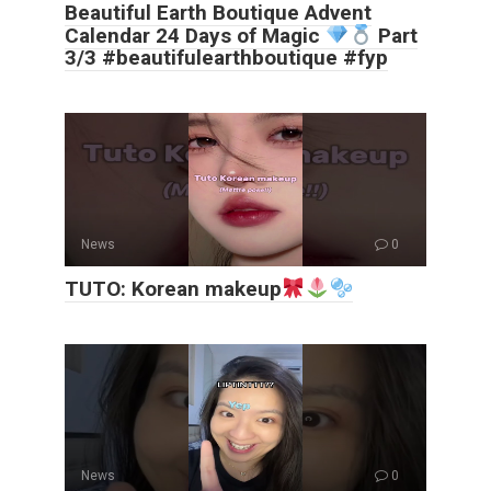
Beautiful Earth Boutique Advent
Calendar 24 Days of Magic
Part
3/3 #beautifulearthboutique #fyp
News
0
TUTO: Korean makeup
News
0