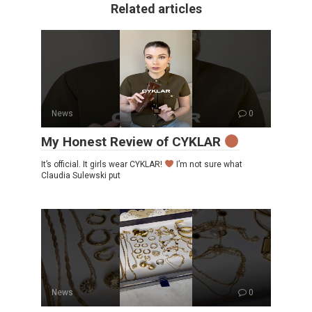
Related articles
News
0
My Honest Review of CYKLAR
It’s official. It girls wear CYKLAR!
I’m not sure what
Claudia Sulewski put
News
0