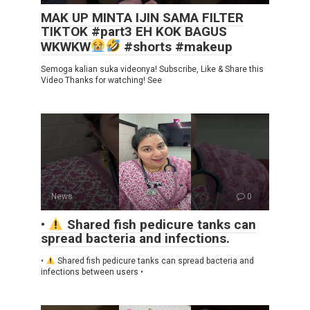
MAK UP MINTA IJIN SAMA FILTER
TIKTOK #part3 EH KOK BAGUS
WKWKW
#shorts #makeup
Semoga kalian suka videonya! Subscribe, Like & Share this
Video Thanks for watching! See
News
0
•
Shared fish pedicure tanks can
spread bacteria and infections.
•
Shared fish pedicure tanks can spread bacteria and
infections between users •