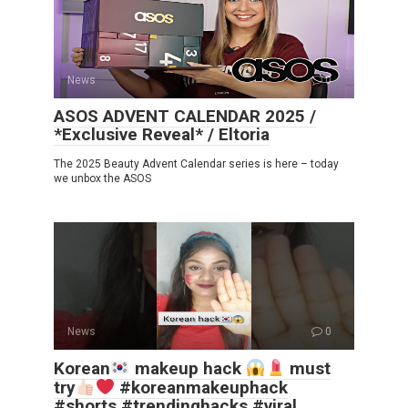
News
0
ASOS ADVENT CALENDAR 2025 /
*Exclusive Reveal* / Eltoria
The 2025 Beauty Advent Calendar series is here – today
we unbox the ASOS
News
0
Korean
makeup hack
must
try
#koreanmakeuphack
#shorts #trendinghacks #viral