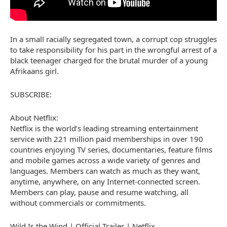
In a small racially segregated town, a corrupt cop struggles
to take responsibility for his part in the wrongful arrest of a
black teenager charged for the brutal murder of a young
Afrikaans girl.
SUBSCRIBE:
About Netflix:
Netflix is the world’s leading streaming entertainment
service with 221 million paid memberships in over 190
countries enjoying TV series, documentaries, feature films
and mobile games across a wide variety of genres and
languages. Members can watch as much as they want,
anytime, anywhere, on any Internet-connected screen.
Members can play, pause and resume watching, all
without commercials or commitments.
Wild Is the Wind | Official Trailer | Netflix