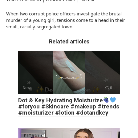
When two corrupt police officers investigate the brutal
murder of a young girl, tensions come to a head in their
small, racially-segregated town.
Related articles
News
0
Dot & Key Hydrating Moisturize
#foryou #Skincare #makeup #trends
#moisturizer #lotion #dotandkey