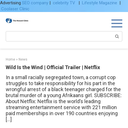
Advertising
SEO company
|
celebrity TV
|
Lifestyle Magazine
|
Coolaser Clinic
Skip
to
content
Search:
Home
»
News
Wild Is the Wind | Official Trailer | Netflix
In a small racially segregated town, a corrupt cop
struggles to take responsibility for his part in the
wrongful arrest of a black teenager charged for the
brutal murder of a young Afrikaans girl. SUBSCRIBE:
About Netflix: Netflix is the world’s leading
streaming entertainment service with 221 million
paid memberships in over 190 countries enjoying
[…]