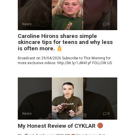
News
0
Caroline Hirons shares simple
skincare tips for teens and why less
is often more.
Broadcast on 29/04/2026 Subscribe to This Morning for
more exclusive videos: http://bit.ly/1JM41yF FOLLOW US:
News
0
My Honest Review of CYKLAR