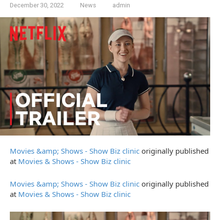
December 30, 2022
News
admin
Movies &amp; Shows - Show Biz clinic
originally published
at
Movies & Shows - Show Biz clinic
Movies &amp; Shows - Show Biz clinic
originally published
at
Movies & Shows - Show Biz clinic