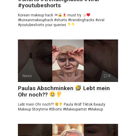
#youtubeshorts
Korean makeup hack
must try
#koreanmakeuphack #shorts #trendinghacks #viral
#youtubeshorts your queries
News
0
Paulas Abschminken
Lebt mein
Ohr noch??
Lebt mein Ohr noch??
Paula Wolf Tiktok Beauty
Makeup Storytime #Shorts #Makeupartist #Makeup