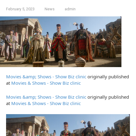
February 5, 2023
News
admin
Movies &amp; Shows - Show Biz clinic
originally published
at
Movies & Shows - Show Biz clinic
Movies &amp; Shows - Show Biz clinic
originally published
at
Movies & Shows - Show Biz clinic