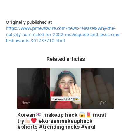
Originally published at
https://www.prnewswire.com/news-releases/why-the-
nativity-nominated-for-2022-movieguide-and-jesus-cine-
fest-awards-301737710.html
Related articles
News
0
Korean
makeup hack
must
try
#koreanmakeuphack
#shorts #trendinghacks #viral