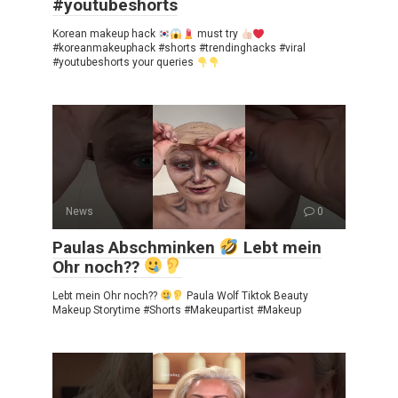
#youtubeshorts
Korean makeup hack
must try
#koreanmakeuphack #shorts #trendinghacks #viral
#youtubeshorts your queries
News
0
Paulas Abschminken
Lebt mein
Ohr noch??
Lebt mein Ohr noch??
Paula Wolf Tiktok Beauty
Makeup Storytime #Shorts #Makeupartist #Makeup