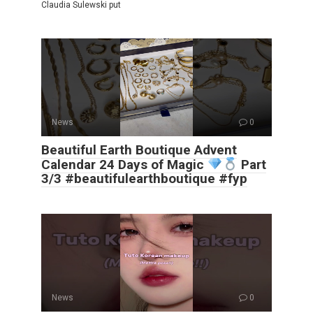
Claudia Sulewski put
News
0
Beautiful Earth Boutique Advent
Calendar 24 Days of Magic
Part
3/3 #beautifulearthboutique #fyp
News
0