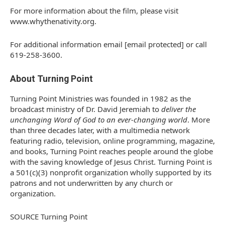
For more information about the film, please visit
www.whythenativity.org.
For additional information email [email protected] or call
619-258-3600.
About Turning Point
Turning Point Ministries was founded in 1982 as the
broadcast ministry of Dr.
David Jeremiah
to
deliver the
unchanging Word of God to an ever-changing world
. More
than three decades later, with a multimedia network
featuring radio, television, online programming, magazine,
and books, Turning Point reaches people around the globe
with the saving knowledge of
Jesus Christ
. Turning Point is
a 501(c)(3) nonprofit organization wholly supported by its
patrons and not underwritten by any church or
organization.
SOURCE Turning Point