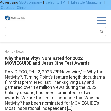
Advertising
SEO company
|
celebrity TV
|
Lifestyle Magazine
|
Coolaser Clinic
Skip
to
content
Search:
Home
»
News
Why the Nativity? Nominated for 2022
MOVIEGUIDE and Jesus Cine Fest Awards
SAN DIEGO, Feb. 2, 2023 /PRNewswire/ — Why the
Nativity?, Turning Point’s feature length docudrama
film that premiered last Thanksgiving Day and
garnered over 19 million views during the 2022
holiday season, has been nominated for two
awards. We are thrilled to announce that Why the
Nativity? has been nominated for MOVIEGUIDE’s
Most Inspirational Independent […]