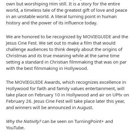
own but worshiping Him still. It is a story for the entire
world, a timeless tale of the greatest gift of love and peace
in an unstable world. A literal turning point in human
history and the power of its influence today.
We are honored to be recognized by MOVIEGUIDE and the
Jesus Cine Fest. We set out to make a film that would
challenge audiences to think deeply about the origins of
Christmas and its true meaning while at the same time
setting a standard in Christian filmmaking that was on par
with the best filmmaking in
Hollywood
.
The MOVIEGUIDE Awards, which recognizes excellence in
Hollywood
for faith and family values entertainment, will
take place on
February 10
in
Hollywood
and air on UPtv on
February 26
. Jesus Cine Fest will take place later this year,
and winners will be announced in August.
Why the Nativity?
can be seen on TurningPoint+ and
YouTube.