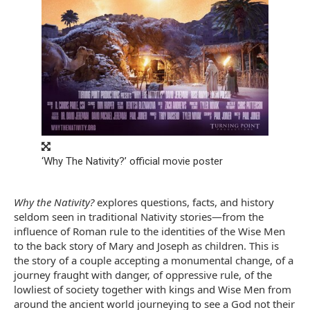
‘Why The Nativity?’ official movie poster
Why the Nativity?
explores questions, facts, and history
seldom seen in traditional Nativity stories—from the
influence of Roman rule to the identities of the Wise Men
to the back story of Mary and Joseph as children. This is
the story of a couple accepting a monumental change, of a
journey fraught with danger, of oppressive rule, of the
lowliest of society together with kings and Wise Men from
around the ancient world journeying to see a God not their