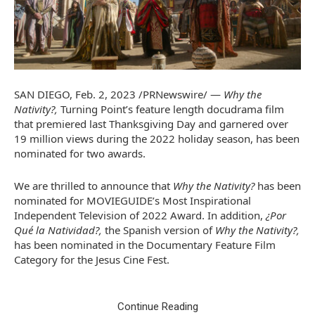
SAN DIEGO
,
Feb. 2, 2023
/PRNewswire/ —
Why the
Nativity?,
Turning Point’s feature length docudrama film
that premiered last Thanksgiving Day and garnered over
19 million views during the 2022 holiday season, has been
nominated for two awards.
We are thrilled to announce that
Why the Nativity?
has been
nominated for MOVIEGUIDE’s Most Inspirational
Independent Television of 2022 Award. In addition,
¿Por
Qué la Natividad?,
the Spanish version of
Why the Nativity?,
has been nominated in the Documentary Feature Film
Category for the Jesus Cine Fest.
Continue Reading