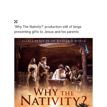
‘Why The Nativity?’ production still of kings
presenting gifts to Jesus and his parents