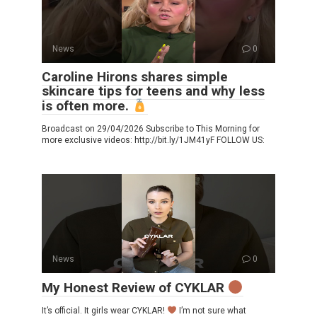
News
0
Caroline Hirons shares simple
skincare tips for teens and why less
is often more.
Broadcast on 29/04/2026 Subscribe to This Morning for
more exclusive videos: http://bit.ly/1JM41yF FOLLOW US:
News
0
My Honest Review of CYKLAR
It’s official. It girls wear CYKLAR!
I’m not sure what