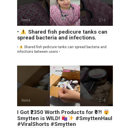
News
0
•
Shared fish pedicure tanks can
spread bacteria and infections.
•
Shared fish pedicure tanks can spread bacteria and
infections between users •
News
0
I Got ₹2350 Worth Products for ₹0?!
Smytten is WILD!
#SmyttenHaul
#ViralShorts #Smytten