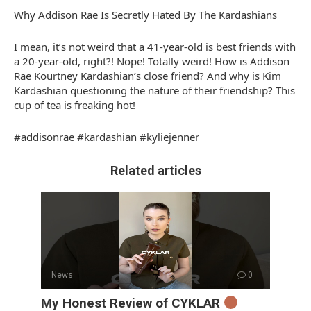
Why Addison Rae Is Secretly Hated By The Kardashians
I mean, it’s not weird that a 41-year-old is best friends with
a 20-year-old, right?! Nope! Totally weird! How is Addison
Rae Kourtney Kardashian’s close friend? And why is Kim
Kardashian questioning the nature of their friendship? This
cup of tea is freaking hot!
#addisonrae #kardashian #kyliejenner
Related articles
News
0
My Honest Review of CYKLAR