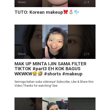
News
0
TUTO: Korean makeup
News
0
MAK UP MINTA IJIN SAMA FILTER
TIKTOK #part3 EH KOK BAGUS
WKWKW
#shorts #makeup
Semoga kalian suka videonya! Subscribe, Like & Share this
Video Thanks for watching! See