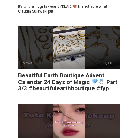
It’s official. It girls wear CYKLAR!
I’m not sure what
Claudia Sulewski put
News
0
Beautiful Earth Boutique Advent
Calendar 24 Days of Magic
Part
3/3 #beautifulearthboutique #fyp