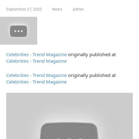
September 27, 2022
News
admin
Celebrities - Trend Magazine
originally published at
Celebrities - Trend Magazine
Celebrities - Trend Magazine
originally published at
Celebrities - Trend Magazine