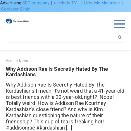
Advertising
SEO company
|
celebrity TV
|
Lifestyle Magazine
|
Coolaser Clinic
Skip
to
content
Search:
Home
»
News
Why Addison Rae Is Secretly Hated By The
Kardashians
Why Addison Rae Is Secretly Hated By The
Kardashians I mean, it’s not weird that a 41-year-old
is best friends with a 20-year-old, right?! Nope!
Totally weird! How is Addison Rae Kourtney
Kardashian’s close friend? And why is Kim
Kardashian questioning the nature of their
friendship? This cup of tea is freaking hot!
#addisonrae #kardashian […]