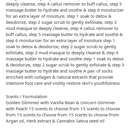
deeply cleanse, step 4 callus remover to buff callus, step 5
massage butter to hydrate and soothe & step 6 moisturizer
for an extra layer of moisture. step 1 soak to detox &
deodorize, step 2 sugar scrub to gently exfoliate, step 3
mud masque to deeply cleanse, step 4 callus remover to
buff callus, step 5 massage butter to hydrate and soothe &
step 6 moisturizer for an extra layer of moisture step 1
soak to detox & deodorize, step 2 sugar scrub to gently
exfoliate, step 3 mud masque to deeply cleanse & step 4
massage butter to hydrate and soothe step 1 soak to detox
& deodorize, step 2 sugar scrub to gently exfoliate & step 3
massage butter to hydrate and soothe A pair of socks
enriched with collagen & natural extracts that provide
intensive foot care and visibly restore skin’s youthfulness
Scents / Formulation
Golden Glimmer with Vanilla Bean & Unicorn Glimmer
with Peach 15 scents to choose from 15 scents to choose
from 15 scents to choose from 15 scents to choose from
Argan oil, Herb extract & Cannabis Sativa seed oil