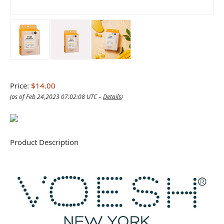
Price:
$14.00
(as of Feb 24,2023 07:02:08 UTC –
Details
)
Product Description