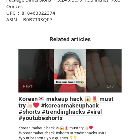
Ounces
UPC ‏ : ‎ 818463022374
ASIN ‏ : ‎ B0B7TR3QR7
Related articles
News
0
Korean
makeup hack
must
try
#koreanmakeuphack
#shorts #trendinghacks #viral
#youtubeshorts
Korean makeup hack
must try
#koreanmakeuphack #shorts #trendinghacks #viral
#youtubeshorts your queries