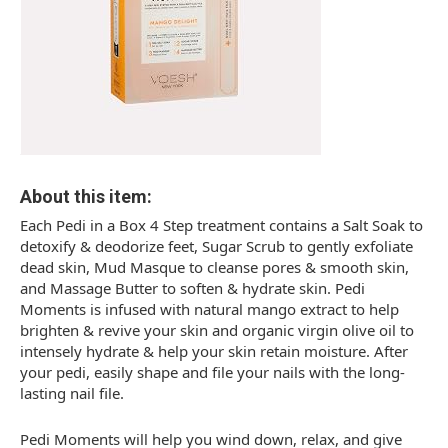
About this item:
Each Pedi in a Box 4 Step treatment contains a Salt Soak to
detoxify & deodorize feet, Sugar Scrub to gently exfoliate
dead skin, Mud Masque to cleanse pores & smooth skin,
and Massage Butter to soften & hydrate skin. Pedi
Moments is infused with natural mango extract to help
brighten & revive your skin and organic virgin olive oil to
intensely hydrate & help your skin retain moisture. After
your pedi, easily shape and file your nails with the long-
lasting nail file.
Pedi Moments will help you wind down, relax, and give