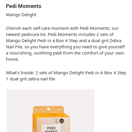
Pedi Moments
Mango Delight
Cherish each self-care moment with Pedi Moments, our
newest pedicure kit. Pedi Moments includes 2 sets of
Mango Delight Pedi in a Box 4 Step and a dual grit Zebra
Nail File, so you have everything you need to give yourself
a nourishing, soothing pedi from the comfort of your own
home.
What’s Inside: 2 sets of Mango Delight Pedi in A Box 4 Step
1 dual grit zebra nail file