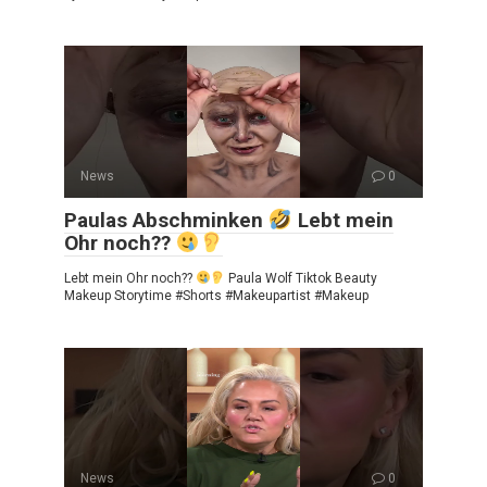
News
0
Paulas Abschminken
Lebt mein
Ohr noch??
Lebt mein Ohr noch??
Paula Wolf Tiktok Beauty
Makeup Storytime #Shorts #Makeupartist #Makeup
News
0