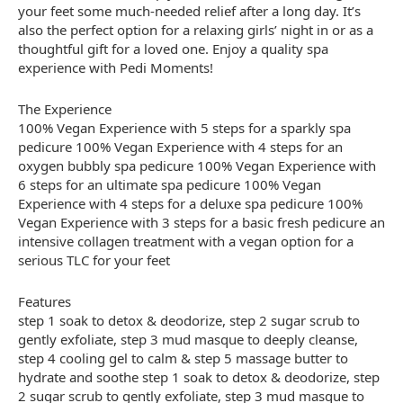
your feet some much-needed relief after a long day. It’s
also the perfect option for a relaxing girls’ night in or as a
thoughtful gift for a loved one. Enjoy a quality spa
experience with Pedi Moments!
The Experience
100% Vegan Experience with 5 steps for a sparkly spa
pedicure 100% Vegan Experience with 4 steps for an
oxygen bubbly spa pedicure 100% Vegan Experience with
6 steps for an ultimate spa pedicure 100% Vegan
Experience with 4 steps for a deluxe spa pedicure 100%
Vegan Experience with 3 steps for a basic fresh pedicure an
intensive collagen treatment with a vegan option for a
serious TLC for your feet
Features
step 1 soak to detox & deodorize, step 2 sugar scrub to
gently exfoliate, step 3 mud masque to deeply cleanse,
step 4 cooling gel to calm & step 5 massage butter to
hydrate and soothe step 1 soak to detox & deodorize, step
2 sugar scrub to gently exfoliate, step 3 mud masque to