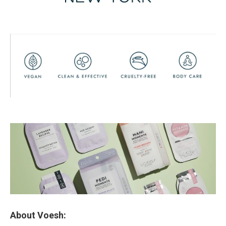
About Voesh: