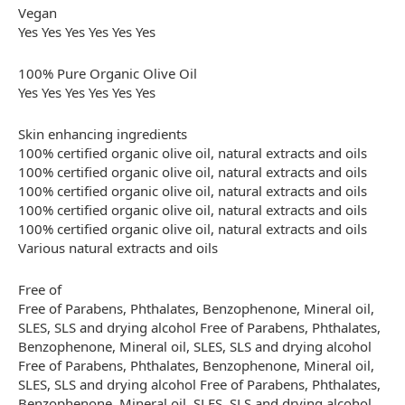
Vegan
Yes Yes Yes Yes Yes Yes
100% Pure Organic Olive Oil
Yes Yes Yes Yes Yes Yes
Skin enhancing ingredients
100% certified organic olive oil, natural extracts and oils
100% certified organic olive oil, natural extracts and oils
100% certified organic olive oil, natural extracts and oils
100% certified organic olive oil, natural extracts and oils
100% certified organic olive oil, natural extracts and oils
Various natural extracts and oils
Free of
Free of Parabens, Phthalates, Benzophenone, Mineral oil,
SLES, SLS and drying alcohol Free of Parabens, Phthalates,
Benzophenone, Mineral oil, SLES, SLS and drying alcohol
Free of Parabens, Phthalates, Benzophenone, Mineral oil,
SLES, SLS and drying alcohol Free of Parabens, Phthalates,
Benzophenone, Mineral oil, SLES, SLS and drying alcohol