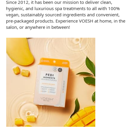
Since 2012, it has been our mission to deliver clean,
hygienic, and luxurious spa treatments to all with 100%
vegan, sustainably sourced ingredients and convenient,
pre-packaged products. Experience VOESH at home, in the
salon, or anywhere in between!