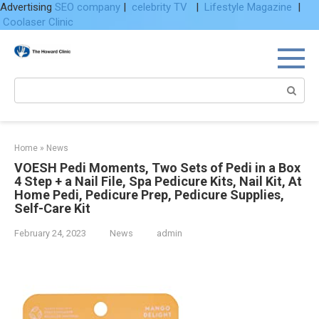
Advertising
SEO company
|
celebrity TV
|
Lifestyle Magazine
|
Coolaser Clinic
Skip
to
content
Search:
Home
»
News
VOESH Pedi Moments, Two Sets of Pedi in a Box
4 Step + a Nail File, Spa Pedicure Kits, Nail Kit, At
Home Pedi, Pedicure Prep, Pedicure Supplies,
Self-Care Kit
February 24, 2023
News
admin