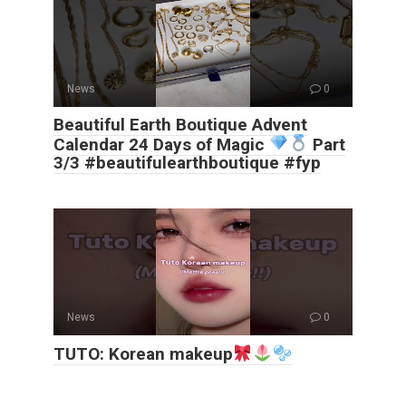
News
0
Beautiful Earth Boutique Advent
Calendar 24 Days of Magic
Part
3/3 #beautifulearthboutique #fyp
News
0
TUTO: Korean makeup