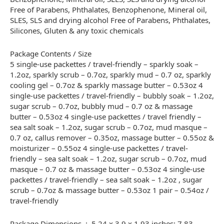
Free of Parabens, Phthalates, Benzophenone, Mineral oil,
SLES, SLS and drying alcohol Free of Parabens, Phthalates,
Silicones, Gluten & any toxic chemicals
Package Contents / Size
5 single-use packettes / travel-friendly – sparkly soak –
1.2oz, sparkly scrub – 0.7oz, sparkly mud – 0.7 oz, sparkly
cooling gel – 0.7oz & sparkly massage butter – 0.53oz 4
single-use packettes / travel-friendly – bubbly soak – 1.2oz,
sugar scrub – 0.7oz, bubbly mud – 0.7 oz & massage
butter – 0.53oz 4 single-use packettes / travel friendly –
sea salt soak – 1.2oz, sugar scrub – 0.7oz, mud masque –
0.7 oz, callus remover – 0.35oz, massage butter – 0.55oz &
moisturizer – 0.55oz 4 single-use packettes / travel-
friendly – sea salt soak – 1.2oz, sugar scrub – 0.7oz, mud
masque – 0.7 oz & massage butter – 0.53oz 4 single-use
packettes / travel-friendly – sea salt soak – 1.2oz , sugar
scrub – 0.7oz & massage butter – 0.53oz 1 pair – 0.54oz /
travel-friendly
Package Dimensions ‏ : ‎ 5.24 x 3.9 x 1.93 inches; 7.83