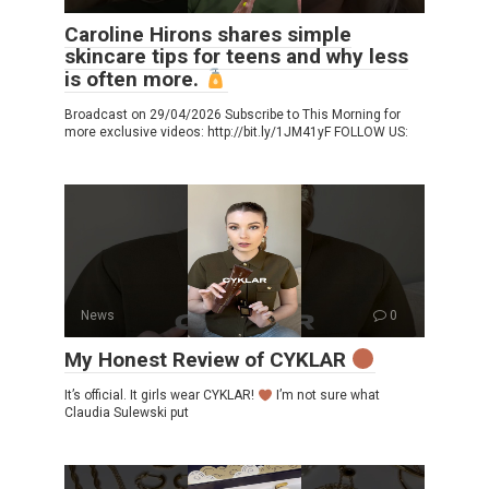
Caroline Hirons shares simple
skincare tips for teens and why less
is often more.
Broadcast on 29/04/2026 Subscribe to This Morning for
more exclusive videos: http://bit.ly/1JM41yF FOLLOW US:
News
0
My Honest Review of CYKLAR
It’s official. It girls wear CYKLAR!
I’m not sure what
Claudia Sulewski put