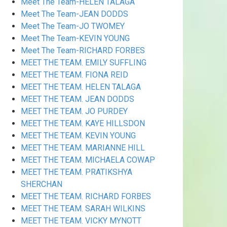
Meet The Team-HELEN TALAGA
Meet The Team-JEAN DODDS
Meet The Team-JO TWOMEY
Meet The Team-KEVIN YOUNG
Meet The Team-RICHARD FORBES
MEET THE TEAM. EMILY SUFFLING
MEET THE TEAM. FIONA REID
MEET THE TEAM. HELEN TALAGA
MEET THE TEAM. JEAN DODDS
MEET THE TEAM. JO PURDEY
MEET THE TEAM. KAYE HILLSDON
MEET THE TEAM. KEVIN YOUNG
MEET THE TEAM. MARIANNE HILL
MEET THE TEAM. MICHAELA COWAP
MEET THE TEAM. PRATIKSHYA
SHERCHAN
MEET THE TEAM. RICHARD FORBES
MEET THE TEAM. SARAH WILKINS
MEET THE TEAM. VICKY MYNOTT