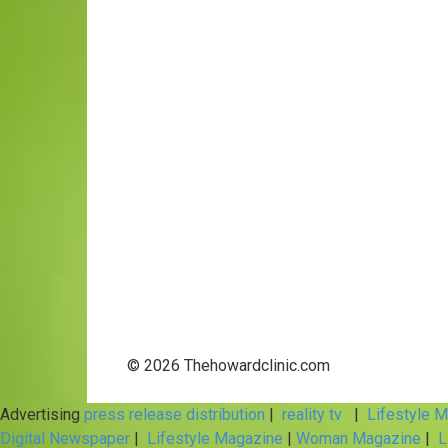
© 2026 Thehowardclinic.com
Advertising
press release distribution
|
reality tv
|
Lifestyle 
Digital Newspaper
|
Lifestyle Magazine
|
Woman Magazine
|
L