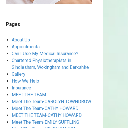
Pages
About Us
Appointments
Can I Use My Medical Insurance?
Chartered Physiotherapists in
Sindlesham, Wokingham and Berkshire
Gallery
How We Help
Insurance
MEET THE TEAM
Meet The Team-CAROLYN TOWNDROW
Meet The Team-CATHY HOWARD
MEET THE TEAM-CATHY HOWARD
Meet The Team-EMILY SUFFLING