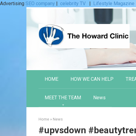
Advertising
SEO company
|
celebrity TV
|
Lifestyle Magazine
Skip
to
content
HOME
HOW WE CAN HELP
TRE
MEET THE TEAM
News
Home
»
News
#upvsdown #beautytren