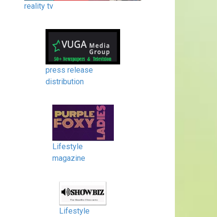
reality tv
press release
distribution
Lifestyle
magazine
Lifestyle