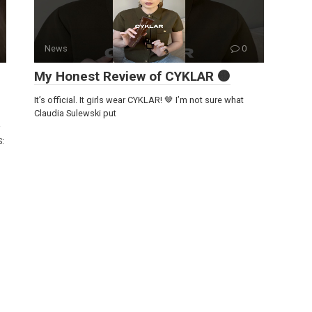
News
0
My Honest Review of CYKLAR 🟤
It’s official. It girls wear CYKLAR! 🤎 I’m not sure what
Claudia Sulewski put
S: