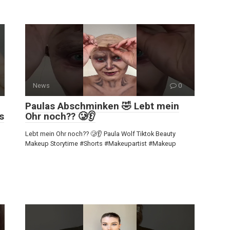
News
0
Paulas Abschminken 🤣 Lebt mein
s
Ohr noch?? 🥲👂
Lebt mein Ohr noch?? 🥲👂 Paula Wolf Tiktok Beauty
Makeup Storytime #Shorts #Makeupartist #Makeup