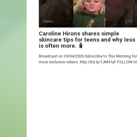
News
0
Caroline Hirons shares simple
skincare tips for teens and why less
is often more. 🧴
Broadcast on 29/04/2026 Subscribe to This Morning for
more exclusive videos: http://bit.ly/1JM41yF FOLLOW U