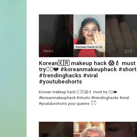
News
0
Korean🇰🇷 makeup hack 😱💄 must
try👍🏻❤️ #koreanmakeuphack #short
#trendinghacks #viral
#youtubeshorts
Korean makeup hack 🇰🇷😱💄 must try 👍🏻❤️
#koreanmakeuphack #shorts #trendinghacks #viral
#youtubeshorts your queries 👇👇