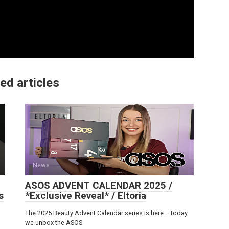
ed articles
News
0
ASOS ADVENT CALENDAR 2025 /
s
*Exclusive Reveal* / Eltoria
The 2025 Beauty Advent Calendar series is here – today
we unbox the ASOS