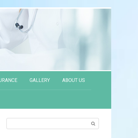
URANCE
GALLERY
ABOUT US
Search: