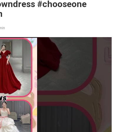
owndress #chooseone
n
min