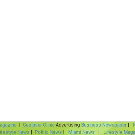
Magazine
|
Coolaser Clinic
Advertising
Business Newspaper
|
M
ifestyle News
|
Politic News
|
Miami News
|
Lifestyle Maga