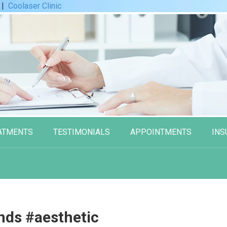
|
Coolaser Clinic
ATMENTS
TESTIMONIALS
APPOINTMENTS
INS
ds #aesthetic