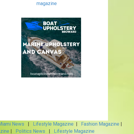
magazine
iami News
|
Lifestyle Magazine
|
Fashion Magazine
|
zine
|
Politics News
|
Lifestyle Magazine