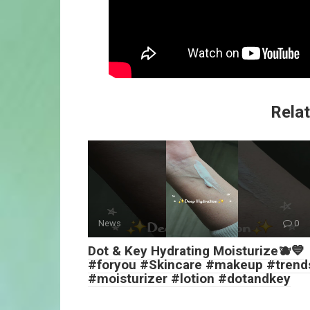
Relat
News
0
Dot & Key Hydrating Moisturize🫐💙
#foryou #Skincare #makeup #trend
#moisturizer #lotion #dotandkey