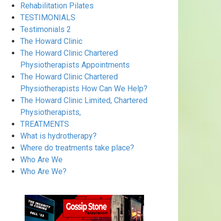
Rehabilitation Pilates
TESTIMONIALS
Testimonials 2
The Howard Clinic
The Howard Clinic Chartered
Physiotherapists Appointments
The Howard Clinic Chartered
Physiotherapists How Can We Help?
The Howard Clinic Limited, Chartered
Physiotherapists,
TREATMENTS
What is hydrotherapy?
Where do treatments take place?
Who Are We
Who Are We?