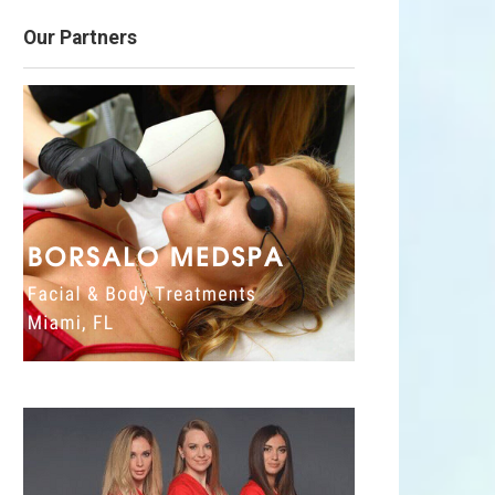
Our Partners