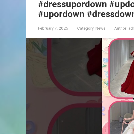
#dressupordown #upd
#upordown #dressdow
February 7, 2025
Category:
News
Author:
ad