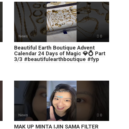
News
0
Beautiful Earth Boutique Advent
Calendar 24 Days of Magic 💎💍 Part
3/3 #beautifulearthboutique #fyp
News
0
MAK UP MINTA IJIN SAMA FILTER