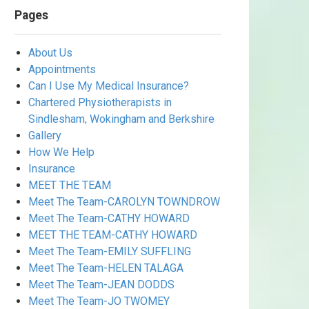
Pages
About Us
Appointments
Can I Use My Medical Insurance?
Chartered Physiotherapists in
Sindlesham, Wokingham and Berkshire
Gallery
How We Help
Insurance
MEET THE TEAM
Meet The Team-CAROLYN TOWNDROW
Meet The Team-CATHY HOWARD
MEET THE TEAM-CATHY HOWARD
Meet The Team-EMILY SUFFLING
Meet The Team-HELEN TALAGA
Meet The Team-JEAN DODDS
Meet The Team-JO TWOMEY