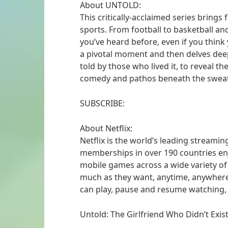
About UNTOLD:
This critically-acclaimed series brings
sports. From football to basketball and 
you’ve heard before, even if you think 
a pivotal moment and then delves dee
told by those who lived it, to reveal th
comedy and pathos beneath the sweat
SUBSCRIBE:
About Netflix:
Netflix is the world’s leading streamin
memberships in over 190 countries enj
mobile games across a wide variety o
much as they want, anytime, anywher
can play, pause and resume watching,
Untold: The Girlfriend Who Didn’t Exist |