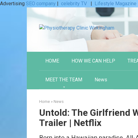
Advertising
SEO company
|
celebrity TV
|
Lifestyle Magazine
Skip
to
content
HOME
HOW WE CAN HELP
TRE
MEET THE TEAM
News
Home
»
News
Untold: The Girlfriend Wh
Trailer | Netflix
Born into a Hawaiian paradise, All-