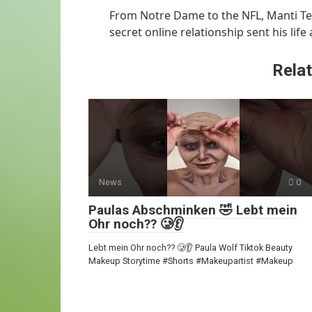
From Notre Dame to the NFL, Manti Te’
secret online relationship sent his life
Relat
News
0
Paulas Abschminken 🤣 Lebt mein
Ohr noch?? 🥲👂
Lebt mein Ohr noch?? 🥲👂 Paula Wolf Tiktok Beauty
Makeup Storytime #Shorts #Makeupartist #Makeup