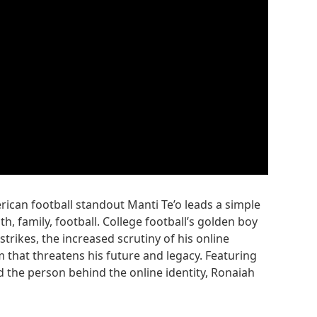
rican football standout Manti Te’o leads a simple
th, family, football. College football’s golden boy
rikes, the increased scrutiny of his online
 that threatens his future and legacy. Featuring
d the person behind the online identity, Ronaiah