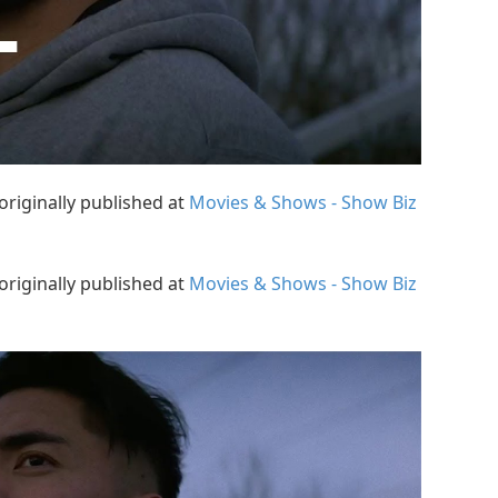
originally published at
Movies & Shows - Show Biz
originally published at
Movies & Shows - Show Biz