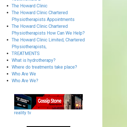
The Howard Clinic
The Howard Clinic Chartered
Physiotherapists Appointments
The Howard Clinic Chartered
Physiotherapists How Can We Help?
The Howard Clinic Limited, Chartered
Physiotherapists,
TREATMENTS
What is hydrotherapy?
Where do treatments take place?
Who Are We
Who Are We?
reality tv