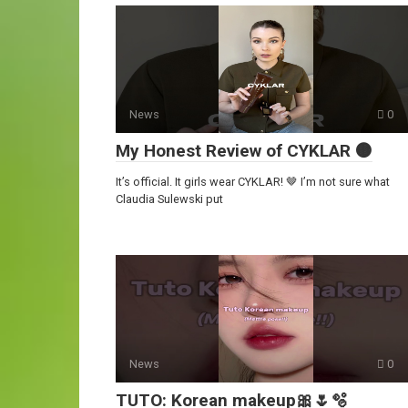
News
0
My Honest Review of CYKLAR 🟤
It’s official. It girls wear CYKLAR! 🤎 I’m not sure what
Claudia Sulewski put
News
0
TUTO: Korean makeup🎀🌷🫧