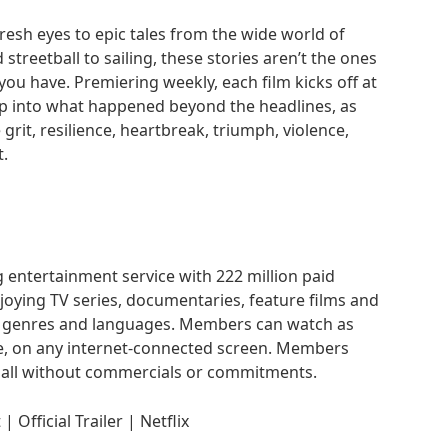
 fresh eyes to epic tales from the wide world of
streetball to sailing, these stories aren’t the ones
you have. Premiering weekly, each film kicks off at
p into what happened beyond the headlines, as
e grit, resilience, heartbreak, triumph, violence,
.
g entertainment service with 222 million paid
oying TV series, documentaries, feature films and
f genres and languages. Members can watch as
e, on any internet-connected screen. Members
 all without commercials or commitments.
 Official Trailer | Netflix