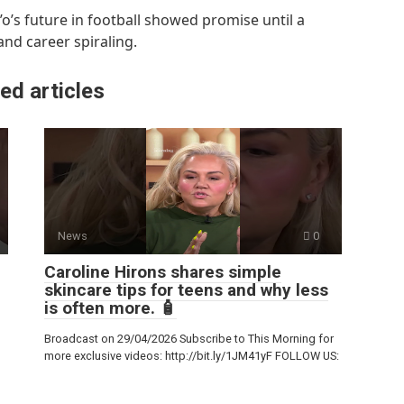
o’s future in football showed promise until a
 and career spiraling.
ed articles
News
0
Caroline Hirons shares simple
skincare tips for teens and why less
is often more. 🧴
Broadcast on 29/04/2026 Subscribe to This Morning for
more exclusive videos: http://bit.ly/1JM41yF FOLLOW US: