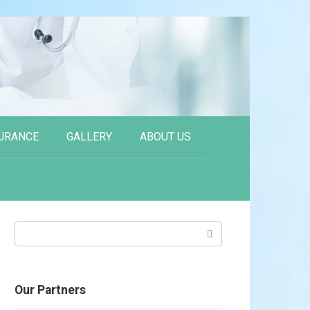
URANCE
GALLERY
ABOUT US
Search:
Our Partners