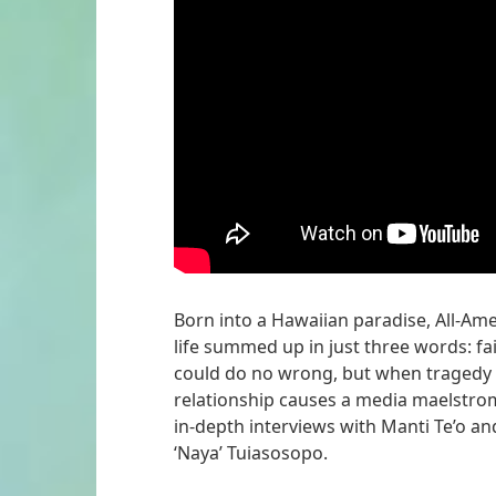
Born into a Hawaiian paradise, All-Ame
life summed up in just three words: fai
could do no wrong, but when tragedy st
relationship causes a media maelstrom
in-depth interviews with Manti Te’o an
‘Naya’ Tuiasosopo.