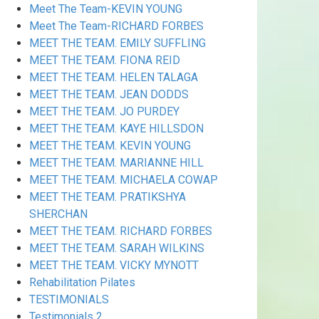
Meet The Team-KEVIN YOUNG
Meet The Team-RICHARD FORBES
MEET THE TEAM. EMILY SUFFLING
MEET THE TEAM. FIONA REID
MEET THE TEAM. HELEN TALAGA
MEET THE TEAM. JEAN DODDS
MEET THE TEAM. JO PURDEY
MEET THE TEAM. KAYE HILLSDON
MEET THE TEAM. KEVIN YOUNG
MEET THE TEAM. MARIANNE HILL
MEET THE TEAM. MICHAELA COWAP
MEET THE TEAM. PRATIKSHYA
SHERCHAN
MEET THE TEAM. RICHARD FORBES
MEET THE TEAM. SARAH WILKINS
MEET THE TEAM. VICKY MYNOTT
Rehabilitation Pilates
TESTIMONIALS
Testimonials 2