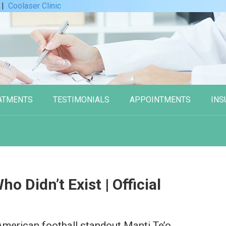
|
Coolaser Clinic
ATMENTS
TESTIMONIALS
APPOINTMENTS
INS
o Didn’t Exist | Official
American football standout Manti Te’o