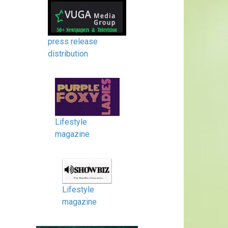
press release
distribution
Lifestyle
magazine
Lifestyle
magazine