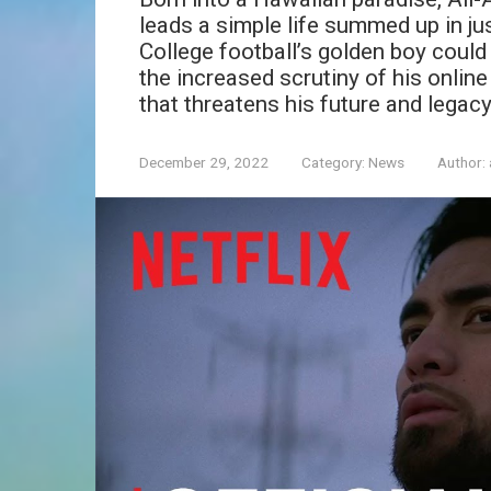
leads a simple life summed up in just
College football’s golden boy could
the increased scrutiny of his onli
that threatens his future and legacy
December 29, 2022
Category:
News
Author: