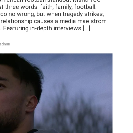
 three words: faith, family, football.
 do no wrong, but when tragedy strikes,
ne relationship causes a media maelstrom
. Featuring in-depth interviews […]
admin