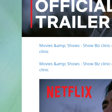
Movies &amp; Shows - Show Biz clinic
clinic
Movies &amp; Shows - Show Biz clinic
clinic