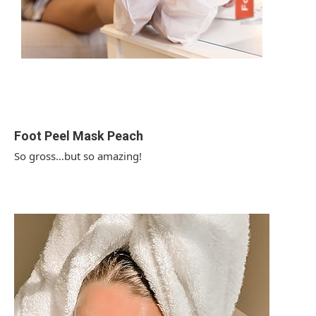
Foot Peel Mask Peach
So gross…but so amazing!