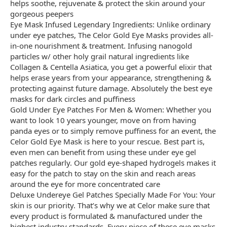
helps soothe, rejuvenate & protect the skin around your
gorgeous peepers
Eye Mask Infused Legendary Ingredients: Unlike ordinary
under eye patches, The Celor Gold Eye Masks provides all-
in-one nourishment & treatment. Infusing nanogold
particles w/ other holy grail natural ingredients like
Collagen & Centella Asiatica, you get a powerful elixir that
helps erase years from your appearance, strengthening &
protecting against future damage. Absolutely the best eye
masks for dark circles and puffiness
Gold Under Eye Patches For Men & Women: Whether you
want to look 10 years younger, move on from having
panda eyes or to simply remove puffiness for an event, the
Celor Gold Eye Mask is here to your rescue. Best part is,
even men can benefit from using these under eye gel
patches regularly. Our gold eye-shaped hydrogels makes it
easy for the patch to stay on the skin and reach areas
around the eye for more concentrated care
Deluxe Undereye Gel Patches Specially Made For You: Your
skin is our priority. That’s why we at Celor make sure that
every product is formulated & manufactured under the
highest industry standards. Every piece of these eye masks