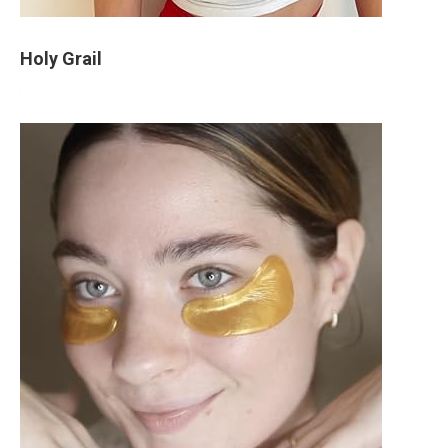
Holy Grail