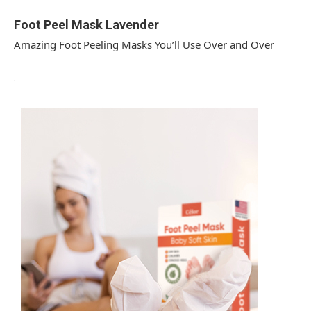
Foot Peel Mask Lavender
Amazing Foot Peeling Masks You’ll Use Over and Over