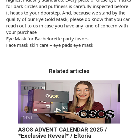
for dark circles and puffiness is carefully inspected before
it heads to your doorstep. And, because we stand by the
quality of our Eye Gold Mask, please do know that you can
reach out to us in case you have any kind of concern with
your purchase
Eye Mask for Bachelorette party favors
Face mask skin care – eye pads eye mask
Related articles
News
0
ASOS ADVENT CALENDAR 2025 /
*Exclusive Reveal* / Eltoria