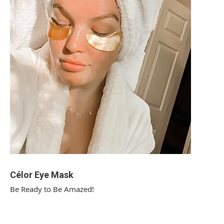
Célor Eye Mask
Be Ready to Be Amazed!