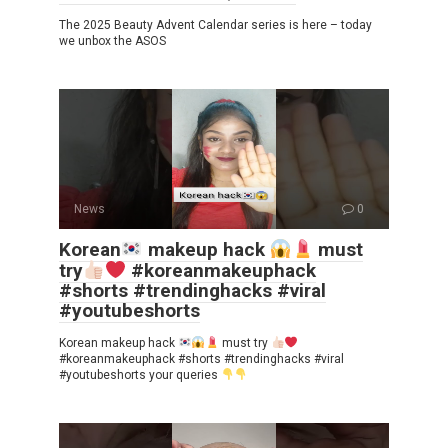
The 2025 Beauty Advent Calendar series is here – today
we unbox the ASOS
News
0
Korean
makeup hack
must
try
#koreanmakeuphack
#shorts #trendinghacks #viral
#youtubeshorts
Korean makeup hack
must try
#koreanmakeuphack #shorts #trendinghacks #viral
#youtubeshorts your queries