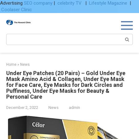
Advertising
SEO company
|
celebrity TV
|
Lifestyle Magazine
|
Coolaser Clinic
Skip
to
content
Search:
Home
»
News
Under Eye Patches (20 Pairs) – Gold Under Eye
Mask Amino Acid & Collagen, Under Eye Mask
for Face Care, Eye Masks for Dark Circles and
Puffiness, Under Eye Masks for Beauty &
Personal Care
December 2, 2022
News
admin