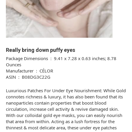
Really bring down puffy eyes
Package Dimensions ‏ : ‎ 9.41 x 7.28 x 0.63 inches; 8.78
Ounces
Manufacturer ‏ : ‎ CÉLOR
ASIN ‏ : ‎ B08DG3C22G
Luxurious Patches For Under Eye Nourishment: While Gold
connotes richness & luxury, it has also been found that its
nanoparticles contain properties that boost blood
circulation, increase cell activity & revive damaged skin.
With our colloidal gold eye masks, you can easily nourish
that area from within. Acting as a lush fortress for the
thinnest & most delicate area, these under eye patches