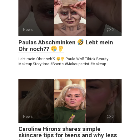
News
0
Paulas Abschminken
Lebt mein
Ohr noch??
Lebt mein Ohr noch??
Paula Wolf Tiktok Beauty
Makeup Storytime #Shorts #Makeupartist #Makeup
News
0
Caroline Hirons shares simple
skincare tips for teens and why less