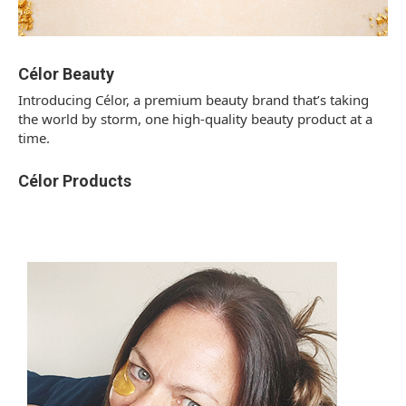
Célor Beauty
Introducing Célor, a premium beauty brand that’s taking
the world by storm, one high-quality beauty product at a
time.
Célor Products