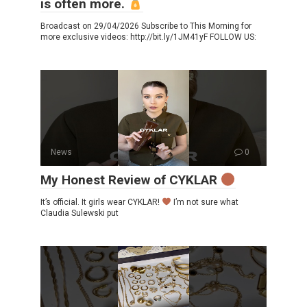
is often more.
Broadcast on 29/04/2026 Subscribe to This Morning for
more exclusive videos: http://bit.ly/1JM41yF FOLLOW US:
News
0
My Honest Review of CYKLAR
It’s official. It girls wear CYKLAR!
I’m not sure what
Claudia Sulewski put