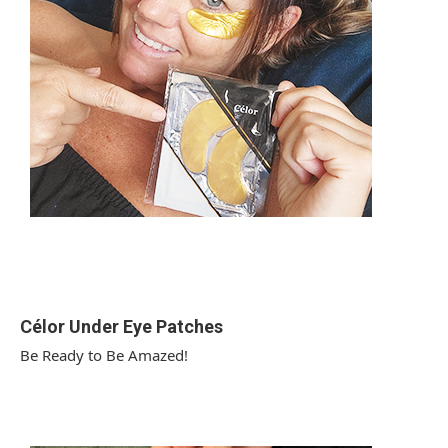
Célor Under Eye Patches
Be Ready to Be Amazed!