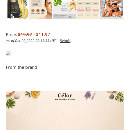
Price:
$19.97
- $11.97
(as of Dec 03,2022 03:13:33 UTC –
Details
)
From the brand