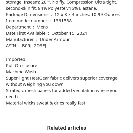
storage. Inseam: 28″”. No fly. Compression:Ultra-tight,
second-skin fit. 84% Polyester/16% Elastane.
Package Dimensions ‏ : ‎ 12 x 8 x 4 inches; 10.99 Ounces
Item model number ‏ : ‎ 1361588
Department ‏ : ‎ Mens
Date First Available ‏ : ‎ October 15, 2021
Manufacturer ‏ : ‎ Under Armour
ASIN ‏ : ‎ B09JL2D3FJ
Imported
Pull On closure
Machine Wash
Super-light HeatGear fabric delivers superior coverage
without weighing you down
Strategic mesh panels for added ventilation where you
need it
Material wicks sweat & dries really fast
Related articles