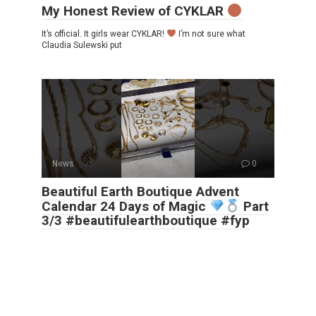
My Honest Review of CYKLAR
It’s official. It girls wear CYKLAR!
I’m not sure what
Claudia Sulewski put
News
0
Beautiful Earth Boutique Advent
Calendar 24 Days of Magic
Part
3/3 #beautifulearthboutique #fyp