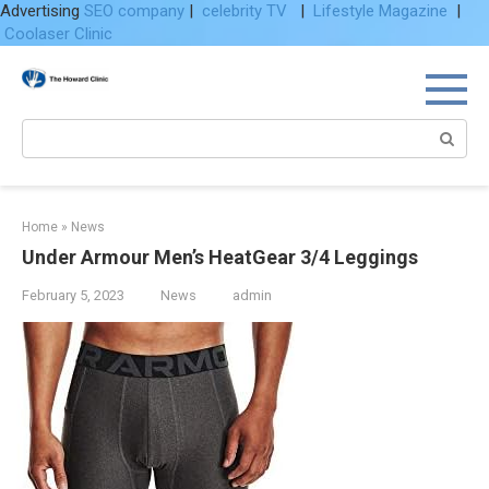
Advertising
SEO company
|
celebrity TV
|
Lifestyle Magazine
|
Coolaser Clinic
Skip
to
content
Search:
Home
»
News
Under Armour Men’s HeatGear 3/4 Leggings
February 5, 2023
News
admin