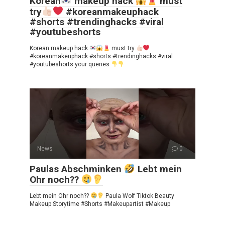
Korean
makeup hack
must
try
#koreanmakeuphack
#shorts #trendinghacks #viral
#youtubeshorts
Korean makeup hack
must try
#koreanmakeuphack #shorts #trendinghacks #viral
#youtubeshorts your queries
News
0
Paulas Abschminken
Lebt mein
Ohr noch??
Lebt mein Ohr noch??
Paula Wolf Tiktok Beauty
Makeup Storytime #Shorts #Makeupartist #Makeup