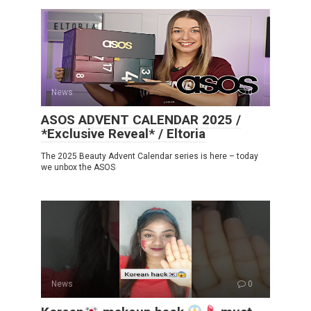
News
0
ASOS ADVENT CALENDAR 2025 /
*Exclusive Reveal* / Eltoria
The 2025 Beauty Advent Calendar series is here – today
we unbox the ASOS
News
0