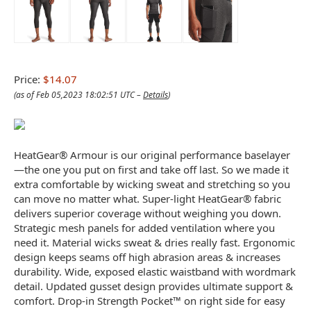
Price:
$14.07
(as of Feb 05,2023 18:02:51 UTC –
Details
)
HeatGear® Armour is our original performance baselayer
—the one you put on first and take off last. So we made it
extra comfortable by wicking sweat and stretching so you
can move no matter what. Super-light HeatGear® fabric
delivers superior coverage without weighing you down.
Strategic mesh panels for added ventilation where you
need it. Material wicks sweat & dries really fast. Ergonomic
design keeps seams off high abrasion areas & increases
durability. Wide, exposed elastic waistband with wordmark
detail. Updated gusset design provides ultimate support &
comfort. Drop-in Strength Pocket™ on right side for easy