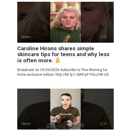
News
0
Caroline Hirons shares simple
skincare tips for teens and why less
is often more.
Broadcast on 29/04/2026 Subscribe to This Morning for
more exclusive videos: http://bit.ly/1JM41yF FOLLOW US:
News
0