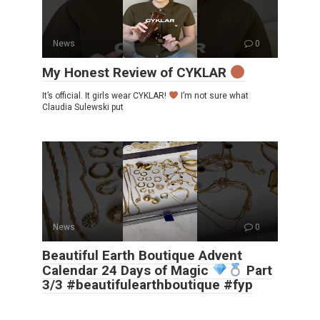
News
0
My Honest Review of CYKLAR
It’s official. It girls wear CYKLAR!
I’m not sure what
Claudia Sulewski put
News
0
Beautiful Earth Boutique Advent
Calendar 24 Days of Magic
Part
3/3 #beautifulearthboutique #fyp