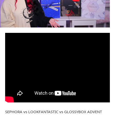
SEPHORA vs LOOKFANTASTIC vs GLOSSYBOX ADVENT