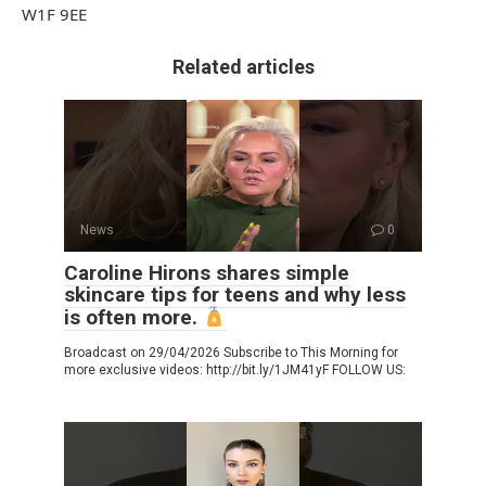
W1F 9EE
Related articles
News
0
Caroline Hirons shares simple
skincare tips for teens and why less
is often more.
Broadcast on 29/04/2026 Subscribe to This Morning for
more exclusive videos: http://bit.ly/1JM41yF FOLLOW US: