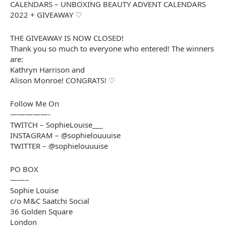
CALENDARS – UNBOXING BEAUTY ADVENT CALENDARS
2022 + GIVEAWAY ♡
THE GIVEAWAY IS NOW CLOSED!
Thank you so much to everyone who entered! The winners
are:
Kathryn Harrison and
Alison Monroe! CONGRATS! ♡
Follow Me On
—————-
TWITCH – SophieLouise___
INSTAGRAM – @sophielouuuise
TWITTER – @sophielouuuise
PO BOX
——–
Sophie Louise
c/o M&C Saatchi Social
36 Golden Square
London