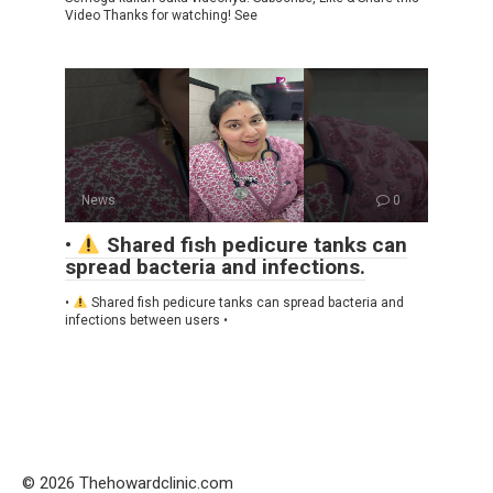
Video Thanks for watching! See
News
0
•
Shared fish pedicure tanks can
spread bacteria and infections.
•
Shared fish pedicure tanks can spread bacteria and
infections between users •
© 2026 Thehowardclinic.com