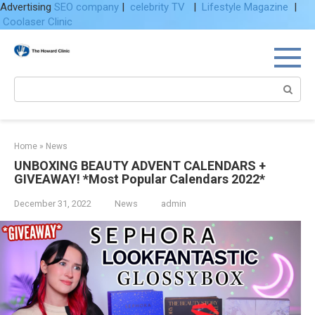
Advertising
SEO company
|
celebrity TV
|
Lifestyle Magazine
|
Coolaser Clinic
Skip
to
content
Search:
Home
»
News
UNBOXING BEAUTY ADVENT CALENDARS +
GIVEAWAY! *Most Popular Calendars 2022*
December 31, 2022
News
admin