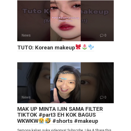
News
0
TUTO: Korean makeup
News
0
MAK UP MINTA IJIN SAMA FILTER
TIKTOK #part3 EH KOK BAGUS
WKWKW
#shorts #makeup
Semoga kalian suka videonya! Subscribe, Like & Share this