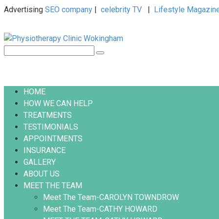
Advertising
SEO company
|
celebrity TV
|
Lifestyle Magazin
Skip
to
content
Search:
HOME
HOW WE CAN HELP
TREATMENTS
TESTIMONIALS
APPOINTMENTS
INSURANCE
GALLERY
ABOUT US
MEET THE TEAM
Meet The Team-CAROLYN TOWNDROW
Meet The Team-CATHY HOWARD