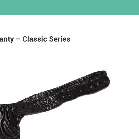
nty – Classic Series