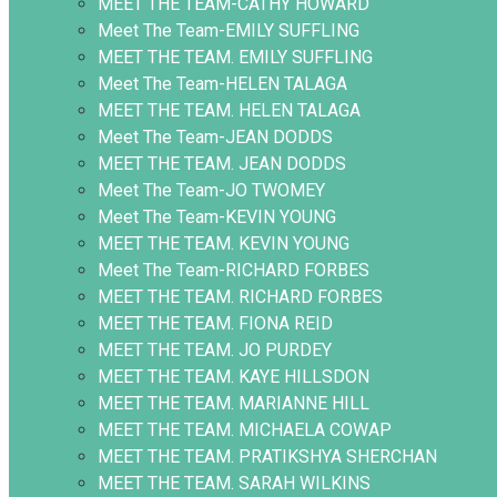
MEET THE TEAM-CATHY HOWARD
Meet The Team-EMILY SUFFLING
MEET THE TEAM. EMILY SUFFLING
Meet The Team-HELEN TALAGA
MEET THE TEAM. HELEN TALAGA
Meet The Team-JEAN DODDS
MEET THE TEAM. JEAN DODDS
Meet The Team-JO TWOMEY
Meet The Team-KEVIN YOUNG
MEET THE TEAM. KEVIN YOUNG
Meet The Team-RICHARD FORBES
MEET THE TEAM. RICHARD FORBES
MEET THE TEAM. FIONA REID
MEET THE TEAM. JO PURDEY
MEET THE TEAM. KAYE HILLSDON
MEET THE TEAM. MARIANNE HILL
MEET THE TEAM. MICHAELA COWAP
MEET THE TEAM. PRATIKSHYA SHERCHAN
MEET THE TEAM. SARAH WILKINS