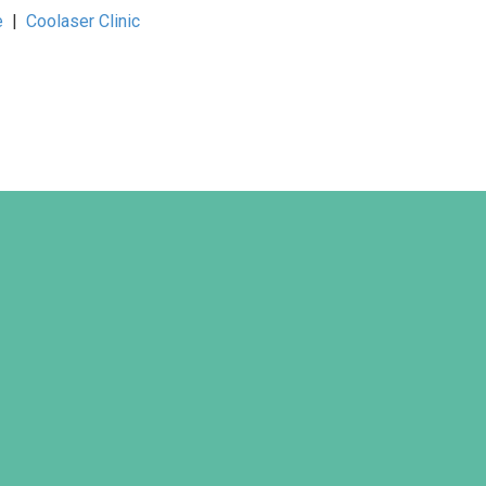
e
|
Coolaser Clinic