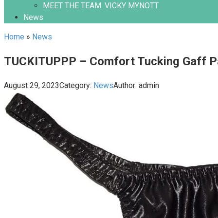
MEET THE TEAM. VICKY MYNOTT
News
Home
»
News
TUCKITUPPP – Comfort Tucking Gaff Pa
August 29, 2023
Category:
News
Author:
admin