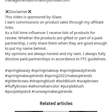
management@immallorybrooke.com
Disclaimer
This video is sponsored by Glaze.
I earn commissions on product sales through my affiliate
links.
As a full time influencer I receive lots of products for
review. Whether the products are gifted or part of a paid-
partnership, I only share them when they are good enough
to put my name behind.
My opinions are always honest and my own. I always fully
disclose paid-partnerships in accordance to FTC guidelines.
#springbeauty #springmakeup #springbeautytrends
#springmakeuptrends #spring2022makeuptrends
#glitterbrows #drapingblush #boldblush #soapbrows
#fluffybrows #athomehaircolor #purpleblush
#purplelipstick #runwaymakeuptrends
Related articles