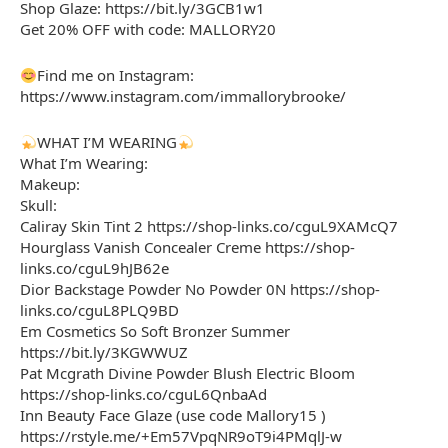
Shop Glaze: https://bit.ly/3GCB1w1
Get 20% OFF with code: MALLORY20
Find me on Instagram:
https://www.instagram.com/immallorybrooke/
WHAT I’M WEARING
What I’m Wearing:
Makeup:
Skull:
Caliray Skin Tint 2 https://shop-links.co/cguL9XAMcQ7
Hourglass Vanish Concealer Creme https://shop-
links.co/cguL9hJB62e
Dior Backstage Powder No Powder 0N https://shop-
links.co/cguL8PLQ9BD
Em Cosmetics So Soft Bronzer Summer
https://bit.ly/3KGWWUZ
Pat Mcgrath Divine Powder Blush Electric Bloom
https://shop-links.co/cguL6QnbaAd
Inn Beauty Face Glaze (use code Mallory15 )
https://rstyle.me/+Em57VpqNR9oT9i4PMqlJ-w