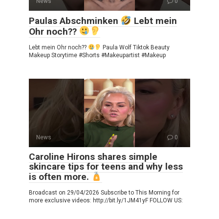
News
0
Paulas Abschminken
Lebt mein
Ohr noch??
Lebt mein Ohr noch??
Paula Wolf Tiktok Beauty
Makeup Storytime #Shorts #Makeupartist #Makeup
News
0
Caroline Hirons shares simple
skincare tips for teens and why less
is often more.
Broadcast on 29/04/2026 Subscribe to This Morning for
more exclusive videos: http://bit.ly/1JM41yF FOLLOW US: