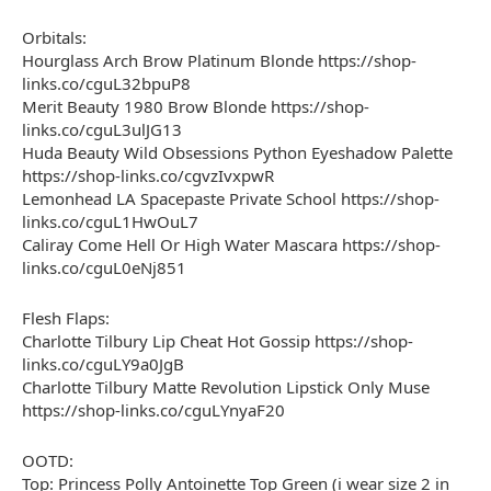
Orbitals:
Hourglass Arch Brow Platinum Blonde https://shop-
links.co/cguL32bpuP8
Merit Beauty 1980 Brow Blonde https://shop-
links.co/cguL3ulJG13
Huda Beauty Wild Obsessions Python Eyeshadow Palette
https://shop-links.co/cgvzIvxpwR
Lemonhead LA Spacepaste Private School https://shop-
links.co/cguL1HwOuL7
Caliray Come Hell Or High Water Mascara https://shop-
links.co/cguL0eNj851
Flesh Flaps:
Charlotte Tilbury Lip Cheat Hot Gossip https://shop-
links.co/cguLY9a0JgB
Charlotte Tilbury Matte Revolution Lipstick Only Muse
https://shop-links.co/cguLYnyaF20
OOTD:
Top: Princess Polly Antoinette Top Green (i wear size 2 in