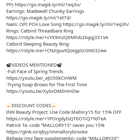
PP) https://go.magik.ly/ml/1eq3o/
Earrings: Madewell Chunky Earrings
https://go.magik.ly/ml/1et7d/
Nails: OPI PCH Love Song https://go.magik.ly/ml/1eq3h/
Rings: Catbird Threadbare Ring
https://rstyle.me/+vYX9mzQ6Mhib2bgqj331VA
Catbird Sleeping Beauty Ring
https://rstyle.me/+CNzlguvtQsegpScGN032ew
VIDEOS MENTIONED
-Full Face of Spring Trends
https://youtu.be/_eJO50kCmWM
-Trying Soap Brows for The First Time
https://youtu.be/Xy6vDM0HmDw
DISCOUNT CODES
INN Beauty Project: Use Code Mallory15 for 15% OFF
https://rstyle.me/+YPOrgdyIsQT6OTiQ7Yd7eA
Patrick Ta: code “MALLORY15” saves you 15%
https://glnk.io/q8yj/immallorybrooke
Bellway (my fave supplements): code “MALLORY20”: