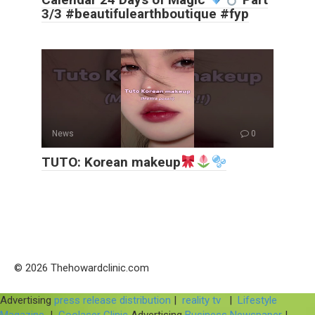
3/3 #beautifulearthboutique #fyp
News
0
TUTO: Korean makeup
© 2026 Thehowardclinic.com
Advertising
press release distribution
|
reality tv
|
Lifestyle
Magazine
|
Coolaser Clinic
Advertising
Business Newspaper
|