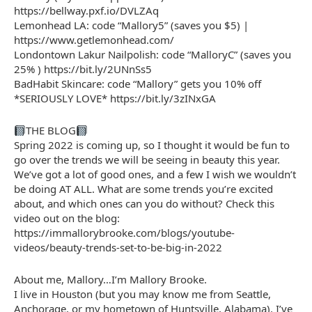
https://bellway.pxf.io/DVLZAq
Lemonhead LA: code “Mallory5” (saves you $5) |
https://www.getlemonhead.com/
Londontown Lakur Nailpolish: code “MalloryC” (saves you
25% ) https://bit.ly/2UNnSs5
BadHabit Skincare: code “Mallory” gets you 10% off
*SERIOUSLY LOVE* https://bit.ly/3zINxGA
THE BLOG
Spring 2022 is coming up, so I thought it would be fun to
go over the trends we will be seeing in beauty this year.
We’ve got a lot of good ones, and a few I wish we wouldn’t
be doing AT ALL. What are some trends you’re excited
about, and which ones can you do without? Check this
video out on the blog:
https://immallorybrooke.com/blogs/youtube-
videos/beauty-trends-set-to-be-big-in-2022
About me, Mallory…I’m Mallory Brooke.
I live in Houston (but you may know me from Seattle,
Anchorage, or my hometown of Huntsville, Alabama). I’ve