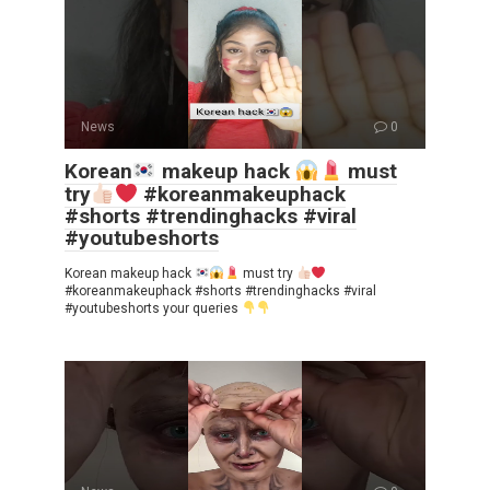
News
0
Korean
makeup hack
must
try
#koreanmakeuphack
#shorts #trendinghacks #viral
#youtubeshorts
Korean makeup hack
must try
#koreanmakeuphack #shorts #trendinghacks #viral
#youtubeshorts your queries