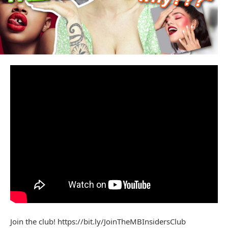
Join the club! https://bit.ly/JoinTheMBInsidersClub