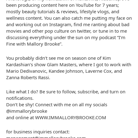
been producing content here on YouTube for 7 years;
mostly beauty tutorials & reviews, lifestyle vlogs, and
wellness content. You can also catch me putting my face on
and working out on Instagram, find me ranting about bad
movies and other pop culture on twitter, or tune in to me
discussing everything under the sun on my podcast “I’m
Fine with Mallory Brooke”.
You probably didn’t see me on season one of Kim
Kardashian’s show Glam Masters, where I got to work with
Mario Dedivanovic, Kandee Johnson, Laverne Cox, and
Zanna Roberts Rassi.
Like what I do? Be sure to follow, subscribe, and turn on
notifications.
Don’t be shy! Connect with me on all my socials
@immallorybrooke
and online at WWW.IMMALLORYBROOKE.COM
for business inquiries contact: