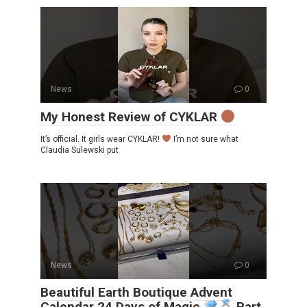
News
0
My Honest Review of CYKLAR
It’s official. It girls wear CYKLAR!
I’m not sure what
Claudia Sulewski put
News
0
Beautiful Earth Boutique Advent
Calendar 24 Days of Magic
Part