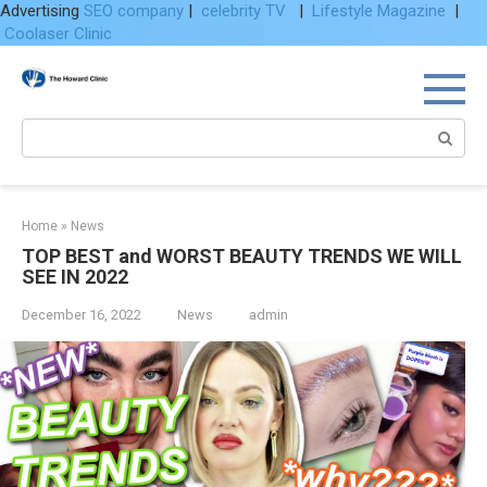
Advertising
SEO company
|
celebrity TV
|
Lifestyle Magazine
|
Coolaser Clinic
Skip
to
content
Search:
Home
»
News
TOP BEST and WORST BEAUTY TRENDS WE WILL
SEE IN 2022
December 16, 2022
News
admin