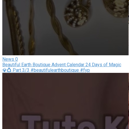
News
0
Beautiful Earth Boutique Advent Calendar 24 Days of Magic
💎💍 Part 3/3 #beautifulearthboutique #fyp