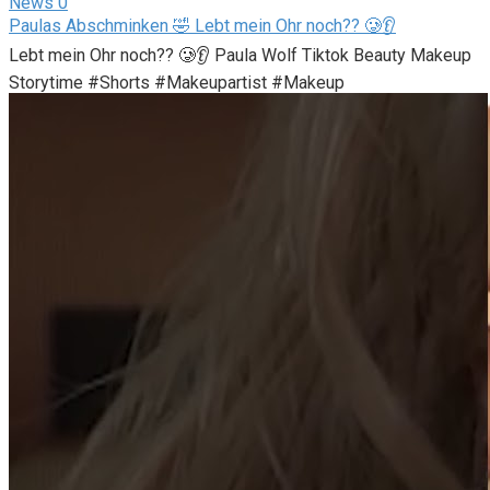
News
0
Paulas Abschminken 🤣 Lebt mein Ohr noch?? 🥲👂
Lebt mein Ohr noch?? 🥲👂 Paula Wolf Tiktok Beauty Makeup
Storytime #Shorts #Makeupartist #Makeup