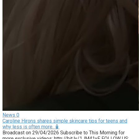
News
0
Caroline Hirons shares simple skincare tips for teens and
why less is often more. 🧴
Broadcast on 29/04/2026 Subscribe to This Morning for
more exclusive videos: http://bit.ly/1JM41yF FOLLOW US: