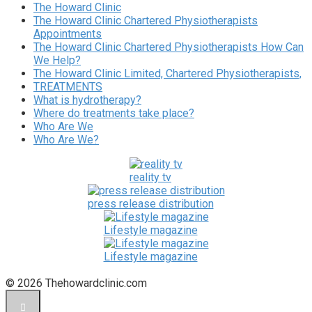
The Howard Clinic
The Howard Clinic Chartered Physiotherapists
Appointments
The Howard Clinic Chartered Physiotherapists How Can
We Help?
The Howard Clinic Limited, Chartered Physiotherapists,
TREATMENTS
What is hydrotherapy?
Where do treatments take place?
Who Are We
Who Are We?
reality tv
press release distribution
Lifestyle magazine
Lifestyle magazine
© 2026 Thehowardclinic.com