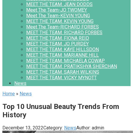
MEET THE TEAM. JEAN DODDS
Meet The Team-JO TWOMEY
Meet The Team-KEVIN YOUNG
MEET THE TEAM. KEVIN YOUNG
Meet The Team-RICHARD FORBES
MEET THE TEAM. RICHARD FORBES
MEET THE TEAM. FIONA REID
MEET THE TEAM. JO PURDEY
MEET THE TEAM. KAYE HILLSDON
MEET THE TEAM. MARIANNE HILL
MEET THE TEAM. MICHAELA COWAP
MEET THE TEAM. PRATIKSHYA SHERCHAN
MEET THE TEAM. SARAH WILKINS
MEET THE TEAM. VICKY MYNOTT
News
Home
»
News
Top 10 Unusual Beauty Trends From
History
December 13, 2022
Category:
News
Author:
admin