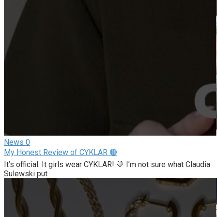
News
0
My Honest Review of CYKLAR 🟤
It’s official. It girls wear CYKLAR! 🤎 I’m not sure what Claudia
Sulewski put