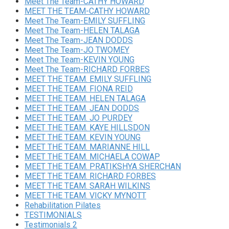
Meet The Team-CATHY HOWARD
MEET THE TEAM-CATHY HOWARD
Meet The Team-EMILY SUFFLING
Meet The Team-HELEN TALAGA
Meet The Team-JEAN DODDS
Meet The Team-JO TWOMEY
Meet The Team-KEVIN YOUNG
Meet The Team-RICHARD FORBES
MEET THE TEAM. EMILY SUFFLING
MEET THE TEAM. FIONA REID
MEET THE TEAM. HELEN TALAGA
MEET THE TEAM. JEAN DODDS
MEET THE TEAM. JO PURDEY
MEET THE TEAM. KAYE HILLSDON
MEET THE TEAM. KEVIN YOUNG
MEET THE TEAM. MARIANNE HILL
MEET THE TEAM. MICHAELA COWAP
MEET THE TEAM. PRATIKSHYA SHERCHAN
MEET THE TEAM. RICHARD FORBES
MEET THE TEAM. SARAH WILKINS
MEET THE TEAM. VICKY MYNOTT
Rehabilitation Pilates
TESTIMONIALS
Testimonials 2