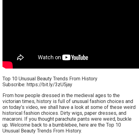
Top 10 Unusual Beauty Trends From History
Subscribe: https://bit.ly/3zU5jay
From how people dressed in the medieval ages to the
victorian times, history is full of unusual fashion choices and
on today’s video, we shall have a look at some of these weird
historical fashion choices. Dirty wigs, paper dresses, and
macaroni. If you thought parachute pants were weird, buckle
up. Welcome back to a bumblebee, here are the Top 10
Unusual Beauty Trends From History.