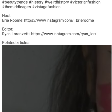
#beautytrends #history #weirdhistory #victorianfashion
#themiddleages #vintagefashion
Host:
Brie Roome: https://www.instagram.com/_brieroome
Editor:
Ryan Lorenzetti: https://www.instagram.com/ryan_lor/
Related articles