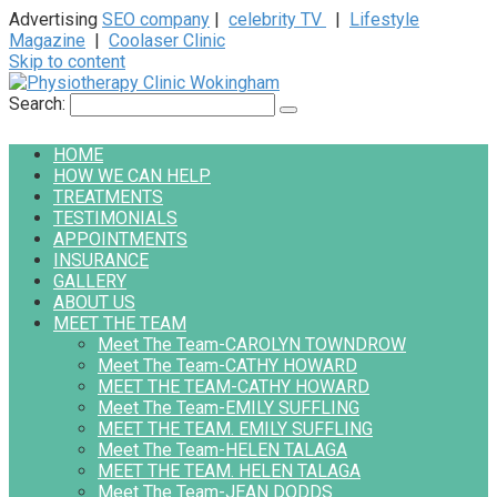
Advertising
SEO company
|
celebrity TV
|
Lifestyle
Magazine
|
Coolaser Clinic
Skip to content
Search:
HOME
HOW WE CAN HELP
TREATMENTS
TESTIMONIALS
APPOINTMENTS
INSURANCE
GALLERY
ABOUT US
MEET THE TEAM
Meet The Team-CAROLYN TOWNDROW
Meet The Team-CATHY HOWARD
MEET THE TEAM-CATHY HOWARD
Meet The Team-EMILY SUFFLING
MEET THE TEAM. EMILY SUFFLING
Meet The Team-HELEN TALAGA
MEET THE TEAM. HELEN TALAGA
Meet The Team-JEAN DODDS