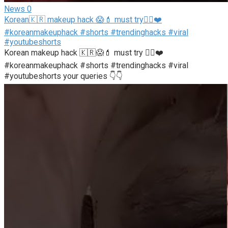
News
0
Korean🇰🇷 makeup hack 😱💄 must try👍🏻❤️
#koreanmakeuphack #shorts #trendinghacks #viral
#youtubeshorts
Korean makeup hack 🇰🇷😱💄 must try 👍🏻❤️
#koreanmakeuphack #shorts #trendinghacks #viral
#youtubeshorts your queries 👇👇