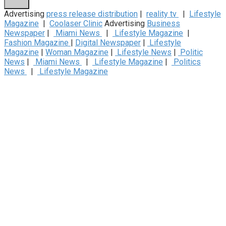
Advertising
press release distribution
|
reality tv
|
Lifestyle
Magazine
|
Coolaser Clinic
Advertising
Business
Newspaper
|
Miami News
|
Lifestyle Magazine
|
Fashion Magazine
|
Digital Newspaper
|
Lifestyle
Magazine
|
Woman Magazine
|
Lifestyle News
|
Politic
News
|
Miami News
|
Lifestyle Magazine
|
Politics
News
|
Lifestyle Magazine