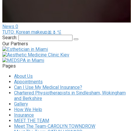
News
0
TUTO: Korean makeup🎀🌷🫧
Search:
Our Partners
Pages
About Us
Appointments
Can I Use My Medical Insurance?
Chartered Physiotherapists in Sindlesham, Wokingham
and Berkshire
Gallery
How We Help
Insurance
MEET THE TEAM
Meet The Team-CAROLYN TOWNDROW