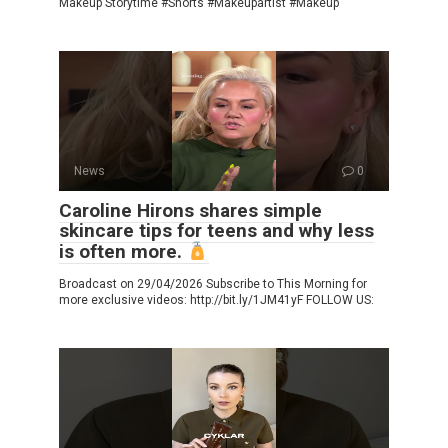
Makeup Storytime #Shorts #Makeupartist #Makeup
News
0
Caroline Hirons shares simple
skincare tips for teens and why less
is often more.
Broadcast on 29/04/2026 Subscribe to This Morning for
more exclusive videos: http://bit.ly/1JM41yF FOLLOW US: