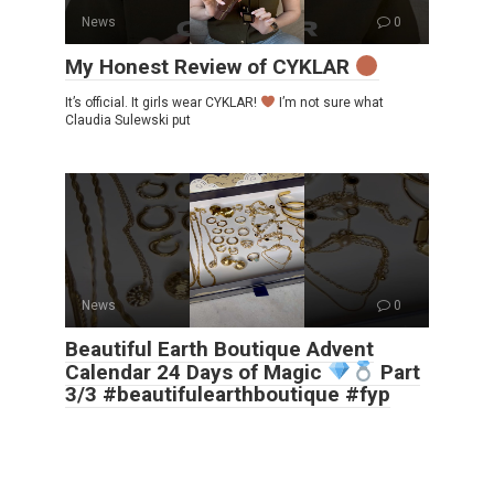
News
0
My Honest Review of CYKLAR
It’s official. It girls wear CYKLAR!
I’m not sure what
Claudia Sulewski put
News
0
Beautiful Earth Boutique Advent
Calendar 24 Days of Magic
Part
3/3 #beautifulearthboutique #fyp