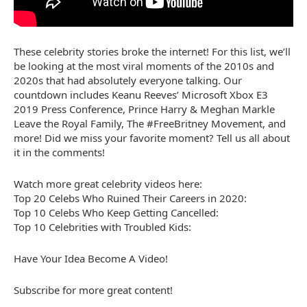
These celebrity stories broke the internet! For this list, we’ll
be looking at the most viral moments of the 2010s and
2020s that had absolutely everyone talking. Our
countdown includes Keanu Reeves’ Microsoft Xbox E3
2019 Press Conference, Prince Harry & Meghan Markle
Leave the Royal Family, The #FreeBritney Movement, and
more! Did we miss your favorite moment? Tell us all about
it in the comments!
Watch more great celebrity videos here:
Top 20 Celebs Who Ruined Their Careers in 2020:
Top 10 Celebs Who Keep Getting Cancelled:
Top 10 Celebrities with Troubled Kids:
Have Your Idea Become A Video!
Subscribe for more great content!