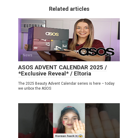
Related articles
News
0
ASOS ADVENT CALENDAR 2025 /
*Exclusive Reveal* / Eltoria
The 2025 Beauty Advent Calendar series is here – today
we unbox the ASOS