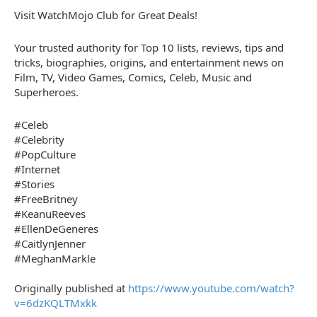
Visit WatchMojo Club for Great Deals!
Your trusted authority for Top 10 lists, reviews, tips and
tricks, biographies, origins, and entertainment news on
Film, TV, Video Games, Comics, Celeb, Music and
Superheroes.
#Celeb
#Celebrity
#PopCulture
#Internet
#Stories
#FreeBritney
#KeanuReeves
#EllenDeGeneres
#CaitlynJenner
#MeghanMarkle
Originally published at
https://www.youtube.com/watch?
v=6dzKQLTMxkk