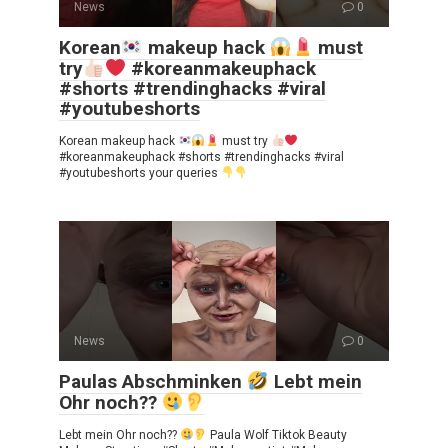
News
0
Korean
makeup hack
must
try
#koreanmakeuphack
#shorts #trendinghacks #viral
#youtubeshorts
Korean makeup hack
must try
#koreanmakeuphack #shorts #trendinghacks #viral
#youtubeshorts your queries
News
0
Paulas Abschminken
Lebt mein
Ohr noch??
Lebt mein Ohr noch??
Paula Wolf Tiktok Beauty