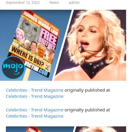
September 13, 2022
News
admin
Celebrities - Trend Magazine
originally published at
Celebrities - Trend Magazine
Celebrities - Trend Magazine
originally published at
Celebrities - Trend Magazine