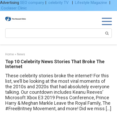
Advertising
SEO company
|
celebrity TV
|
Lifestyle Magazine
|
Coolaser Clinic
Skip
to
content
Search:
Home
»
News
Top 10 Celebrity News Stories That Broke The
Internet
These celebrity stories broke the internet! For this
list, we’ll be looking at the most viral moments of
the 2010s and 2020s that had absolutely everyone
talking. Our countdown includes Keanu Reeves’
Microsoft Xbox E3 2019 Press Conference, Prince
Harry & Meghan Markle Leave the Royal Family, The
#FreeBritney Movement, and more! Did we miss […]