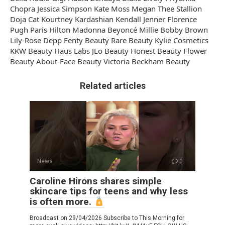
Chopra Jessica Simpson Kate Moss Megan Thee Stallion
Doja Cat Kourtney Kardashian Kendall Jenner Florence
Pugh Paris Hilton Madonna Beyoncé Millie Bobby Brown
Lily-Rose Depp Fenty Beauty Rare Beauty Kylie Cosmetics
KKW Beauty Haus Labs JLo Beauty Honest Beauty Flower
Beauty About-Face Beauty Victoria Beckham Beauty
Related articles
News
0
Caroline Hirons shares simple
skincare tips for teens and why less
is often more.
Broadcast on 29/04/2026 Subscribe to This Morning for