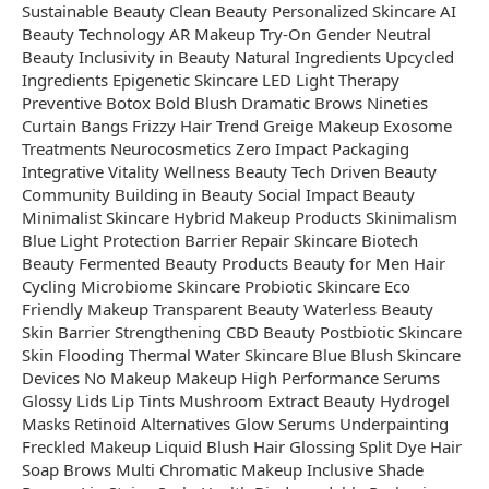
Sustainable Beauty Clean Beauty Personalized Skincare AI
Beauty Technology AR Makeup Try-On Gender Neutral
Beauty Inclusivity in Beauty Natural Ingredients Upcycled
Ingredients Epigenetic Skincare LED Light Therapy
Preventive Botox Bold Blush Dramatic Brows Nineties
Curtain Bangs Frizzy Hair Trend Greige Makeup Exosome
Treatments Neurocosmetics Zero Impact Packaging
Integrative Vitality Wellness Beauty Tech Driven Beauty
Community Building in Beauty Social Impact Beauty
Minimalist Skincare Hybrid Makeup Products Skinimalism
Blue Light Protection Barrier Repair Skincare Biotech
Beauty Fermented Beauty Products Beauty for Men Hair
Cycling Microbiome Skincare Probiotic Skincare Eco
Friendly Makeup Transparent Beauty Waterless Beauty
Skin Barrier Strengthening CBD Beauty Postbiotic Skincare
Skin Flooding Thermal Water Skincare Blue Blush Skincare
Devices No Makeup Makeup High Performance Serums
Glossy Lids Lip Tints Mushroom Extract Beauty Hydrogel
Masks Retinoid Alternatives Glow Serums Underpainting
Freckled Makeup Liquid Blush Hair Glossing Split Dye Hair
Soap Brows Multi Chromatic Makeup Inclusive Shade