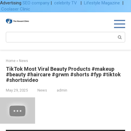
Advertising
SEO company
|
celebrity TV
|
Lifestyle Magazine
|
Coolaser Clinic
Skip
to
content
Search:
Home
»
News
TikTok Most Viral Beauty Products #makeup
#beauty #haircare #grwm #shorts #fyp #tiktok
#shortsvideo
May 29, 2025
News
admin