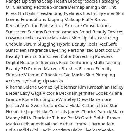
Ranges Lip Stains Scalp Health Biodegradable Packaging
Oil Cleansing Peptide Skincare Dermaplaning Skin Tint
Press On Nails Freestanding Eyeliners Electric Eyeliner Skin
Loving Foundations Tapping Makeup Fluffy Brows
Reusable Cotton Pads Virtual Skincare Consultations
Sunscreen Serums Dermocosmetics Smart Beauty Devices
Enzyme Peels Cryo Facials Glass Skin Lip Oils Face Icing
Chebula Serum Slugging Hybrid Beauty Tools Reef Safe
Sunscreen Fragrance Layering Personalized Lipsticks DIY
Beauty Thermal Sunscreen Color Correcting Powders
Digital Beauty Influencers Face Contouring Multi Tasking
Beauty 3D Printed Makeup Brushes Eczema Friendly
Skincare Vitamin C Boosters Eye Masks Skin Plumping
Actives Hydrating Lip Masks
Rihanna Selena Gomez Kylie Jenner Kim Kardashian Hailey
Bieber Lady Gaga Victoria Beckham Jennifer Lopez Ariana
Grande Rosie Huntington-Whiteley Drew Barrymore
Jessica Alba Gwen Stefani Ciara Huda Kattan Jeffree Star
Nikkie de Jager NikkieTutorials James Charles Patrick Starrr
Manny MUA Charlotte Tilbury Pat McGrath Bobbi Brown
Mario Dedivanovic Michelle Phan Emma Chamberlain
Bella Hadid Gigi Hadid Zendaya Blake Lively Priyanka