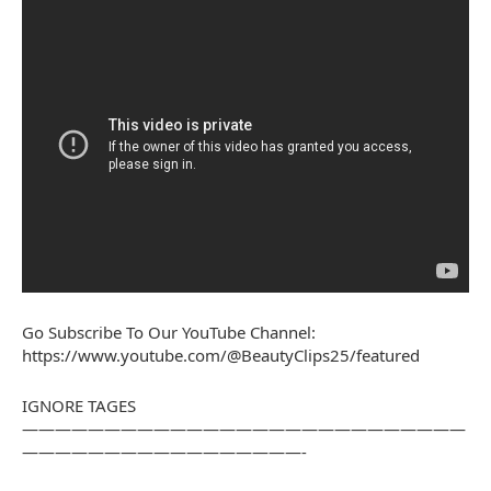
Go Subscribe To Our YouTube Channel:
https://www.youtube.com/@BeautyClips25/featured
IGNORE TAGES
———————————————————————————
—————————————————-