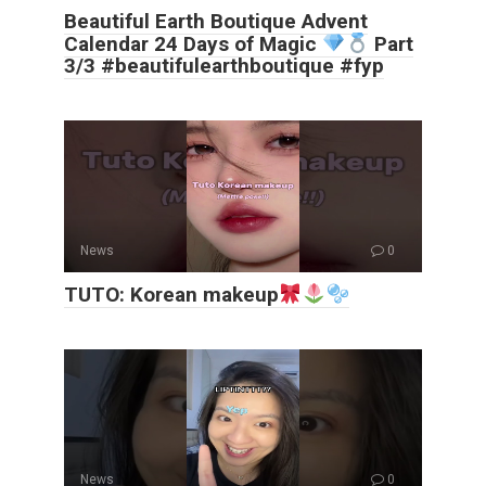
Beautiful Earth Boutique Advent
Calendar 24 Days of Magic
Part
3/3 #beautifulearthboutique #fyp
News
0
TUTO: Korean makeup
News
0