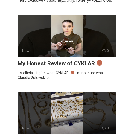
more exclusive videos: http://bit.ly/1JM41yF FOLLOW US:
News
0
My Honest Review of CYKLAR
It’s official. It girls wear CYKLAR!
I’m not sure what
Claudia Sulewski put
News
0