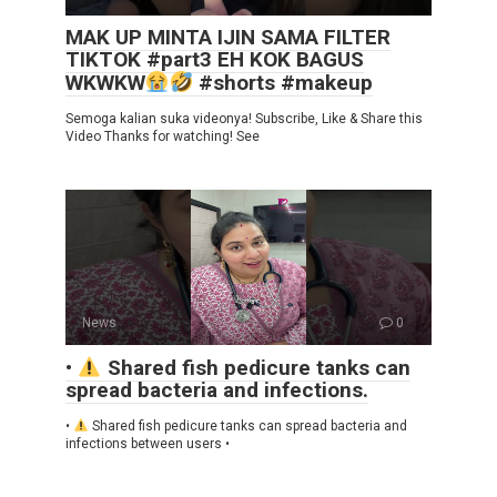
MAK UP MINTA IJIN SAMA FILTER
TIKTOK #part3 EH KOK BAGUS
WKWKW
#shorts #makeup
Semoga kalian suka videonya! Subscribe, Like & Share this
Video Thanks for watching! See
News
0
•
Shared fish pedicure tanks can
spread bacteria and infections.
•
Shared fish pedicure tanks can spread bacteria and
infections between users •