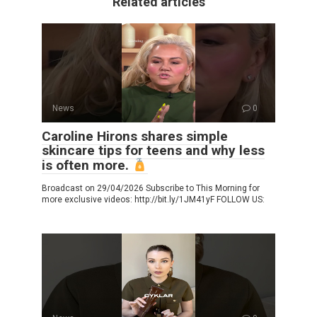
Related articles
News
0
Caroline Hirons shares simple
skincare tips for teens and why less
is often more.
Broadcast on 29/04/2026 Subscribe to This Morning for
more exclusive videos: http://bit.ly/1JM41yF FOLLOW US: