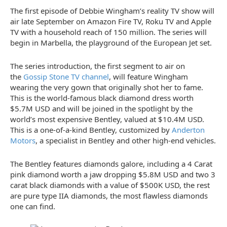
The first episode of Debbie Wingham’s reality TV show will
air late September on Amazon Fire TV, Roku TV and Apple
TV with a household reach of 150 million. The series will
begin in Marbella, the playground of the European Jet set.
The series introduction, the first segment to air on
the
Gossip Stone TV channel
, will feature Wingham
wearing the very gown that originally shot her to fame.
This is the world-famous black diamond dress worth
$5.7M USD and will be joined in the spotlight by the
world’s most expensive Bentley, valued at $10.4M USD.
This is a one-of-a-kind Bentley, customized by
Anderton
Motors
, a specialist in Bentley and other high-end vehicles.
The Bentley features diamonds galore, including a 4 Carat
pink diamond worth a jaw dropping $5.8M USD and two 3
carat black diamonds with a value of $500K USD, the rest
are pure type IIA diamonds, the most flawless diamonds
one can find.