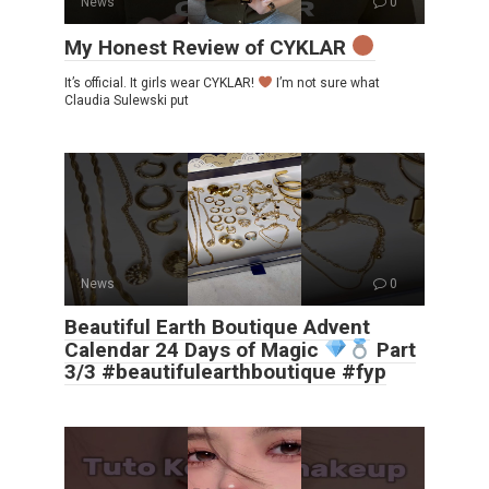
News
0
My Honest Review of CYKLAR
It’s official. It girls wear CYKLAR!
I’m not sure what
Claudia Sulewski put
News
0
Beautiful Earth Boutique Advent
Calendar 24 Days of Magic
Part
3/3 #beautifulearthboutique #fyp