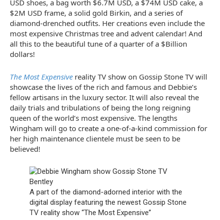
USD shoes, a bag worth $6.7M USD, a $74M USD cake, a
$2M USD frame, a solid gold Birkin, and a series of
diamond-drenched outfits. Her creations even include the
most expensive Christmas tree and advent calendar! And
all this to the beautiful tune of a quarter of a $Billion
dollars!
The Most Expensive
reality TV show on Gossip Stone TV will
showcase the lives of the rich and famous and Debbie’s
fellow artisans in the luxury sector. It will also reveal the
daily trials and tribulations of being the long reigning
queen of the world’s most expensive. The lengths
Wingham will go to create a one-of-a-kind commission for
her high maintenance clientele must be seen to be
believed!
A part of the diamond-adorned interior with the
digital display featuring the newest Gossip Stone
TV reality show “The Most Expensive”