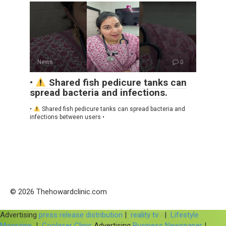
News
0
•
Shared fish pedicure tanks can
spread bacteria and infections.
•
Shared fish pedicure tanks can spread bacteria and
infections between users •
© 2026 Thehowardclinic.com
Advertising
press release distribution
|
reality tv
|
Lifestyle
Magazine
|
Coolaser Clinic
Advertising
Business Newspaper
|