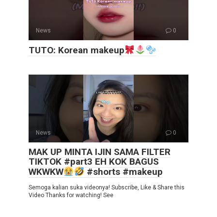
News
0
TUTO: Korean makeup
News
0
MAK UP MINTA IJIN SAMA FILTER
TIKTOK #part3 EH KOK BAGUS
WKWKW
#shorts #makeup
Semoga kalian suka videonya! Subscribe, Like & Share this
Video Thanks for watching! See