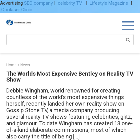
Advertising
SEO company
|
celebrity TV
|
Lifestyle Magazine
|
Coolaser Clinic
Skip
to
content
Search:
Home
»
News
The Worlds Most Expensive Bentley on Reality TV
Show
Debbie Wingham, world renowned for creating
countless of the world’s most expensive things
herself, recently landed her own reality show on
Gossip Stone TV, a media company producing
several reality TV shows featuring celebrities, glitz,
and glamour. To date Wingham has created 13 one-
of-a-kind elaborate commissions, most of which
also carry the title of being […]