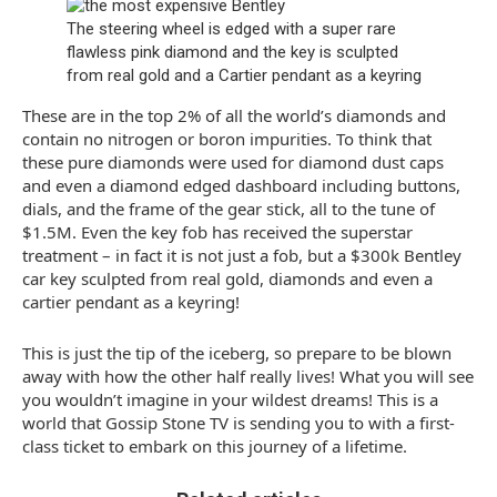
The steering wheel is edged with a super rare
flawless pink diamond and the key is sculpted
from real gold and a Cartier pendant as a keyring
These are in the top 2% of all the world’s diamonds and
contain no nitrogen or boron impurities. To think that
these pure diamonds were used for diamond dust caps
and even a diamond edged dashboard including buttons,
dials, and the frame of the gear stick, all to the tune of
$1.5M. Even the key fob has received the superstar
treatment – in fact it is not just a fob, but a $300k Bentley
car key sculpted from real gold, diamonds and even a
cartier pendant as a keyring!
This is just the tip of the iceberg, so prepare to be blown
away with how the other half really lives! What you will see
you wouldn’t imagine in your wildest dreams! This is a
world that Gossip Stone TV is sending you to with a first-
class ticket to embark on this journey of a lifetime.