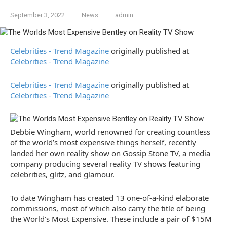
September 3, 2022
News
admin
Celebrities - Trend Magazine
originally published at
Celebrities - Trend Magazine
Celebrities - Trend Magazine
originally published at
Celebrities - Trend Magazine
Debbie Wingham, world renowned for creating countless
of the world’s most expensive things herself, recently
landed her own reality show on Gossip Stone TV, a media
company producing several reality TV shows featuring
celebrities, glitz, and glamour.
To date Wingham has created 13 one-of-a-kind elaborate
commissions, most of which also carry the title of being
the World’s Most Expensive. These include a pair of $15M