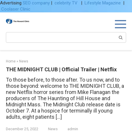
Advertising
SEO company
|
celebrity TV
|
Lifestyle Magazine
|
Coolaser Clinic
Skip
to
content
Search:
Home
»
News
THE MIDNIGHT CLUB | Official Trailer | Netflix
To those before, to those after. To us now, and to
those beyond: welcome to THE MIDNIGHT CLUB, a
new Netflix horror series from Mike Flanagan the
producers of The Haunting of Hill House and
Midnight Mass. The Midnight Club release date is
October 7. At a hospice for terminally ill young
adults, eight patients […]
December 25, 2022
News
admin