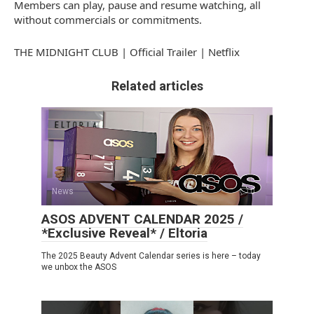
Members can play, pause and resume watching, all
without commercials or commitments.
THE MIDNIGHT CLUB | Official Trailer | Netflix
Related articles
News
0
ASOS ADVENT CALENDAR 2025 /
*Exclusive Reveal* / Eltoria
The 2025 Beauty Advent Calendar series is here – today
we unbox the ASOS