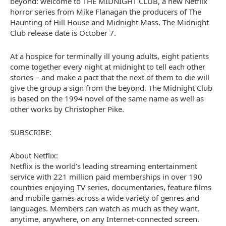
beyond: welcome to THE MIDNIGHT CLUB, a new Netflix
horror series from Mike Flanagan the producers of The
Haunting of Hill House and Midnight Mass. The Midnight
Club release date is October 7.
At a hospice for terminally ill young adults, eight patients
come together every night at midnight to tell each other
stories – and make a pact that the next of them to die will
give the group a sign from the beyond. The Midnight Club
is based on the 1994 novel of the same name as well as
other works by Christopher Pike.
SUBSCRIBE:
About Netflix:
Netflix is the world’s leading streaming entertainment
service with 221 million paid memberships in over 190
countries enjoying TV series, documentaries, feature films
and mobile games across a wide variety of genres and
languages. Members can watch as much as they want,
anytime, anywhere, on any Internet-connected screen.