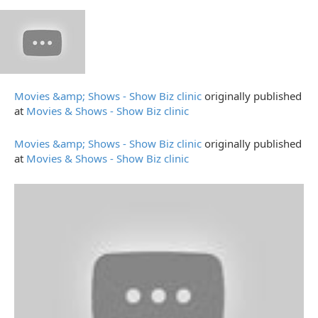
Movies &amp; Shows - Show Biz clinic
originally published
at
Movies & Shows - Show Biz clinic
Movies &amp; Shows - Show Biz clinic
originally published
at
Movies & Shows - Show Biz clinic