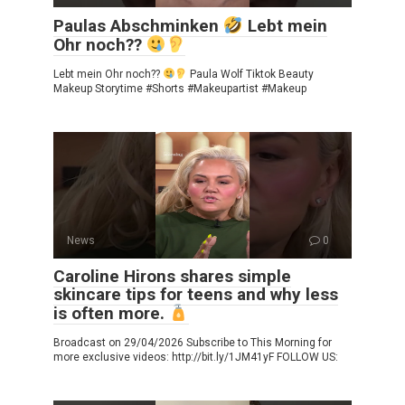
Paulas Abschminken
Lebt mein
Ohr noch??
Lebt mein Ohr noch??
Paula Wolf Tiktok Beauty
Makeup Storytime #Shorts #Makeupartist #Makeup
News
0
Caroline Hirons shares simple
skincare tips for teens and why less
is often more.
Broadcast on 29/04/2026 Subscribe to This Morning for
more exclusive videos: http://bit.ly/1JM41yF FOLLOW US: