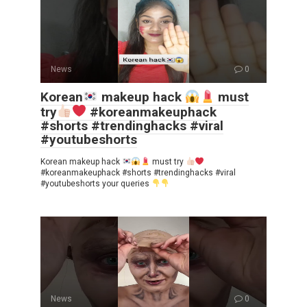
News
0
Korean
makeup hack
must
try
#koreanmakeuphack
#shorts #trendinghacks #viral
#youtubeshorts
Korean makeup hack
must try
#koreanmakeuphack #shorts #trendinghacks #viral
#youtubeshorts your queries
News
0