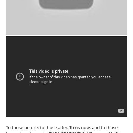
To those before, to those after. To us now, and to those