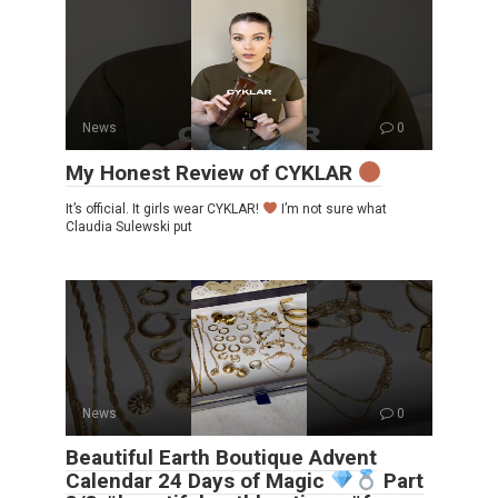
News
0
My Honest Review of CYKLAR
It’s official. It girls wear CYKLAR!
I’m not sure what
Claudia Sulewski put
News
0
Beautiful Earth Boutique Advent
Calendar 24 Days of Magic
Part