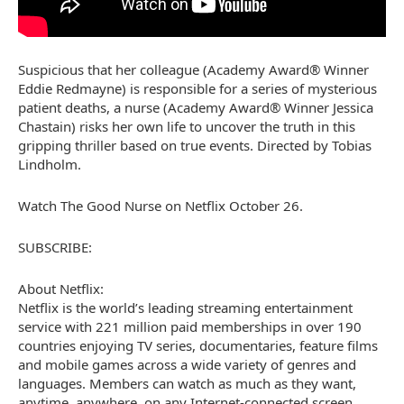
Suspicious that her colleague (Academy Award® Winner
Eddie Redmayne) is responsible for a series of mysterious
patient deaths, a nurse (Academy Award® Winner Jessica
Chastain) risks her own life to uncover the truth in this
gripping thriller based on true events. Directed by Tobias
Lindholm.
Watch The Good Nurse on Netflix October 26.
SUBSCRIBE:
About Netflix:
Netflix is the world’s leading streaming entertainment
service with 221 million paid memberships in over 190
countries enjoying TV series, documentaries, feature films
and mobile games across a wide variety of genres and
languages. Members can watch as much as they want,
anytime, anywhere, on any Internet-connected screen.