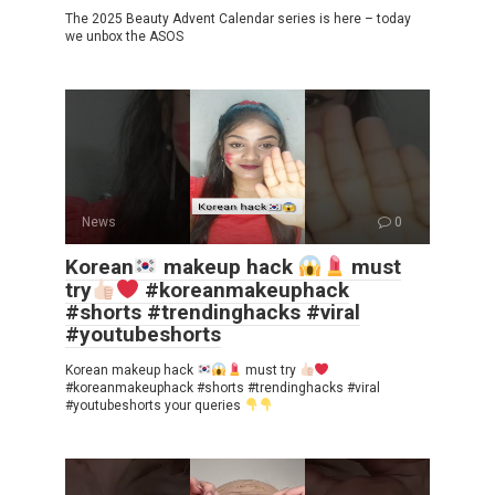
The 2025 Beauty Advent Calendar series is here – today
we unbox the ASOS
News
0
Korean
makeup hack
must
try
#koreanmakeuphack
#shorts #trendinghacks #viral
#youtubeshorts
Korean makeup hack
must try
#koreanmakeuphack #shorts #trendinghacks #viral
#youtubeshorts your queries