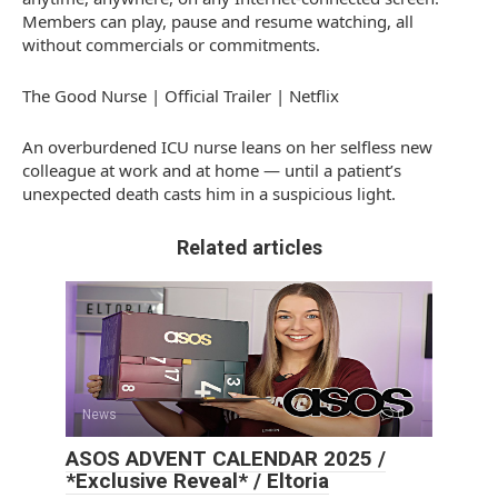
Members can play, pause and resume watching, all
without commercials or commitments.
The Good Nurse | Official Trailer | Netflix
An overburdened ICU nurse leans on her selfless new
colleague at work and at home — until a patient’s
unexpected death casts him in a suspicious light.
Related articles
News
0
ASOS ADVENT CALENDAR 2025 /
*Exclusive Reveal* / Eltoria