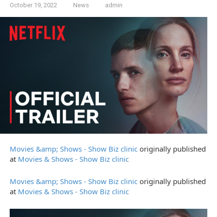
October 19, 2022
News
admin
Movies &amp; Shows - Show Biz clinic
originally published
at
Movies & Shows - Show Biz clinic
Movies &amp; Shows - Show Biz clinic
originally published
at
Movies & Shows - Show Biz clinic