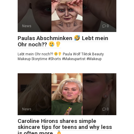
News
0
Paulas Abschminken
Lebt mein
Ohr noch??
Lebt mein Ohr noch??
Paula Wolf Tiktok Beauty
Makeup Storytime #Shorts #Makeupartist #Makeup
News
0
Caroline Hirons shares simple
skincare tips for teens and why less
is often more.