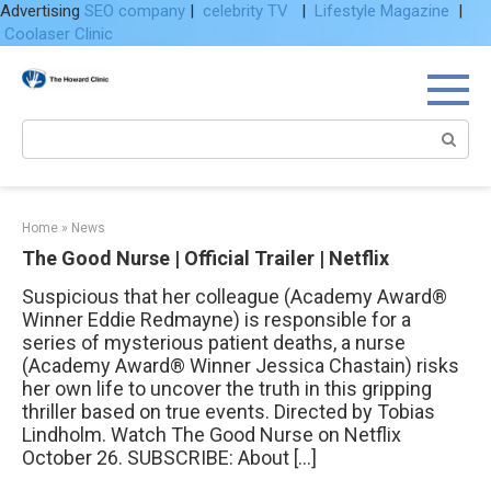
Advertising
SEO company
|
celebrity TV
|
Lifestyle Magazine
|
Coolaser Clinic
Skip
to
content
Search:
Home
»
News
The Good Nurse | Official Trailer | Netflix
Suspicious that her colleague (Academy Award®
Winner Eddie Redmayne) is responsible for a
series of mysterious patient deaths, a nurse
(Academy Award® Winner Jessica Chastain) risks
her own life to uncover the truth in this gripping
thriller based on true events. Directed by Tobias
Lindholm. Watch The Good Nurse on Netflix
October 26. SUBSCRIBE: About […]