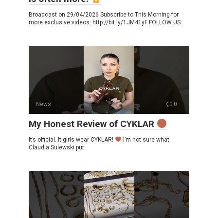
Broadcast on 29/04/2026 Subscribe to This Morning for
more exclusive videos: http://bit.ly/1JM41yF FOLLOW US:
News
0
My Honest Review of CYKLAR
It’s official. It girls wear CYKLAR!
I’m not sure what
Claudia Sulewski put