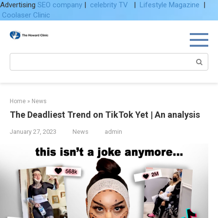
Advertising
SEO company
|
celebrity TV
|
Lifestyle Magazine
|
Coolaser Clinic
Skip
to
content
Search:
Home
»
News
The Deadliest Trend on TikTok Yet | An analysis
January 27, 2023
News
admin