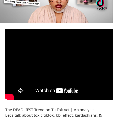
The DEADLIEST Trend on TikTok yet | An analysis
Let’s talk about toxic tiktok, bbl effect, kardashians, &