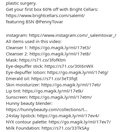
plastic surgery.
Get your first box 60% off with Bright Cellars:
https://www.brightcellars.com/salemt/
featuring BSN @PennyTovar
instagram: https://www.instagram.com/_salemtovar_/
All items used in this video:
Cleanser 1: https://go.magik.ly/ml/17et3/
Cleanser 2: https://go.magik.ly/ml/17et8/
Mask: https://s71.co/3fofKtm
Eye-depuffer stick: https://s71.co/3tX6nWX
Eye-depuffer lotion: https://go.magik.ly/ml/17etg/
Emerald oil: https://s71.co/3eT3fqE
Skin moisturizer: https://go.magik.ly/ml/17eti/
Lip tint: https://go.magik.ly/ml/17etk/
Sunscreen: https://go.magik.ly/ml/17etm/
Hunny beauty blender:
https://hunnybeauty.com/collections/t…
24stay lipstick: https://go.magik.ly/ml/17ev4/
NYX contour palette: https://go.magik.ly/ml/17ev7/
Milk Foundation: https://s71.co/33TkSAy