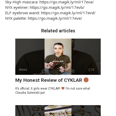
Sky-High mascara: https://go.magik.ly/ml/17eva/
NYX eyeliner: https://go.magik.ly/ml/17evb/
ELF eyebrow wand: https://go.magik.ly/ml/17evd/
NYX palette: https://go.magik.ly/ml/17eve/
Related articles
News
0
My Honest Review of CYKLAR
It’s official. It girls wear CYKLAR!
I’m not sure what
Claudia Sulewski put