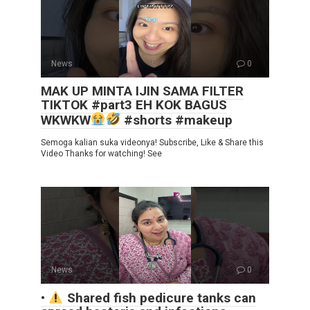
News
0
MAK UP MINTA IJIN SAMA FILTER
TIKTOK #part3 EH KOK BAGUS
WKWKW
#shorts #makeup
Semoga kalian suka videonya! Subscribe, Like & Share this
Video Thanks for watching! See
News
0
•
Shared fish pedicure tanks can