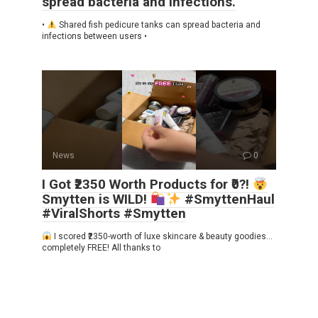
spread bacteria and infections.
•
Shared fish pedicure tanks can spread bacteria and
infections between users •
News
0
I Got ₹2350 Worth Products for ₹0?!
Smytten is WILD!
#SmyttenHaul
#ViralShorts #Smytten
I scored ₹2350-worth of luxe skincare & beauty goodies…
completely FREE! All thanks to