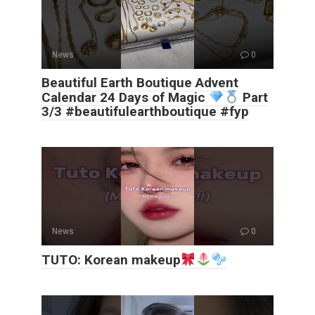
News
0
Beautiful Earth Boutique Advent
Calendar 24 Days of Magic
Part
3/3 #beautifulearthboutique #fyp
News
0
TUTO: Korean makeup