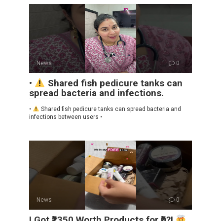
News
0
•
Shared fish pedicure tanks can
spread bacteria and infections.
•
Shared fish pedicure tanks can spread bacteria and
infections between users •
News
0
I Got ₹2350 Worth Products for ₹0?!