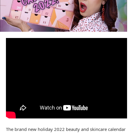
The brand new holiday 2022 beauty and skincare calendar