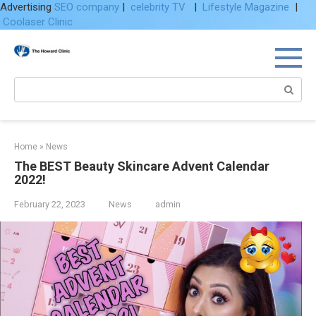
Advertising
SEO company
|
celebrity TV
|
Lifestyle Magazine
|
Coolaser Clinic
Skip
to
content
Search:
Home
»
News
The BEST Beauty Skincare Advent Calendar
2022!
February 22, 2023
News
admin