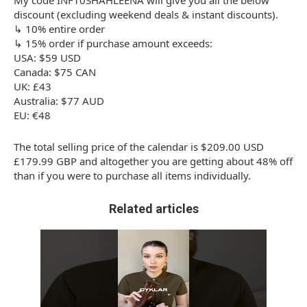
My code INF10SHAHLEENA will give you all the below
discount (excluding weekend deals & instant discounts).
↳ 10% entire order
↳ 15% order if purchase amount exceeds:
USA: $59 USD
Canada: $75 CAN
UK: £43
Australia: $77 AUD
EU: €48
The total selling price of the calendar is $209.00 USD
£179.99 GBP and altogether you are getting about 48% off
than if you were to purchase all items individually.
Related articles