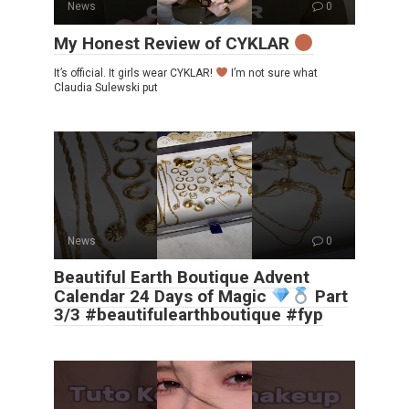
News
0
My Honest Review of CYKLAR
It’s official. It girls wear CYKLAR!
I’m not sure what
Claudia Sulewski put
News
0
Beautiful Earth Boutique Advent
Calendar 24 Days of Magic
Part
3/3 #beautifulearthboutique #fyp