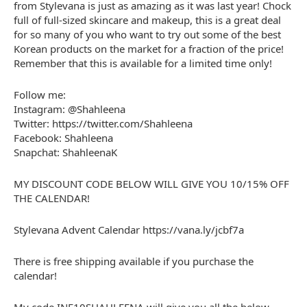
from Stylevana is just as amazing as it was last year! Chock
full of full-sized skincare and makeup, this is a great deal
for so many of you who want to try out some of the best
Korean products on the market for a fraction of the price!
Remember that this is available for a limited time only!
Follow me:
Instagram: @Shahleena
Twitter: https://twitter.com/Shahleena
Facebook: Shahleena
Snapchat: ShahleenaK
MY DISCOUNT CODE BELOW WILL GIVE YOU 10/15% OFF
THE CALENDAR!
Stylevana Advent Calendar https://vana.ly/jcbf7a
There is free shipping available if you purchase the
calendar!