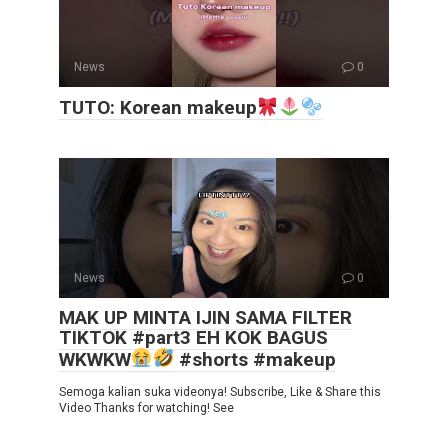
News
0
TUTO: Korean makeup
News
0
MAK UP MINTA IJIN SAMA FILTER
TIKTOK #part3 EH KOK BAGUS
WKWKW
#shorts #makeup
Semoga kalian suka videonya! Subscribe, Like & Share this
Video Thanks for watching! See