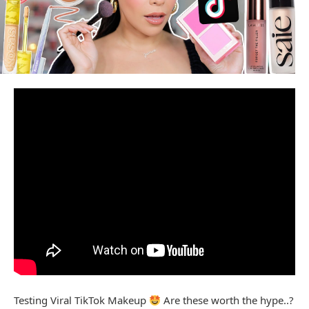
Testing Viral TikTok Makeup
Are these worth the hype..?