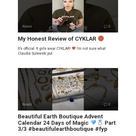
News
0
My Honest Review of CYKLAR
It’s official. It girls wear CYKLAR!
I’m not sure what
Claudia Sulewski put
News
0
Beautiful Earth Boutique Advent
Calendar 24 Days of Magic
Part
3/3 #beautifulearthboutique #fyp