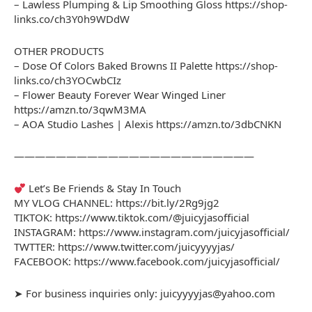
– Lawless Plumping & Lip Smoothing Gloss https://shop-
links.co/ch3Y0h9WDdW
OTHER PRODUCTS
– Dose Of Colors Baked Browns II Palette https://shop-
links.co/ch3YOCwbCIz
– Flower Beauty Forever Wear Winged Liner
https://amzn.to/3qwM3MA
– AOA Studio Lashes | Alexis https://amzn.to/3dbCNKN
———————————————————————
Let’s Be Friends & Stay In Touch
MY VLOG CHANNEL: https://bit.ly/2Rg9jg2
TIKTOK: https://www.tiktok.com/@juicyjasofficial
INSTAGRAM: https://www.instagram.com/juicyjasofficial/
TWTTER: https://www.twitter.com/juicyyyyjas/
FACEBOOK: https://www.facebook.com/juicyjasofficial/
➤ For business inquiries only: juicyyyyjas@yahoo.com