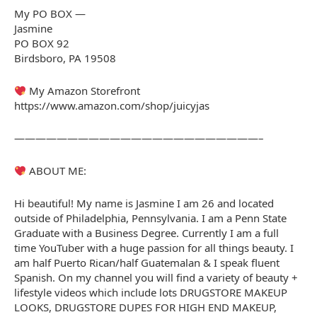
My PO BOX —
Jasmine
PO BOX 92
Birdsboro, PA 19508
My Amazon Storefront
https://www.amazon.com/shop/juicyjas
———————————————————————–
ABOUT ME:
Hi beautiful! My name is Jasmine I am 26 and located
outside of Philadelphia, Pennsylvania. I am a Penn State
Graduate with a Business Degree. Currently I am a full
time YouTuber with a huge passion for all things beauty. I
am half Puerto Rican/half Guatemalan & I speak fluent
Spanish. On my channel you will find a variety of beauty +
lifestyle videos which include lots DRUGSTORE MAKEUP
LOOKS, DRUGSTORE DUPES FOR HIGH END MAKEUP,