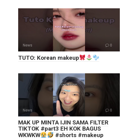
News
0
TUTO: Korean makeup
News
0
MAK UP MINTA IJIN SAMA FILTER
TIKTOK #part3 EH KOK BAGUS
WKWKW
#shorts #makeup