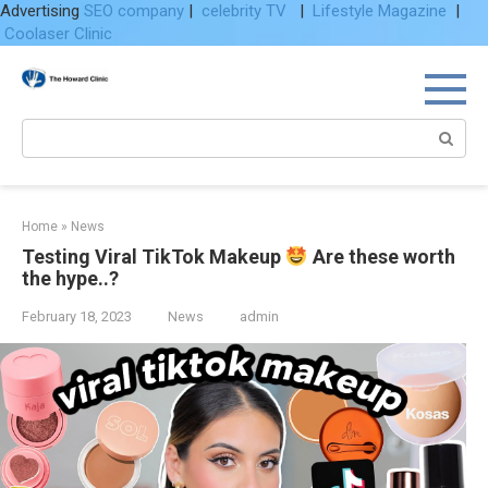
Advertising
SEO company
|
celebrity TV
|
Lifestyle Magazine
|
Coolaser Clinic
Skip
to
content
Search:
Home
»
News
Testing Viral TikTok Makeup
Are these worth
the hype..?
February 18, 2023
News
admin