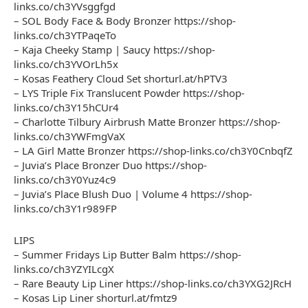
links.co/ch3YVsggfgd
– SOL Body Face & Body Bronzer https://shop-
links.co/ch3YTPaqeTo
– Kaja Cheeky Stamp | Saucy https://shop-
links.co/ch3YVOrLh5x
– Kosas Feathery Cloud Set shorturl.at/hPTV3
– LYS Triple Fix Translucent Powder https://shop-
links.co/ch3Y15hCUr4
– Charlotte Tilbury Airbrush Matte Bronzer https://shop-
links.co/ch3YWFmgVaX
– LA Girl Matte Bronzer https://shop-links.co/ch3Y0CnbqfZ
– Juvia’s Place Bronzer Duo https://shop-
links.co/ch3Y0Yuz4c9
– Juvia’s Place Blush Duo | Volume 4 https://shop-
links.co/ch3Y1r989FP
LIPS
– Summer Fridays Lip Butter Balm https://shop-
links.co/ch3YZYILcgX
– Rare Beauty Lip Liner https://shop-links.co/ch3YXG2JRcH
– Kosas Lip Liner shorturl.at/fmtz9