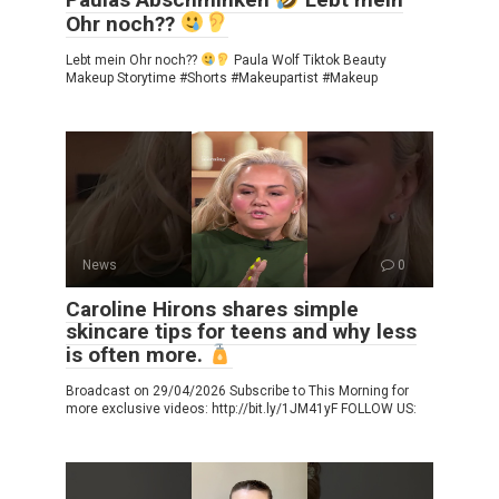
Ohr noch??
Lebt mein Ohr noch??
Paula Wolf Tiktok Beauty
Makeup Storytime #Shorts #Makeupartist #Makeup
News
0
Caroline Hirons shares simple
skincare tips for teens and why less
is often more.
Broadcast on 29/04/2026 Subscribe to This Morning for
more exclusive videos: http://bit.ly/1JM41yF FOLLOW US: