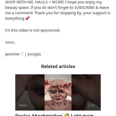
SHOP WITH ME, HAULS + MORE! I hope you enjoy my
beauty space. If you do don’t forget to SUBSCRIBE & leave
me a comment! Thank you for stopping by, your support is
everything
P.S this video is not sponsored.
xoxo,
Jasmine ♡ | JuicyJas
Related articles
News
0
Paulas Abschminken
Lebt mein