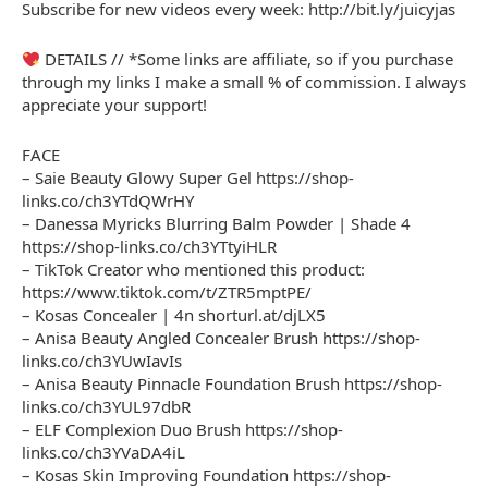
Subscribe for new videos every week: http://bit.ly/juicyjas
DETAILS // *Some links are affiliate, so if you purchase
through my links I make a small % of commission. I always
appreciate your support!
FACE
– Saie Beauty Glowy Super Gel https://shop-
links.co/ch3YTdQWrHY
– Danessa Myricks Blurring Balm Powder | Shade 4
https://shop-links.co/ch3YTtyiHLR
– TikTok Creator who mentioned this product:
https://www.tiktok.com/t/ZTR5mptPE/
– Kosas Concealer | 4n shorturl.at/djLX5
– Anisa Beauty Angled Concealer Brush https://shop-
links.co/ch3YUwIavIs
– Anisa Beauty Pinnacle Foundation Brush https://shop-
links.co/ch3YUL97dbR
– ELF Complexion Duo Brush https://shop-
links.co/ch3YVaDA4iL
– Kosas Skin Improving Foundation https://shop-