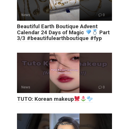
News
0
Beautiful Earth Boutique Advent
Calendar 24 Days of Magic
Part
3/3 #beautifulearthboutique #fyp
News
0
TUTO: Korean makeup