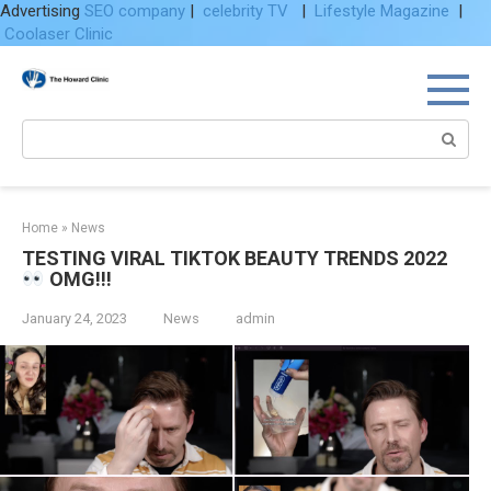
Advertising
SEO company
|
celebrity TV
|
Lifestyle Magazine
|
Coolaser Clinic
Skip
to
content
Search:
Home
»
News
TESTING VIRAL TIKTOK BEAUTY TRENDS 2022
OMG!!!
January 24, 2023
News
admin