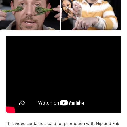
This video contains a paid for promotion with Nip and Fab