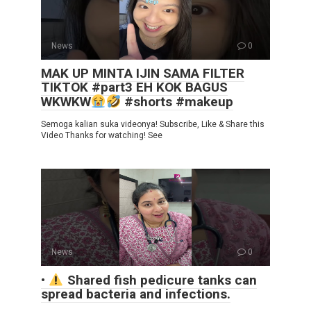
News
0
MAK UP MINTA IJIN SAMA FILTER
TIKTOK #part3 EH KOK BAGUS
WKWKW
#shorts #makeup
Semoga kalian suka videonya! Subscribe, Like & Share this
Video Thanks for watching! See
News
0
•
Shared fish pedicure tanks can
spread bacteria and infections.