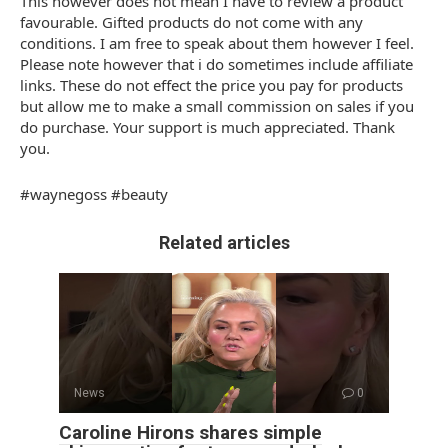
This however does not mean I have to review a product
favourable. Gifted products do not come with any
conditions. I am free to speak about them however I feel.
Please note however that i do sometimes include affiliate
links. These do not effect the price you pay for products
but allow me to make a small commission on sales if you
do purchase. Your support is much appreciated. Thank
you.
#waynegoss #beauty
Related articles
News
0
Caroline Hirons shares simple