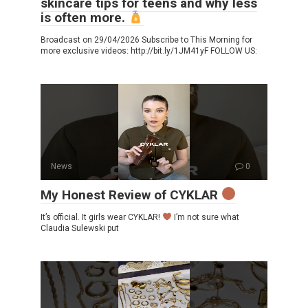
skincare tips for teens and why less
is often more.
Broadcast on 29/04/2026 Subscribe to This Morning for
more exclusive videos: http://bit.ly/1JM41yF FOLLOW US:
News
0
My Honest Review of CYKLAR
It’s official. It girls wear CYKLAR!
I’m not sure what
Claudia Sulewski put