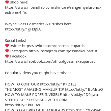
shop here:
https://www.nipandfab.com/skincare/range/hyaluronic-
extreme4-fix
Wayne Goss Cosmetics & Brushes here!
http://bit.ly/1gH3j9A
Social Links!
Twitter https://twitter.com/gossmakeupartis
Instagram http://instagram.com/gossmakeupartist
Facebook
https://www.facebook.com/officialgossmakeupartist
Popular Videos you might have missed!
HOW TO CONTOUR http://bit.ly/1K7QTEZ
THE MOST AMAZING MAKEUP TIP http://bit.ly/1BbMnzQ
HOW TO MAKE PORES INVISIBLE http://bit.ly/2D0ijwu
STEP BY STEP EYESHADOW TUTORIAL
http://bit.ly/1kuuDeC
HOW TO GET RID OF BLACKHEADS http://bit.ly/2Fc4Svh