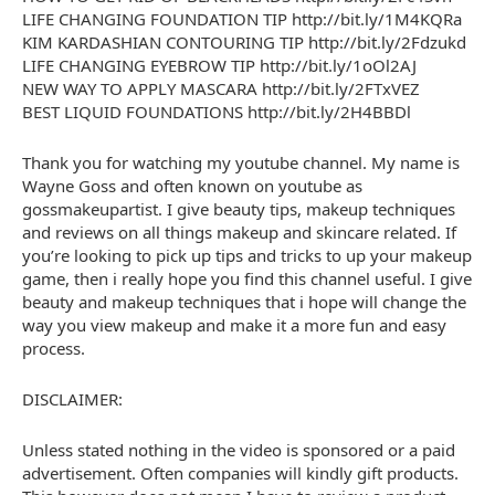
LIFE CHANGING FOUNDATION TIP http://bit.ly/1M4KQRa
KIM KARDASHIAN CONTOURING TIP http://bit.ly/2Fdzukd
LIFE CHANGING EYEBROW TIP http://bit.ly/1oOl2AJ
NEW WAY TO APPLY MASCARA http://bit.ly/2FTxVEZ
BEST LIQUID FOUNDATIONS http://bit.ly/2H4BBDl
Thank you for watching my youtube channel. My name is
Wayne Goss and often known on youtube as
gossmakeupartist. I give beauty tips, makeup techniques
and reviews on all things makeup and skincare related. If
you’re looking to pick up tips and tricks to up your makeup
game, then i really hope you find this channel useful. I give
beauty and makeup techniques that i hope will change the
way you view makeup and make it a more fun and easy
process.
DISCLAIMER:
Unless stated nothing in the video is sponsored or a paid
advertisement. Often companies will kindly gift products.