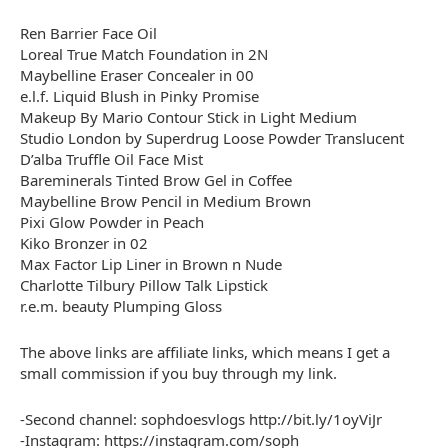
Ren Barrier Face Oil
Loreal True Match Foundation in 2N
Maybelline Eraser Concealer in 00
e.l.f. Liquid Blush in Pinky Promise
Makeup By Mario Contour Stick in Light Medium
Studio London by Superdrug Loose Powder Translucent
D’alba Truffle Oil Face Mist
Bareminerals Tinted Brow Gel in Coffee
Maybelline Brow Pencil in Medium Brown
Pixi Glow Powder in Peach
Kiko Bronzer in 02
Max Factor Lip Liner in Brown n Nude
Charlotte Tilbury Pillow Talk Lipstick
r.e.m. beauty Plumping Gloss
The above links are affiliate links, which means I get a
small commission if you buy through my link.
-Second channel: sophdoesvlogs http://bit.ly/1oyViJr
-Instagram: https://instagram.com/soph