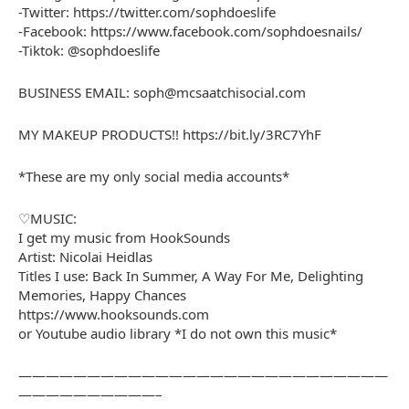
-Twitter: https://twitter.com/sophdoeslife
-Facebook: https://www.facebook.com/sophdoesnails/
-Tiktok: @sophdoeslife
BUSINESS EMAIL: soph@mcsaatchisocial.com
MY MAKEUP PRODUCTS!! https://bit.ly/3RC7YhF
*These are my only social media accounts*
♡MUSIC:
I get my music from HookSounds
Artist: Nicolai Heidlas
Titles I use: Back In Summer, A Way For Me, Delighting
Memories, Happy Chances
https://www.hooksounds.com
or Youtube audio library *I do not own this music*
———————————————————————————
——————————–