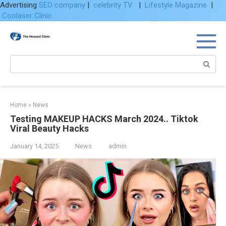
Advertising
SEO company
|
celebrity TV
|
Lifestyle Magazine
|
Coolaser Clinic
Skip
to
content
Search:
Home
»
News
Testing MAKEUP HACKS March 2024.. Tiktok
Viral Beauty Hacks
January 14, 2025
News
admin