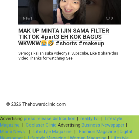
News
0
MAK UP MINTA IJIN SAMA FILTER
TIKTOK #part3 EH KOK BAGUS
WKWKW
#shorts #makeup
Semoga kalian suka videonya! Subscribe, Like & Share this
Video Thanks for watching! See
© 2026 Thehowardclinic.com
Advertising
press release distribution
|
reality tv
|
Lifestyle
Magazine
|
Coolaser Clinic
Advertising
Business Newspaper
|
Miami News
|
Lifestyle Magazine
|
Fashion Magazine
|
Digital
Newspaper
|
Lifestyle Magazine
|
Woman Magazine
|
Lifestyle