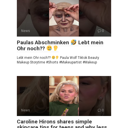
News
0
Paulas Abschminken
Lebt mein
Ohr noch??
Lebt mein Ohr noch??
Paula Wolf Tiktok Beauty
Makeup Storytime #Shorts #Makeupartist #Makeup
News
0
Caroline Hirons shares simple
skincare tips for teens and why less