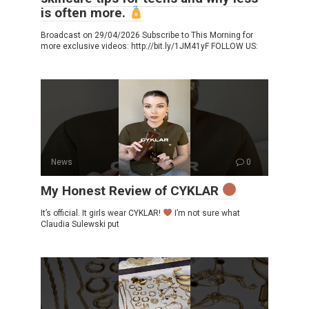
is often more.
Broadcast on 29/04/2026 Subscribe to This Morning for
more exclusive videos: http://bit.ly/1JM41yF FOLLOW US:
News
0
My Honest Review of CYKLAR
It’s official. It girls wear CYKLAR!
I’m not sure what
Claudia Sulewski put