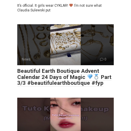
It’s official. It girls wear CYKLAR!
I’m not sure what
Claudia Sulewski put
News
0
Beautiful Earth Boutique Advent
Calendar 24 Days of Magic
Part
3/3 #beautifulearthboutique #fyp