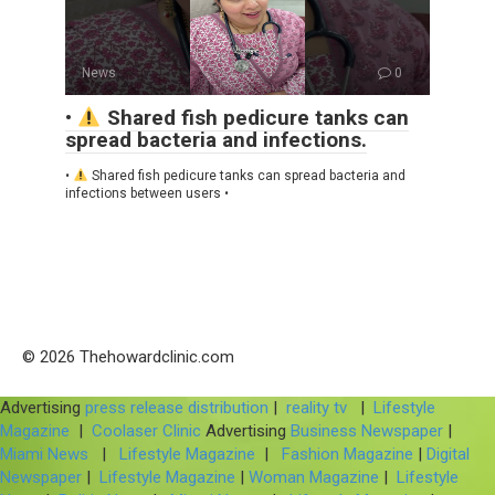
News
0
•
Shared fish pedicure tanks can
spread bacteria and infections.
•
Shared fish pedicure tanks can spread bacteria and
infections between users •
© 2026 Thehowardclinic.com
Advertising
press release distribution
|
reality tv
|
Lifestyle
Magazine
|
Coolaser Clinic
Advertising
Business Newspaper
|
Miami News
|
Lifestyle Magazine
|
Fashion Magazine
|
Digital
Newspaper
|
Lifestyle Magazine
|
Woman Magazine
|
Lifestyle