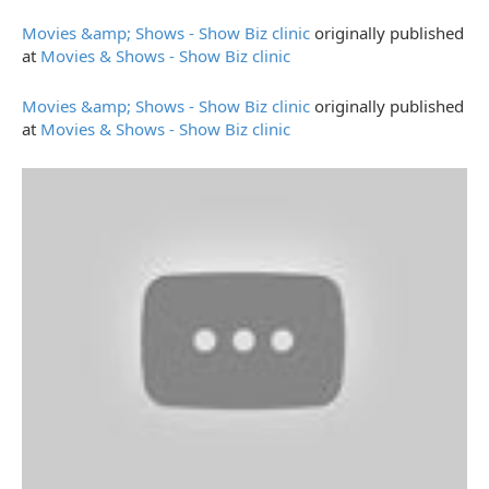
Movies &amp; Shows - Show Biz clinic
originally published
at
Movies & Shows - Show Biz clinic
Movies &amp; Shows - Show Biz clinic
originally published
at
Movies & Shows - Show Biz clinic