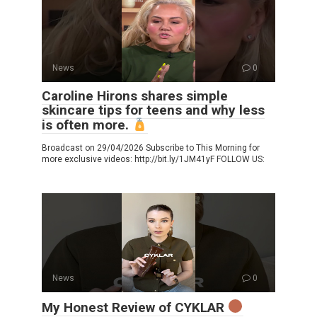
News
0
Caroline Hirons shares simple
skincare tips for teens and why less
is often more.
Broadcast on 29/04/2026 Subscribe to This Morning for
more exclusive videos: http://bit.ly/1JM41yF FOLLOW US:
News
0
My Honest Review of CYKLAR