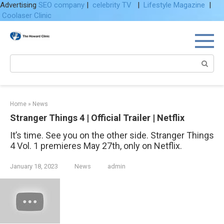
Advertising
SEO company
|
celebrity TV
|
Lifestyle Magazine
|
Coolaser Clinic
Skip
to
content
Search:
Home
»
News
Stranger Things 4 | Official Trailer | Netflix
It’s time. See you on the other side. Stranger Things
4 Vol. 1 premieres May 27th, only on Netflix.
January 18, 2023
News
admin