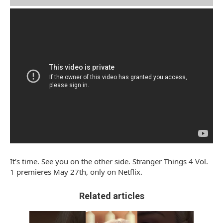
It’s time. See you on the other side. Stranger Things 4 Vol.
1 premieres May 27th, only on Netflix.
Related articles