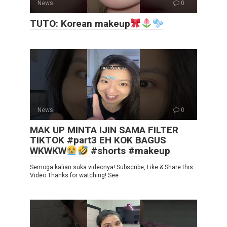
News
0
TUTO: Korean makeup
News
0
MAK UP MINTA IJIN SAMA FILTER
TIKTOK #part3 EH KOK BAGUS
WKWKW
#shorts #makeup
Semoga kalian suka videonya! Subscribe, Like & Share this
Video Thanks for watching! See