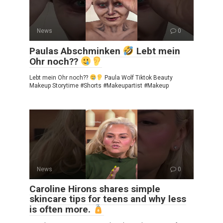
News
0
Paulas Abschminken
Lebt mein
Ohr noch??
Lebt mein Ohr noch??
Paula Wolf Tiktok Beauty
Makeup Storytime #Shorts #Makeupartist #Makeup
News
0
Caroline Hirons shares simple
skincare tips for teens and why less
is often more.