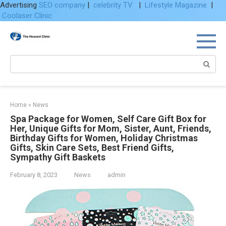
Advertising
SEO company
|
celebrity TV
|
Lifestyle Magazine
|
Coolaser Clinic
Skip
to
content
Search:
Home
»
News
Spa Package for Women, Self Care Gift Box for
Her, Unique Gifts for Mom, Sister, Aunt, Friends,
Birthday Gifts for Women, Holiday Christmas
Gifts, Skin Care Sets, Best Friend Gifts,
Sympathy Gift Baskets
February 8, 2023
News
admin