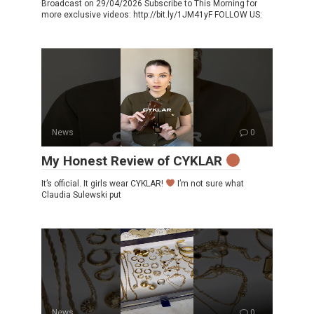
Broadcast on 29/04/2026 Subscribe to This Morning for
more exclusive videos: http://bit.ly/1JM41yF FOLLOW US:
News
0
My Honest Review of CYKLAR
It’s official. It girls wear CYKLAR!
I’m not sure what
Claudia Sulewski put
News
0