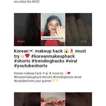
we unbox the ASOS
News
0
Korean
makeup hack
must
try
#koreanmakeuphack
#shorts #trendinghacks #viral
#youtubeshorts
Korean makeup hack
must try
#koreanmakeuphack #shorts #trendinghacks #viral
#youtubeshorts your queries