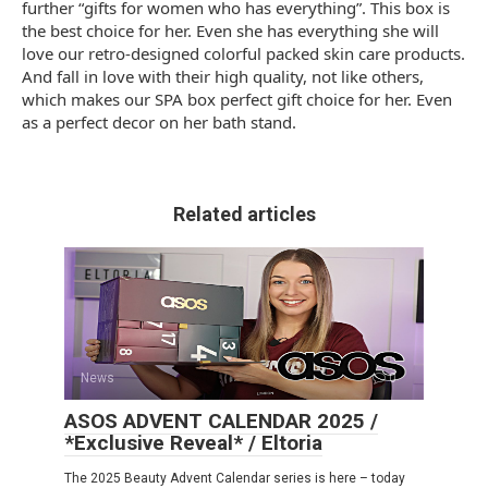
further “gifts for women who has everything”. This box is
the best choice for her. Even she has everything she will
love our retro-designed colorful packed skin care products.
And fall in love with their high quality, not like others,
which makes our SPA box perfect gift choice for her. Even
as a perfect decor on her bath stand.
Related articles
News
0
ASOS ADVENT CALENDAR 2025 /
*Exclusive Reveal* / Eltoria
The 2025 Beauty Advent Calendar series is here – today