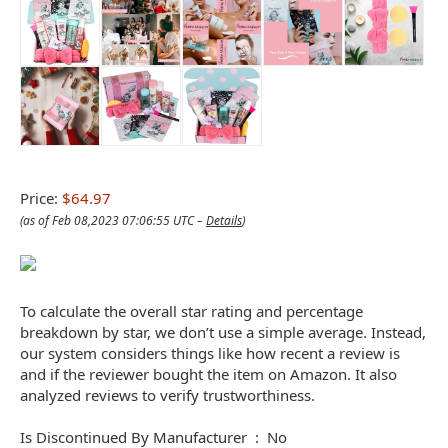
Price:
$64.97
(as of Feb 08,2023 07:06:55 UTC –
Details
)
To calculate the overall star rating and percentage
breakdown by star, we don’t use a simple average. Instead,
our system considers things like how recent a review is
and if the reviewer bought the item on Amazon. It also
analyzed reviews to verify trustworthiness.
Is Discontinued By Manufacturer ‏ : ‎ No