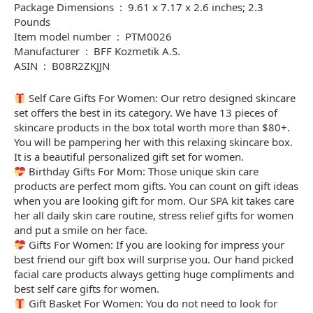
Package Dimensions ‏ : ‎ 9.61 x 7.17 x 2.6 inches; 2.3
Pounds
Item model number ‏ : ‎ PTM0026
Manufacturer ‏ : ‎ BFF Kozmetik A.S.
ASIN ‏ : ‎ B08R2ZKJJN
Self Care Gifts For Women: Our retro designed skincare
set offers the best in its category. We have 13 pieces of
skincare products in the box total worth more than $80+.
You will be pampering her with this relaxing skincare box.
It is a beautiful personalized gift set for women.
Birthday Gifts For Mom: Those unique skin care
products are perfect mom gifts. You can count on gift ideas
when you are looking gift for mom. Our SPA kit takes care
her all daily skin care routine, stress relief gifts for women
and put a smile on her face.
Gifts For Women: If you are looking for impress your
best friend our gift box will surprise you. Our hand picked
facial care products always getting huge compliments and
best self care gifts for women.
Gift Basket For Women: You do not need to look for