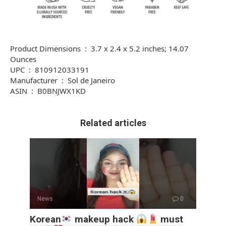
Product Dimensions ‏ : ‎ 3.7 x 2.4 x 5.2 inches; 14.07
Ounces
UPC ‏ : ‎ 810912033191
Manufacturer ‏ : ‎ Sol de Janeiro
ASIN ‏ : ‎ B0BNJWX1KD
Related articles
News
0
Korean
makeup hack
must