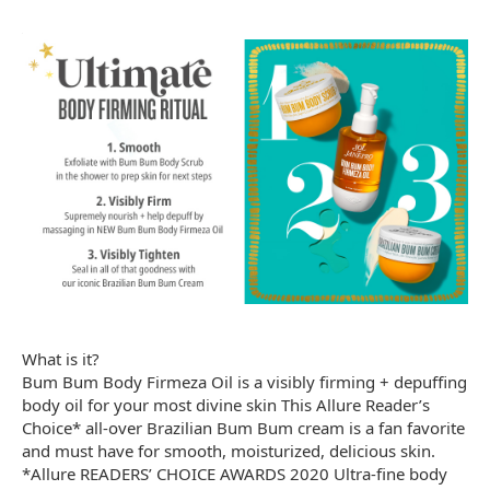
What is it?
Bum Bum Body Firmeza Oil is a visibly firming + depuffing
body oil for your most divine skin This Allure Reader’s
Choice* all-over Brazilian Bum Bum cream is a fan favorite
and must have for smooth, moisturized, delicious skin.
*Allure READERS’ CHOICE AWARDS 2020 Ultra-fine body