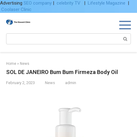
Advertising
SEO company
|
celebrity TV
|
Lifestyle Magazine
|
Coolaser Clinic
Skip
to
content
Search:
Home
»
News
SOL DE JANEIRO Bum Bum Firmeza Body Oil
February 2, 2023
News
admin