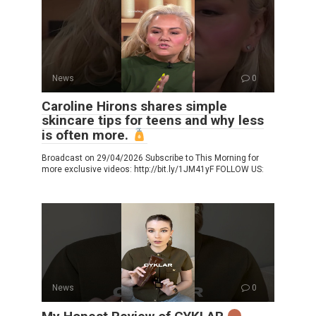
News
0
Caroline Hirons shares simple
skincare tips for teens and why less
is often more.
Broadcast on 29/04/2026 Subscribe to This Morning for
more exclusive videos: http://bit.ly/1JM41yF FOLLOW US:
News
0