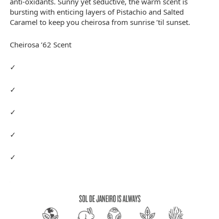
anti-oxidants. Sunny yet seductive, the warm scent is
bursting with enticing layers of Pistachio and Salted
Caramel to keep you cheirosa from sunrise ’til sunset.
Cheirosa ’62 Scent
✓
✓
✓
✓
✓