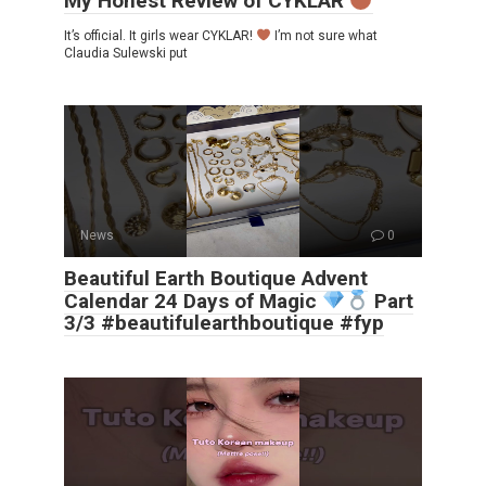
My Honest Review of CYKLAR
It’s official. It girls wear CYKLAR!
I’m not sure what
Claudia Sulewski put
News
0
Beautiful Earth Boutique Advent
Calendar 24 Days of Magic
Part
3/3 #beautifulearthboutique #fyp