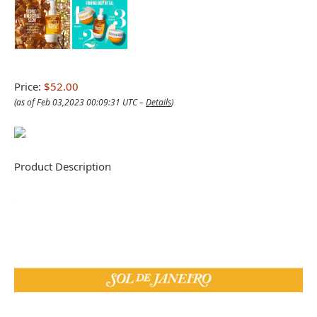
Price:
$52.00
(as of Feb 03,2023 00:09:31 UTC –
Details
)
Product Description