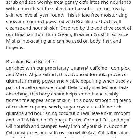
scrub and spa-worthy treat gently exfoliates and nourishes
with a microbead-free blend for the soft, summer-ready
skin we love all year round. This sulfate-free moisturizing
shower cream-gel powered with Brazilian extracts will
cleanse and nourish skin. Inspired by the addictive scent of
our Brazilian Bum Bum Cream, Brazilian Crush Fragrance
Mist is intoxicating and can be used on body, hair, and
lingerie.
Brazilian Babe Benefits
Enriched with our proprietary Guaraná Caffeine+ Complex
and Micro Algae Extract, this advanced formula provides
ultimate firming power and visible depuffing when used as
part of a self-massage ritual. Deliciously scented and fast-
absorbing, this body cream helps smooth and visibly
tighten the appearance of skin. This body smoothing blend
of crushed cupuaçu seeds, sugar crystals, caffeine-rich
guaraná and nourishing coconut oil will leave skin smooth
and soft. A blend of Cupuaçu Butter, Coconut Oil, and Açai
Oil nourish and pamper every inch of your skin. Coconut
Oil moisturizes and softens skin while Açai Oil bathes it in