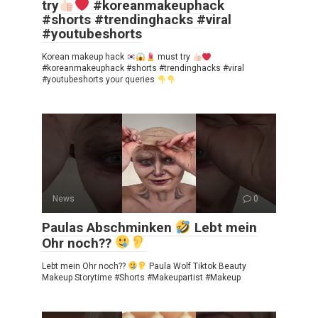
try
#koreanmakeuphack
#shorts #trendinghacks #viral
#youtubeshorts
Korean makeup hack
must try
#koreanmakeuphack #shorts #trendinghacks #viral
#youtubeshorts your queries
News
0
Paulas Abschminken
Lebt mein
Ohr noch??
Lebt mein Ohr noch??
Paula Wolf Tiktok Beauty
Makeup Storytime #Shorts #Makeupartist #Makeup