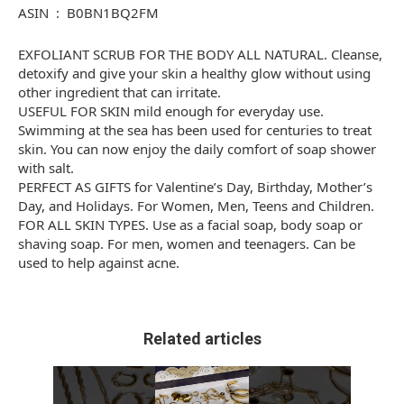
ASIN ‏ : ‎ B0BN1BQ2FM
EXFOLIANT SCRUB FOR THE BODY ALL NATURAL. Cleanse,
detoxify and give your skin a healthy glow without using
other ingredient that can irritate.
USEFUL FOR SKIN mild enough for everyday use.
Swimming at the sea has been used for centuries to treat
skin. You can now enjoy the daily comfort of soap shower
with salt.
PERFECT AS GIFTS for Valentine’s Day, Birthday, Mother’s
Day, and Holidays. For Women, Men, Teens and Children.
FOR ALL SKIN TYPES. Use as a facial soap, body soap or
shaving soap. For men, women and teenagers. Can be
used to help against acne.
Related articles