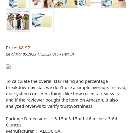
Price:
$8.97
(as of Mar 05,2023 17:25:29 UTC –
Details
)
To calculate the overall star rating and percentage
breakdown by star, we don’t use a simple average. Instead,
our system considers things like how recent a review is
and if the reviewer bought the item on Amazon. It also
analyzed reviews to verify trustworthiness.
Package Dimensions ‏ : ‎ 3.15 x 3.15 x 1.46 inches; 3.84
Ounces
Manufacturer ‏ : ‎ ALLUCKIA