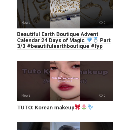
News
0
Beautiful Earth Boutique Advent
Calendar 24 Days of Magic
Part
3/3 #beautifulearthboutique #fyp
News
0
TUTO: Korean makeup