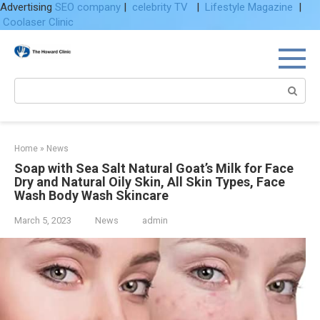
Advertising
SEO company
|
celebrity TV
|
Lifestyle Magazine
|
Coolaser Clinic
Skip
to
content
Search:
Home
»
News
Soap with Sea Salt Natural Goat’s Milk for Face
Dry and Natural Oily Skin, All Skin Types, Face
Wash Body Wash Skincare
March 5, 2023
News
admin