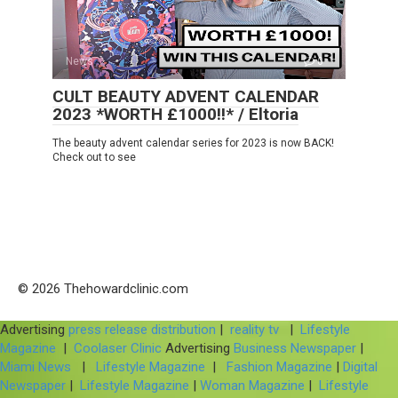
News
0
CULT BEAUTY ADVENT CALENDAR
2023 *WORTH £1000!!* / Eltoria
The beauty advent calendar series for 2023 is now BACK!
Check out to see
© 2026 Thehowardclinic.com
Advertising
press release distribution
|
reality tv
|
Lifestyle
Magazine
|
Coolaser Clinic
Advertising
Business Newspaper
|
Miami News
|
Lifestyle Magazine
|
Fashion Magazine
|
Digital
Newspaper
|
Lifestyle Magazine
|
Woman Magazine
|
Lifestyle