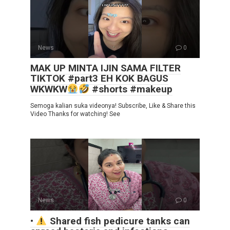
News
0
MAK UP MINTA IJIN SAMA FILTER
TIKTOK #part3 EH KOK BAGUS
WKWKW
#shorts #makeup
Semoga kalian suka videonya! Subscribe, Like & Share this
Video Thanks for watching! See
News
0
•
Shared fish pedicure tanks can