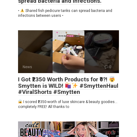
spread bacteria and infections.
•
Shared fish pedicure tanks can spread bacteria and
infections between users •
News
0
I Got ₹2350 Worth Products for ₹0?!
Smytten is WILD!
#SmyttenHaul
#ViralShorts #Smytten
I scored ₹2350-worth of luxe skincare & beauty goodies…
completely FREE! All thanks to