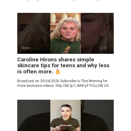
News
0
Caroline Hirons shares simple
skincare tips for teens and why less
is often more.
Broadcast on 29/04/2026 Subscribe to This Morning for
more exclusive videos: http://bit.ly/1JM41yF FOLLOW US: