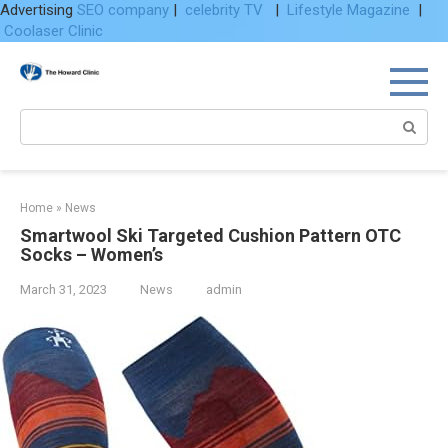
Advertising
SEO company
|
celebrity TV
|
Lifestyle Magazine
|
Coolaser Clinic
Skip
to
content
Search:
Home
»
News
Smartwool Ski Targeted Cushion Pattern OTC
Socks – Women’s
March 31, 2023
News
admin