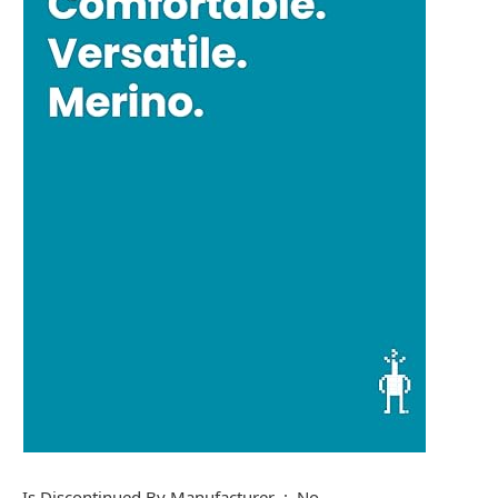
Is Discontinued By Manufacturer ‏ : ‎ No