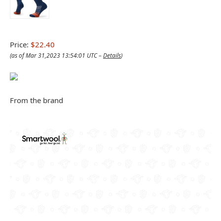
Price:
$22.40
(as of Mar 31,2023 13:54:01 UTC –
Details
)
From the brand