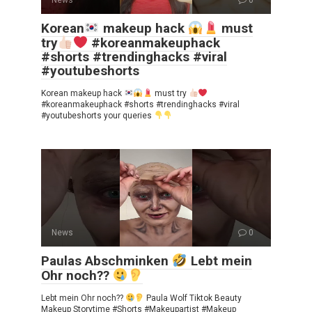
Korean
makeup hack
must
try
#koreanmakeuphack
#shorts #trendinghacks #viral
#youtubeshorts
Korean makeup hack
must try
#koreanmakeuphack #shorts #trendinghacks #viral
#youtubeshorts your queries
News
0
Paulas Abschminken
Lebt mein
Ohr noch??
Lebt mein Ohr noch??
Paula Wolf Tiktok Beauty
Makeup Storytime #Shorts #Makeupartist #Makeup