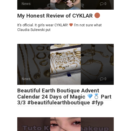
News
0
My Honest Review of CYKLAR
It’s official. It girls wear CYKLAR!
I’m not sure what
Claudia Sulewski put
News
0
Beautiful Earth Boutique Advent
Calendar 24 Days of Magic
Part
3/3 #beautifulearthboutique #fyp