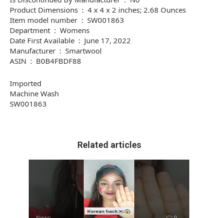
Product Dimensions ‏ : ‎ 4 x 4 x 2 inches; 2.68 Ounces
Item model number ‏ : ‎ SW001863
Department ‏ : ‎ Womens
Date First Available ‏ : ‎ June 17, 2022
Manufacturer ‏ : ‎ Smartwool
ASIN ‏ : ‎ B0B4FBDF88
Imported
Machine Wash
SW001863
Related articles
News
0