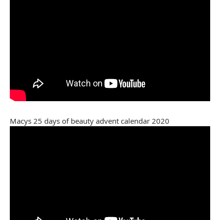
Macys 25 days of beauty advent calendar 2020