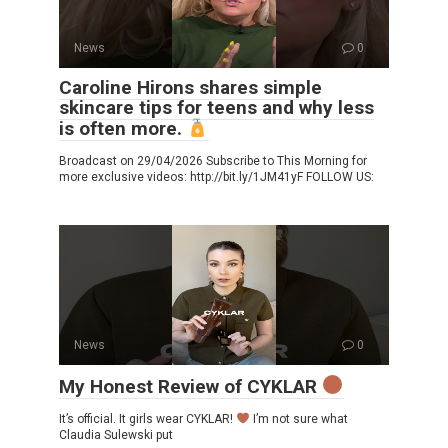
News
0
Caroline Hirons shares simple
skincare tips for teens and why less
is often more.
Broadcast on 29/04/2026 Subscribe to This Morning for
more exclusive videos: http://bit.ly/1JM41yF FOLLOW US:
News
0
My Honest Review of CYKLAR
It’s official. It girls wear CYKLAR!
I’m not sure what
Claudia Sulewski put