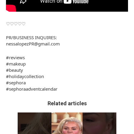
♡♡♡♡♡
PR/BUSINESS INQUIRES:
nessalopezPR@gmail.com
#reviews
#makeup
#beauty
#holidaycollection
#sephora
#sephoraadventcalendar
Related articles