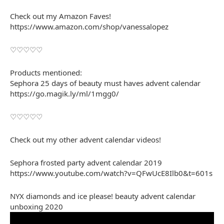
Check out my Amazon Faves!
https://www.amazon.com/shop/vanessalopez
♡♡♡♡♡
Products mentioned:
Sephora 25 days of beauty must haves advent calendar
https://go.magik.ly/ml/1mgg0/
♡♡♡♡♡
Check out my other advent calendar videos!
Sephora frosted party advent calendar 2019
https://www.youtube.com/watch?v=QFwUcE8Ilb0&t=601s
NYX diamonds and ice please! beauty advent calendar
unboxing 2020