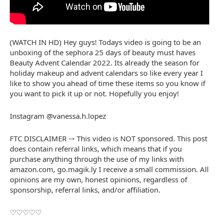
(WATCH IN HD) Hey guys! Todays video is going to be an
unboxing of the sephora 25 days of beauty must haves
Beauty Advent Calendar 2022. Its already the season for
holiday makeup and advent calendars so like every year I
like to show you ahead of time these items so you know if
you want to pick it up or not. Hopefully you enjoy!
Instagram @vanessa.h.lopez
FTC DISCLAIMER ⤏ This video is NOT sponsored. This post
does contain referral links, which means that if you
purchase anything through the use of my links with
amazon.com, go.magik.ly I receive a small commission. All
opinions are my own, honest opinions, regardless of
sponsorship, referral links, and/or affiliation.
♡♡♡♡♡