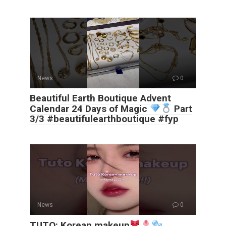
News
0
Beautiful Earth Boutique Advent
Calendar 24 Days of Magic
Part
3/3 #beautifulearthboutique #fyp
News
0
TUTO: Korean makeup