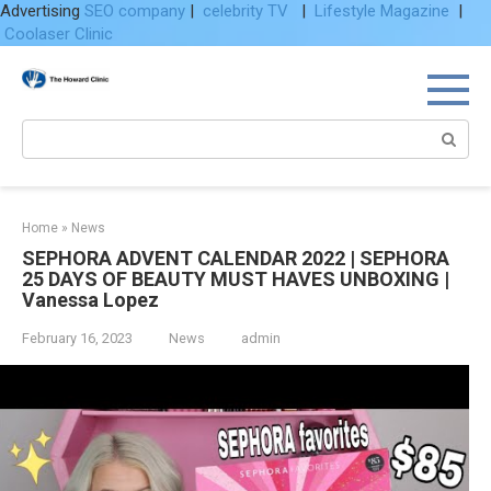
Advertising
SEO company
|
celebrity TV
|
Lifestyle Magazine
|
Coolaser Clinic
Skip
to
content
Search:
Home
»
News
SEPHORA ADVENT CALENDAR 2022 | SEPHORA
25 DAYS OF BEAUTY MUST HAVES UNBOXING |
Vanessa Lopez
February 16, 2023
News
admin