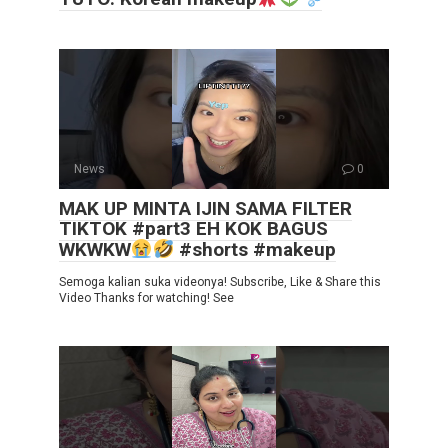
News
0
MAK UP MINTA IJIN SAMA FILTER
TIKTOK #part3 EH KOK BAGUS
WKWKW
#shorts #makeup
Semoga kalian suka videonya! Subscribe, Like & Share this
Video Thanks for watching! See