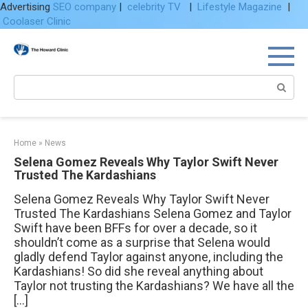
Advertising
SEO company
|
celebrity TV
|
Lifestyle Magazine
|
Coolaser Clinic
Skip
to
content
Search:
Home
»
News
Selena Gomez Reveals Why Taylor Swift Never
Trusted The Kardashians
Selena Gomez Reveals Why Taylor Swift Never
Trusted The Kardashians Selena Gomez and Taylor
Swift have been BFFs for over a decade, so it
shouldn’t come as a surprise that Selena would
gladly defend Taylor against anyone, including the
Kardashians! So did she reveal anything about
Taylor not trusting the Kardashians? We have all the
[…]