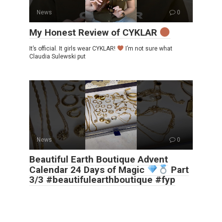
News
0
My Honest Review of CYKLAR
It’s official. It girls wear CYKLAR!
I’m not sure what
Claudia Sulewski put
News
0
Beautiful Earth Boutique Advent
Calendar 24 Days of Magic
Part
3/3 #beautifulearthboutique #fyp