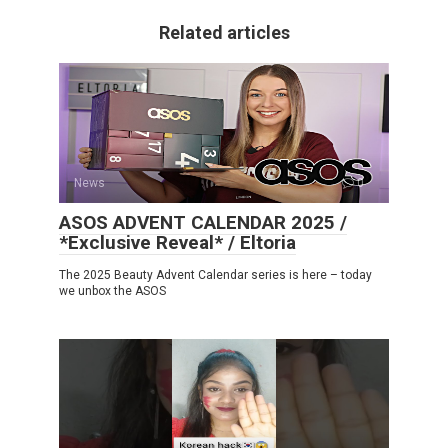
Related articles
News
0
ASOS ADVENT CALENDAR 2025 /
*Exclusive Reveal* / Eltoria
The 2025 Beauty Advent Calendar series is here – today
we unbox the ASOS