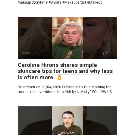
Makeup Storytime #Shorts #Makeupartist #Makeup
News
0
Caroline Hirons shares simple
skincare tips for teens and why less
is often more.
Broadcast on 29/04/2026 Subscribe to This Morning for
more exclusive videos: http://bit.ly/1JM41yF FOLLOW US: