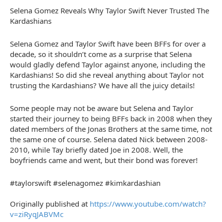
Selena Gomez Reveals Why Taylor Swift Never Trusted The
Kardashians
Selena Gomez and Taylor Swift have been BFFs for over a
decade, so it shouldn’t come as a surprise that Selena
would gladly defend Taylor against anyone, including the
Kardashians! So did she reveal anything about Taylor not
trusting the Kardashians? We have all the juicy details!
Some people may not be aware but Selena and Taylor
started their journey to being BFFs back in 2008 when they
dated members of the Jonas Brothers at the same time, not
the same one of course. Selena dated Nick between 2008-
2010, while Tay briefly dated Joe in 2008. Well, the
boyfriends came and went, but their bond was forever!
#taylorswift #selenagomez #kimkardashian
Originally published at
https://www.youtube.com/watch?
v=ziRyqJABVMc