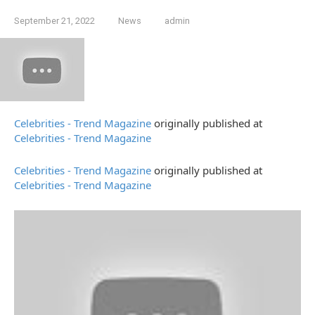
September 21, 2022
News
admin
Celebrities - Trend Magazine
originally published at
Celebrities - Trend Magazine
Celebrities - Trend Magazine
originally published at
Celebrities - Trend Magazine