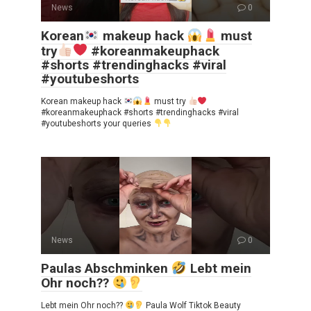
News
0
Korean
makeup hack
must
try
#koreanmakeuphack
#shorts #trendinghacks #viral
#youtubeshorts
Korean makeup hack
must try
#koreanmakeuphack #shorts #trendinghacks #viral
#youtubeshorts your queries
News
0
Paulas Abschminken
Lebt mein
Ohr noch??
Lebt mein Ohr noch??
Paula Wolf Tiktok Beauty