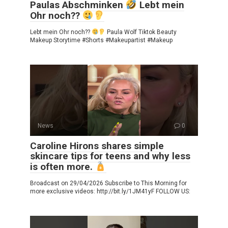
Paulas Abschminken
Lebt mein
Ohr noch??
Lebt mein Ohr noch??
Paula Wolf Tiktok Beauty
Makeup Storytime #Shorts #Makeupartist #Makeup
News
0
Caroline Hirons shares simple
skincare tips for teens and why less
is often more.
Broadcast on 29/04/2026 Subscribe to This Morning for
more exclusive videos: http://bit.ly/1JM41yF FOLLOW US: