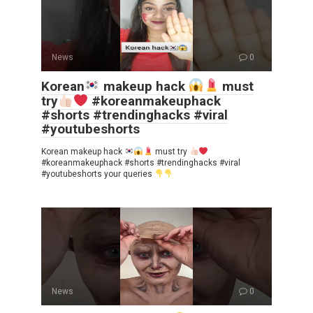
News
0
Korean
makeup hack
must
try
#koreanmakeuphack
#shorts #trendinghacks #viral
#youtubeshorts
Korean makeup hack
must try
#koreanmakeuphack #shorts #trendinghacks #viral
#youtubeshorts your queries
News
0