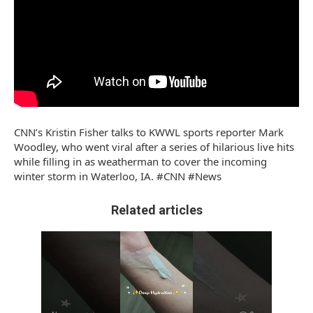
CNN’s Kristin Fisher talks to KWWL sports reporter Mark
Woodley, who went viral after a series of hilarious live hits
while filling in as weatherman to cover the incoming
winter storm in Waterloo, IA. #CNN #News
Related articles