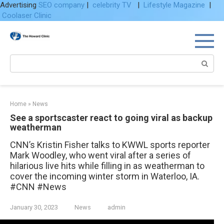
Advertising
SEO company
|
celebrity TV
|
Lifestyle Magazine
|
Coolaser Clinic
Skip
to
content
Search:
Home
»
News
See a sportscaster react to going viral as backup
weatherman
CNN’s Kristin Fisher talks to KWWL sports reporter
Mark Woodley, who went viral after a series of
hilarious live hits while filling in as weatherman to
cover the incoming winter storm in Waterloo, IA.
#CNN #News
January 30, 2023
News
admin