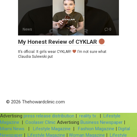
News
0
My Honest Review of CYKLAR
It’s official. It girls wear CYKLAR!
I’m not sure what
Claudia Sulewski put
© 2026 Thehowardclinic.com
Advertising
press release distribution
|
reality tv
|
Lifestyle
Magazine
|
Coolaser Clinic
Advertising
Business Newspaper
|
Miami News
|
Lifestyle Magazine
|
Fashion Magazine
|
Digital
Newspaper
|
Lifestyle Magazine
|
Woman Magazine
|
Lifestyle