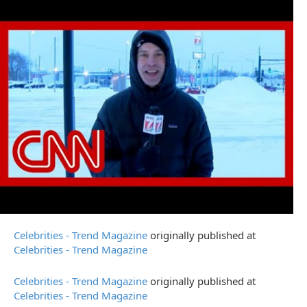
Celebrities - Trend Magazine
originally published at
Celebrities - Trend Magazine
Celebrities - Trend Magazine
originally published at
Celebrities - Trend Magazine