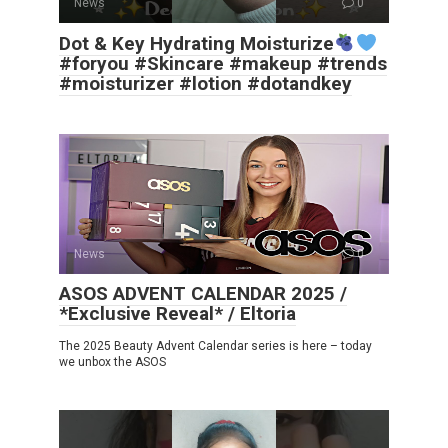
News
0
Dot & Key Hydrating Moisturize
#foryou #Skincare #makeup #trends
#moisturizer #lotion #dotandkey
News
0
ASOS ADVENT CALENDAR 2025 /
*Exclusive Reveal* / Eltoria
The 2025 Beauty Advent Calendar series is here – today
we unbox the ASOS