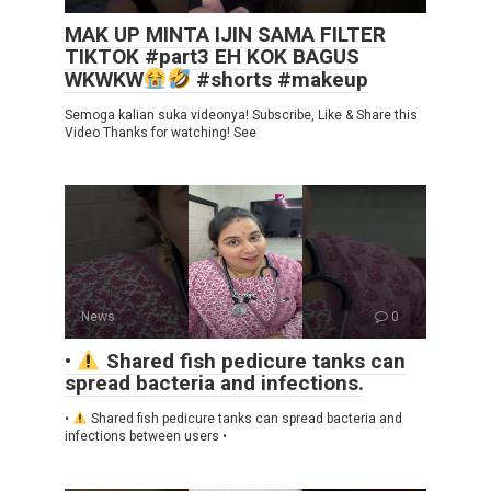
MAK UP MINTA IJIN SAMA FILTER
TIKTOK #part3 EH KOK BAGUS
WKWKW
#shorts #makeup
Semoga kalian suka videonya! Subscribe, Like & Share this
Video Thanks for watching! See
News
0
•
Shared fish pedicure tanks can
spread bacteria and infections.
•
Shared fish pedicure tanks can spread bacteria and
infections between users •