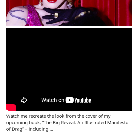
Watch me recreate the look from the cover of my
upcoming book, “The Big Reveal: An Illustrated Manifesto
of Drag” – including …