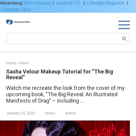
Advertising
SEO company
|
celebrity TV
|
Lifestyle Magazine
|
Coolaser Clinic
Skip
to
content
Search:
Home
»
News
Sasha Velour Makeup Tutorial for “The Big
Reveal”
Watch me recreate the look from the cover of my
upcoming book, “The Big Reveal: An Illustrated
Manifesto of Drag” – including …
January 25, 2023
News
admin