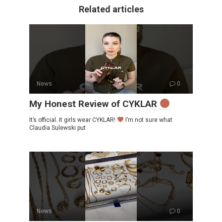
Related articles
News
0
My Honest Review of CYKLAR
It’s official. It girls wear CYKLAR!
I’m not sure what
Claudia Sulewski put
News
0