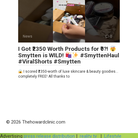
News
0
I Got ₹2350 Worth Products for ₹0?!
Smytten is WILD!
#SmyttenHaul
#ViralShorts #Smytten
I scored ₹2350-worth of luxe skincare & beauty goodies…
completely FREE! All thanks to
© 2026 Thehowardclinic.com
Advertising
press release distribution
|
reality tv
|
Lifestyle