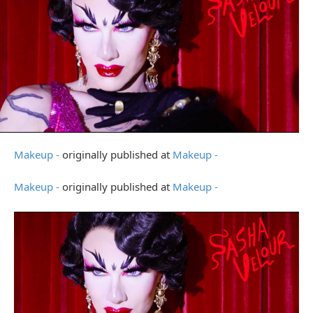
Makeup -
originally published at
Makeup -
Makeup -
originally published at
Makeup -