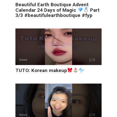
Beautiful Earth Boutique Advent
Calendar 24 Days of Magic
Part
3/3 #beautifulearthboutique #fyp
News
0
TUTO: Korean makeup
News
0