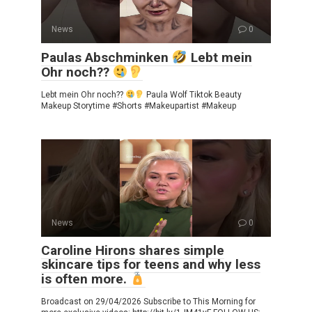
News
0
Paulas Abschminken
Lebt mein
Ohr noch??
Lebt mein Ohr noch??
Paula Wolf Tiktok Beauty
Makeup Storytime #Shorts #Makeupartist #Makeup
News
0
Caroline Hirons shares simple
skincare tips for teens and why less
is often more.
Broadcast on 29/04/2026 Subscribe to This Morning for