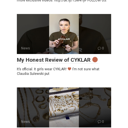
more exclusive videos: http://bit.ly/1JM41yF FOLLOW US:
News
0
My Honest Review of CYKLAR
It’s official. It girls wear CYKLAR!
I’m not sure what
Claudia Sulewski put
News
0