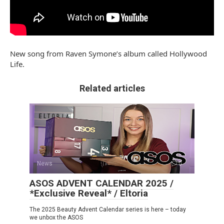
New song from Raven Symone’s album called Hollywood
Life.
Related articles
News
0
ASOS ADVENT CALENDAR 2025 /
*Exclusive Reveal* / Eltoria
The 2025 Beauty Advent Calendar series is here – today
we unbox the ASOS