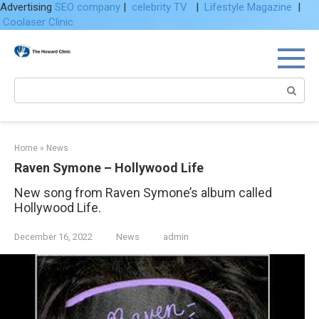
Advertising
SEO company
|
celebrity TV
|
Lifestyle Magazine
|
Coolaser Clinic
Skip
to
content
Search:
Home
»
News
Raven Symone – Hollywood Life
New song from Raven Symone’s album called
Hollywood Life.
December 16, 2022
News
admin