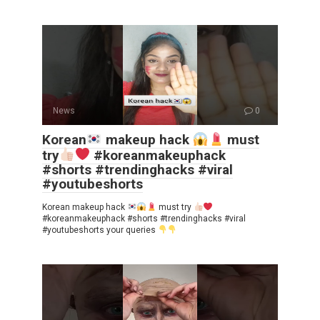
News
0
Korean
makeup hack
must
try
#koreanmakeuphack
#shorts #trendinghacks #viral
#youtubeshorts
Korean makeup hack
must try
#koreanmakeuphack #shorts #trendinghacks #viral
#youtubeshorts your queries