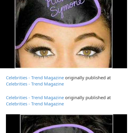
Celebrities - Trend Magazine
originally published at
Celebrities - Trend Magazine
Celebrities - Trend Magazine
originally published at
Celebrities - Trend Magazine