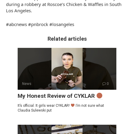
during a robbery at Roscoe’s Chicken & Waffles in South
Los Angeles.
#abcnews #pnbrock #losangeles
Related articles
News
0
My Honest Review of CYKLAR
It’s official. It girls wear CYKLAR!
I’m not sure what
Claudia Sulewski put