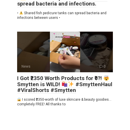
spread bacteria and infections.
•
Shared fish pedicure tanks can spread bacteria and
infections between users •
News
0
I Got ₹2350 Worth Products for ₹0?!
Smytten is WILD!
#SmyttenHaul
#ViralShorts #Smytten
I scored ₹2350-worth of luxe skincare & beauty goodies…
completely FREE! All thanks to