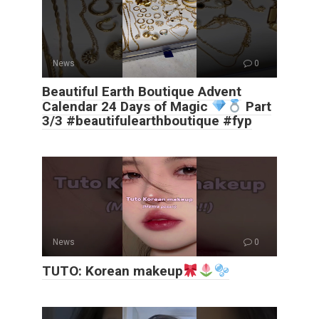
News
0
Beautiful Earth Boutique Advent
Calendar 24 Days of Magic
Part
3/3 #beautifulearthboutique #fyp
News
0
TUTO: Korean makeup