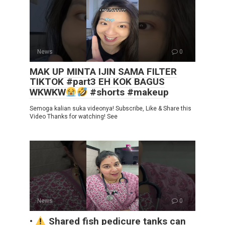
News
0
MAK UP MINTA IJIN SAMA FILTER
TIKTOK #part3 EH KOK BAGUS
WKWKW
#shorts #makeup
Semoga kalian suka videonya! Subscribe, Like & Share this
Video Thanks for watching! See
News
0
•
Shared fish pedicure tanks can