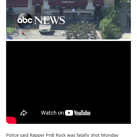
Police said Rapper PnB Rock was fatally shot Monday