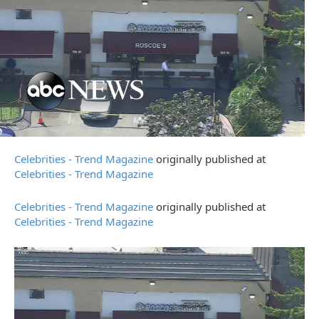
Celebrities - Trend Magazine
originally published at
Celebrities - Trend Magazine
Celebrities - Trend Magazine
originally published at
Celebrities - Trend Magazine