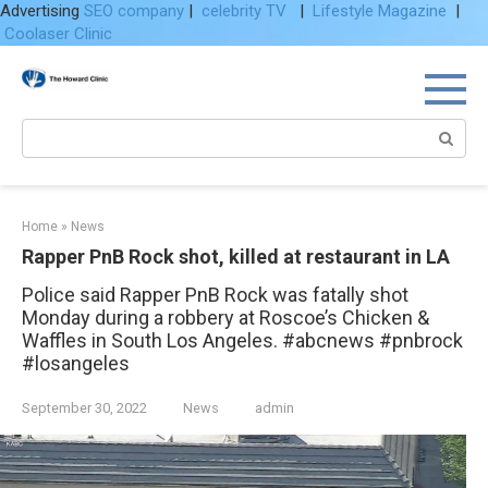
Advertising
SEO company
|
celebrity TV
|
Lifestyle Magazine
|
Coolaser Clinic
Skip
to
content
Search:
Home
»
News
Rapper PnB Rock shot, killed at restaurant in LA
Police said Rapper PnB Rock was fatally shot
Monday during a robbery at Roscoe’s Chicken &
Waffles in South Los Angeles. #abcnews #pnbrock
#losangeles
September 30, 2022
News
admin