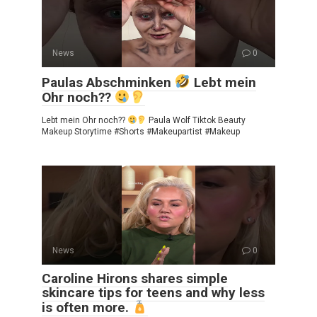
News
0
Paulas Abschminken
Lebt mein
Ohr noch??
Lebt mein Ohr noch??
Paula Wolf Tiktok Beauty
Makeup Storytime #Shorts #Makeupartist #Makeup
News
0
Caroline Hirons shares simple
skincare tips for teens and why less
is often more.