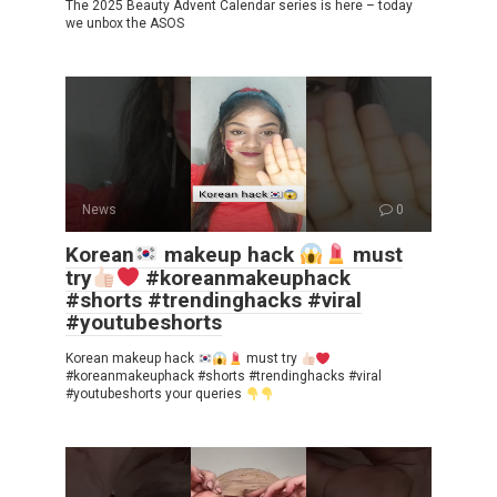
The 2025 Beauty Advent Calendar series is here – today
we unbox the ASOS
News
0
Korean
makeup hack
must
try
#koreanmakeuphack
#shorts #trendinghacks #viral
#youtubeshorts
Korean makeup hack
must try
#koreanmakeuphack #shorts #trendinghacks #viral
#youtubeshorts your queries