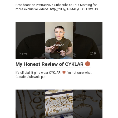
Broadcast on 29/04/2026 Subscribe to This Morning for
more exclusive videos: http://bit.ly/1JM41yF FOLLOW US:
News
0
My Honest Review of CYKLAR
It’s official. It girls wear CYKLAR!
I’m not sure what
Claudia Sulewski put