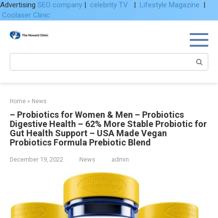
Advertising
SEO company
|
celebrity TV
|
Lifestyle Magazine
|
Coolaser Clinic
Skip
to
content
Search:
Home
»
News
– Probiotics for Women & Men – Probiotics
Digestive Health – 62% More Stable Probiotic for
Gut Health Support – USA Made Vegan
Probiotics Formula Prebiotic Blend
December 19, 2022
News
admin