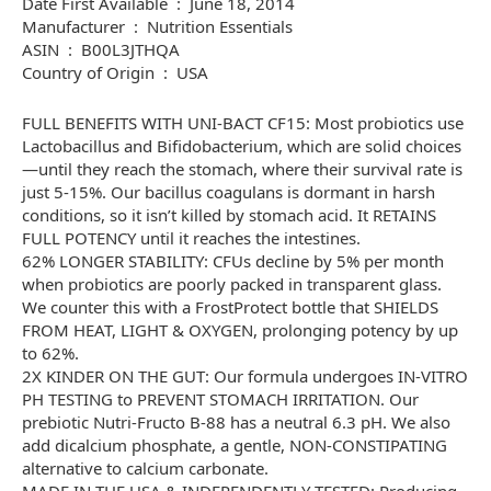
Date First Available ‏ : ‎ June 18, 2014
Manufacturer ‏ : ‎ Nutrition Essentials
ASIN ‏ : ‎ B00L3JTHQA
Country of Origin ‏ : ‎ USA
FULL BENEFITS WITH UNI-BACT CF15: Most probiotics use
Lactobacillus and Bifidobacterium, which are solid choices
—until they reach the stomach, where their survival rate is
just 5-15%. Our bacillus coagulans is dormant in harsh
conditions, so it isn’t killed by stomach acid. It RETAINS
FULL POTENCY until it reaches the intestines.
62% LONGER STABILITY: CFUs decline by 5% per month
when probiotics are poorly packed in transparent glass.
We counter this with a FrostProtect bottle that SHIELDS
FROM HEAT, LIGHT & OXYGEN, prolonging potency by up
to 62%.
2X KINDER ON THE GUT: Our formula undergoes IN-VITRO
PH TESTING to PREVENT STOMACH IRRITATION. Our
prebiotic Nutri-Fructo B-88 has a neutral 6.3 pH. We also
add dicalcium phosphate, a gentle, NON-CONSTIPATING
alternative to calcium carbonate.