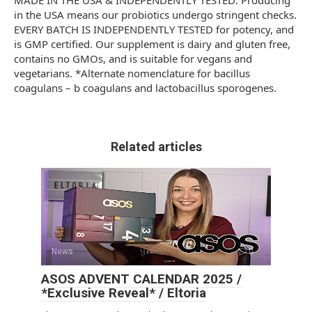
MADE IN THE USA & INDEPENDENTLY TESTED: Producing
in the USA means our probiotics undergo stringent checks.
EVERY BATCH IS INDEPENDENTLY TESTED for potency, and
is GMP certified. Our supplement is dairy and gluten free,
contains no GMOs, and is suitable for vegans and
vegetarians. *Alternate nomenclature for bacillus
coagulans – b coagulans and lactobacillus sporogenes.
Related articles
News
0
ASOS ADVENT CALENDAR 2025 /
*Exclusive Reveal* / Eltoria