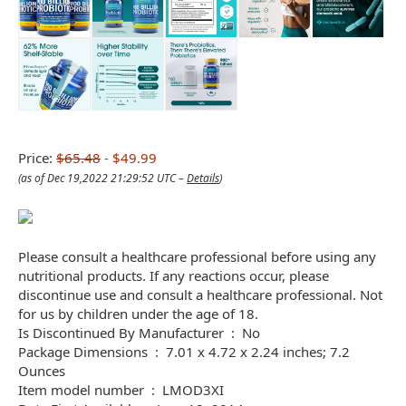
Price:
$65.48
- $49.99
(as of Dec 19,2022 21:29:52 UTC –
Details
)
Please consult a healthcare professional before using any
nutritional products. If any reactions occur, please
discontinue use and consult a healthcare professional. Not
for us by children under the age of 18.
Is Discontinued By Manufacturer ‏ : ‎ No
Package Dimensions ‏ : ‎ 7.01 x 4.72 x 2.24 inches; 7.2
Ounces
Item model number ‏ : ‎ LMOD3XI