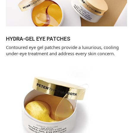
HYDRA-GEL EYE PATCHES
Contoured eye gel patches provide a luxurious, cooling
under-eye treatment and address every skin concern.