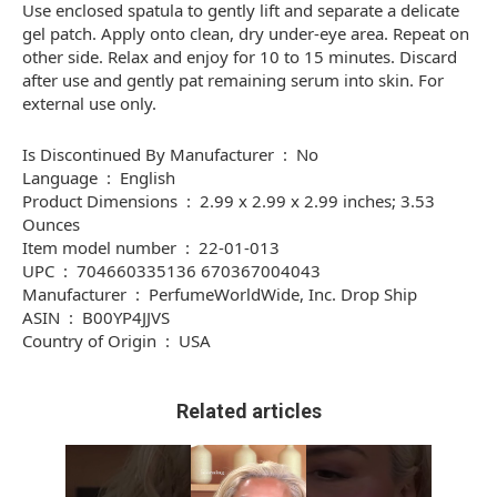
Use enclosed spatula to gently lift and separate a delicate
gel patch. Apply onto clean, dry under-eye area. Repeat on
other side. Relax and enjoy for 10 to 15 minutes. Discard
after use and gently pat remaining serum into skin. For
external use only.
Is Discontinued By Manufacturer ‏ : ‎ No
Language ‏ : ‎ English
Product Dimensions ‏ : ‎ 2.99 x 2.99 x 2.99 inches; 3.53
Ounces
Item model number ‏ : ‎ 22-01-013
UPC ‏ : ‎ 704660335136 670367004043
Manufacturer ‏ : ‎ PerfumeWorldWide, Inc. Drop Ship
ASIN ‏ : ‎ B00YP4JJVS
Country of Origin ‏ : ‎ USA
Related articles