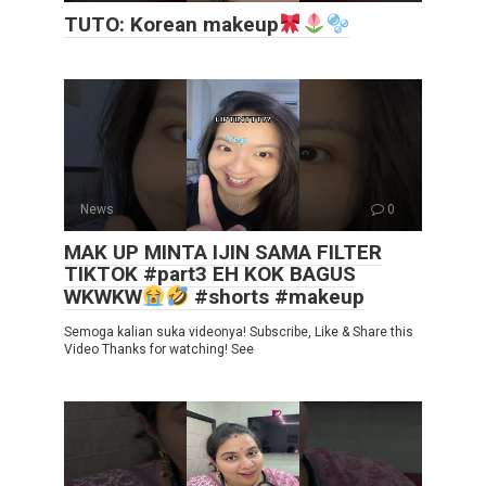
TUTO: Korean makeup
News
0
MAK UP MINTA IJIN SAMA FILTER
TIKTOK #part3 EH KOK BAGUS
WKWKW
#shorts #makeup
Semoga kalian suka videonya! Subscribe, Like & Share this
Video Thanks for watching! See