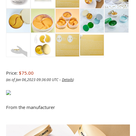
Price:
$75.00
(as of Jan 06,2023 09:36:00 UTC –
Details
)
From the manufacturer