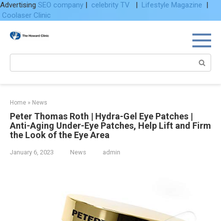
Advertising
SEO company
|
celebrity TV
|
Lifestyle Magazine
|
Coolaser Clinic
Skip
to
content
Search:
Home
»
News
Peter Thomas Roth | Hydra-Gel Eye Patches |
Anti-Aging Under-Eye Patches, Help Lift and Firm
the Look of the Eye Area
January 6, 2023
News
admin