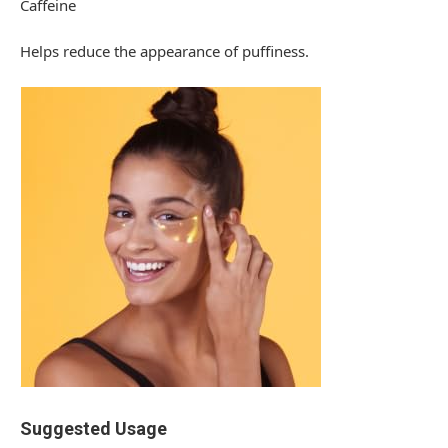
Caffeine
Helps reduce the appearance of puffiness.
Suggested Usage