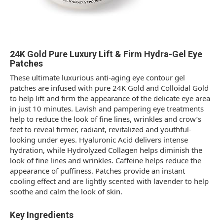
24K Gold Pure Luxury Lift & Firm Hydra-Gel Eye
Patches
These ultimate luxurious anti-aging eye contour gel
patches are infused with pure 24K Gold and Colloidal Gold
to help lift and firm the appearance of the delicate eye area
in just 10 minutes. Lavish and pampering eye treatments
help to reduce the look of fine lines, wrinkles and crow’s
feet to reveal firmer, radiant, revitalized and youthful-
looking under eyes. Hyaluronic Acid delivers intense
hydration, while Hydrolyzed Collagen helps diminish the
look of fine lines and wrinkles. Caffeine helps reduce the
appearance of puffiness. Patches provide an instant
cooling effect and are lightly scented with lavender to help
soothe and calm the look of skin.
Key Ingredients