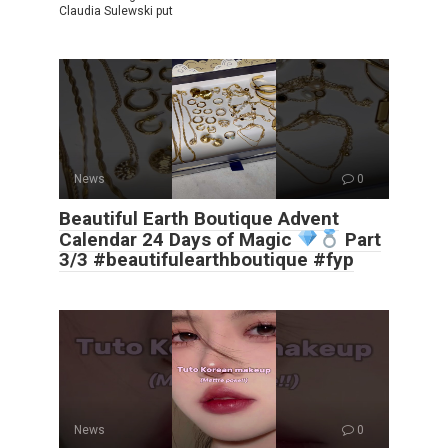
Claudia Sulewski put
News
0
Beautiful Earth Boutique Advent
Calendar 24 Days of Magic
Part
3/3 #beautifulearthboutique #fyp
News
0