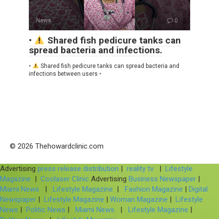
News
0
•
Shared fish pedicure tanks can
spread bacteria and infections.
•
Shared fish pedicure tanks can spread bacteria and
infections between users •
© 2026 Thehowardclinic.com
Advertising
press release distribution
|
reality tv
|
Lifestyle
Magazine
|
Coolaser Clinic
Advertising
Business Newspaper
|
Miami News
|
Lifestyle Magazine
|
Fashion Magazine
|
Digital
Newspaper
|
Lifestyle Magazine
|
Woman Magazine
|
Lifestyle
News
|
Politic News
|
Miami News
|
Lifestyle Magazine
|