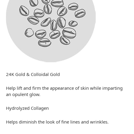
24K Gold & Colloidal Gold
Help lift and firm the appearance of skin while imparting
an opulent glow.
Hydrolyzed Collagen
Helps diminish the look of fine lines and wrinkles.