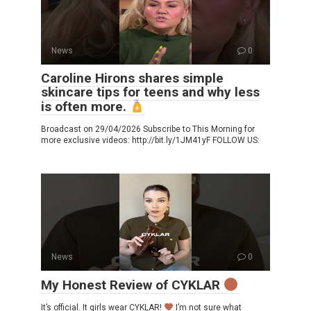
News
0
Caroline Hirons shares simple
skincare tips for teens and why less
is often more.
Broadcast on 29/04/2026 Subscribe to This Morning for
more exclusive videos: http://bit.ly/1JM41yF FOLLOW US:
News
0
My Honest Review of CYKLAR
It’s official. It girls wear CYKLAR!
I’m not sure what