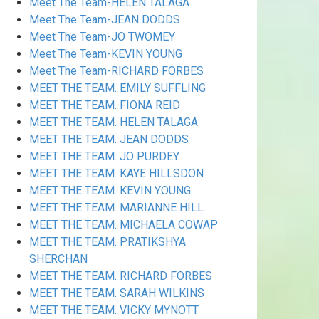
Meet The Team-HELEN TALAGA
Meet The Team-JEAN DODDS
Meet The Team-JO TWOMEY
Meet The Team-KEVIN YOUNG
Meet The Team-RICHARD FORBES
MEET THE TEAM. EMILY SUFFLING
MEET THE TEAM. FIONA REID
MEET THE TEAM. HELEN TALAGA
MEET THE TEAM. JEAN DODDS
MEET THE TEAM. JO PURDEY
MEET THE TEAM. KAYE HILLSDON
MEET THE TEAM. KEVIN YOUNG
MEET THE TEAM. MARIANNE HILL
MEET THE TEAM. MICHAELA COWAP
MEET THE TEAM. PRATIKSHYA
SHERCHAN
MEET THE TEAM. RICHARD FORBES
MEET THE TEAM. SARAH WILKINS
MEET THE TEAM. VICKY MYNOTT