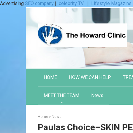
Advertising
SEO company
|
celebrity TV
|
Lifestyle Magazine
Skip
to
content
HOME
HOW WE CAN HELP
TRE
MEET THE TEAM
News
Home
»
News
Paulas Choice–SKIN P