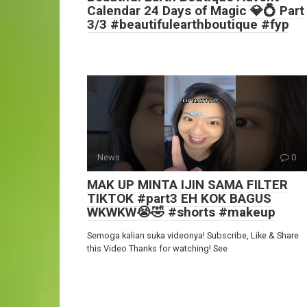
Calendar 24 Days of Magic 💎💍 Part
3/3 #beautifulearthboutique #fyp
News
0
MAK UP MINTA IJIN SAMA FILTER
TIKTOK #part3 EH KOK BAGUS
WKWKW😭🤣 #shorts #makeup
Semoga kalian suka videonya! Subscribe, Like & Share
this Video Thanks for watching! See