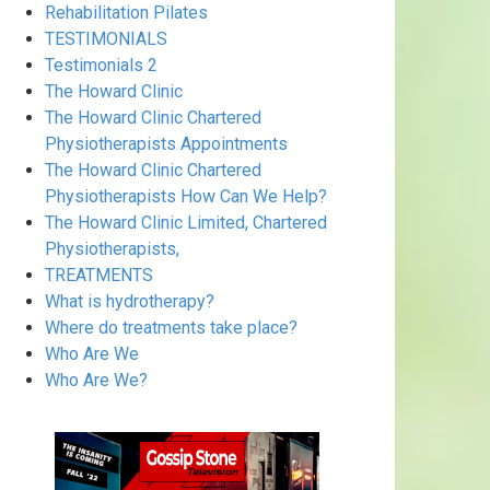
Rehabilitation Pilates
TESTIMONIALS
Testimonials 2
The Howard Clinic
The Howard Clinic Chartered
Physiotherapists Appointments
The Howard Clinic Chartered
Physiotherapists How Can We Help?
The Howard Clinic Limited, Chartered
Physiotherapists,
TREATMENTS
What is hydrotherapy?
Where do treatments take place?
Who Are We
Who Are We?