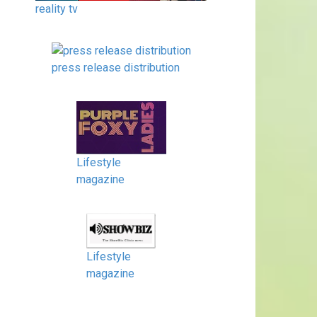
reality tv
press release distribution
Lifestyle
magazine
Lifestyle
magazine