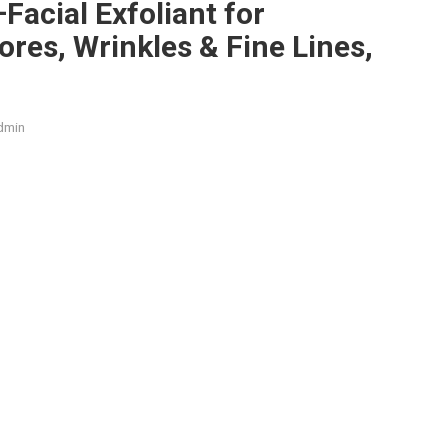
–Facial Exfoliant for
res, Wrinkles & Fine Lines,
dmin