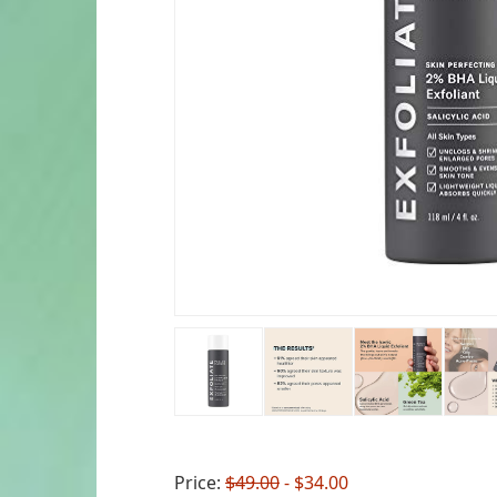
Price:
$49.00
- $34.00