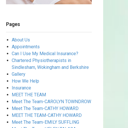
Pages
About Us
Appointments
Can I Use My Medical Insurance?
Chartered Physiotherapists in
Sindlesham, Wokingham and Berkshire
Gallery
How We Help
Insurance
MEET THE TEAM
Meet The Team-CAROLYN TOWNDROW
Meet The Team-CATHY HOWARD
MEET THE TEAM-CATHY HOWARD
Meet The Team-EMILY SUFFLING