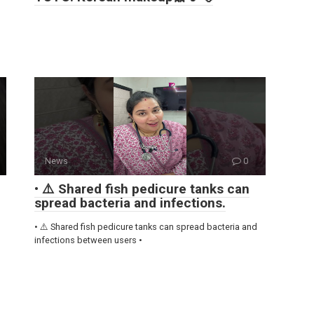
News
0
• ⚠️ Shared fish pedicure tanks can
spread bacteria and infections.
• ⚠️ Shared fish pedicure tanks can spread bacteria and
infections between users •