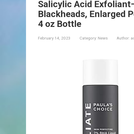
Salicylic Acid Exfoliant
Blackheads, Enlarged Po
4 oz Bottle
February 14, 2023
Category:
News
Author:
a