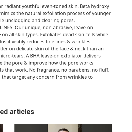
or radiant youthful even-toned skin. Beta hydroxy
) mimics the natural exfoliation process of younger
hile unclogging and clearing pores.
NES: Our unique, non-abrasive, leave-on
 on all skin types. Exfoliates dead skin cells while
s it visibly reduces fine lines & wrinkles.
ntler on delicate skin of the face & neck than an
icro-tears. A BHA leave-on exfoliator delivers
ide the pore & improve how the pore works.
s that work. No fragrance, no parabens, no fluff.
s that target any concern from wrinkles to
ed articles