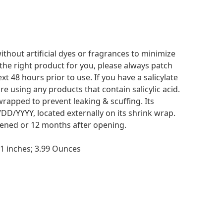
thout artificial dyes or fragrances to minimize
is the right product for you, please always patch
xt 48 hours prior to use. If you have a salicylate
re using any products that contain salicylic acid.
wrapped to prevent leaking & scuffing. Its
DD/YYYY, located externally on its shrink wrap.
opened or 12 months after opening.
No
7 x 1.57 x 5.51 inches; 3.99 Ounces