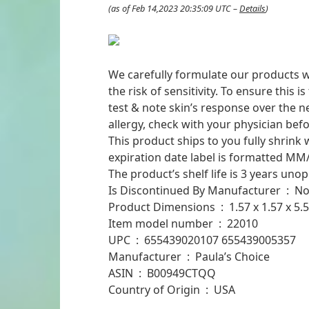
(as of Feb 14,2023 20:35:09 UTC –
Details
)
We carefully formulate our products wi
the risk of sensitivity. To ensure this 
test & note skin’s response over the ne
allergy, check with your physician befo
This product ships to you fully shrink 
expiration date label is formatted MM/
The product’s shelf life is 3 years un
Is Discontinued By Manufacturer ‏ : ‎ 
Product Dimensions ‏ : ‎ 1.5
Item model number ‏ : ‎ 22010
UPC ‏ : ‎ 655439020107 655439005357
Manufacturer ‏ : ‎ Paula’s Choice
ASIN ‏ : ‎ B00949CTQQ
Country of Origin ‏ : ‎ USA