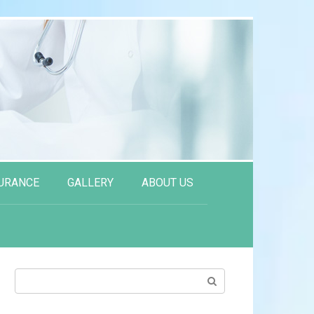
URANCE
GALLERY
ABOUT US
Search: