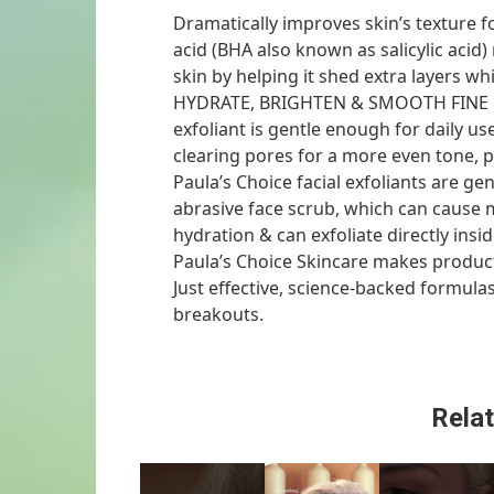
Dramatically improves skin’s texture f
acid (BHA also known as salicylic acid
skin by helping it shed extra layers w
HYDRATE, BRIGHTEN & SMOOTH FINE LI
exfoliant is gentle enough for daily use
clearing pores for a more even tone, plu
Paula’s Choice facial exfoliants are ge
abrasive face scrub, which can cause m
hydration & can exfoliate directly ins
Paula’s Choice Skincare makes product
Just effective, science-backed formula
breakouts.
Relat