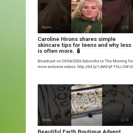
News
0
Caroline Hirons shares simple
skincare tips for teens and why less
is often more. 🧴
Broadcast on 29/04/2026 Subscribe to This Morning for
more exclusive videos: http://bit.ly/1JM41yF FOLLOW U
News
0
Beautiful Earth Boutique Advent