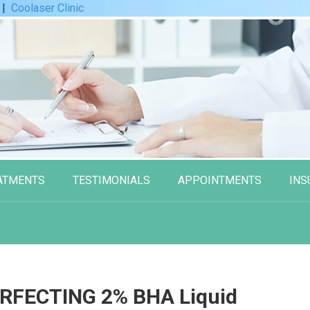
|
Coolaser Clinic
ATMENTS
TESTIMONIALS
APPOINTMENTS
INS
ERFECTING 2% BHA Liquid