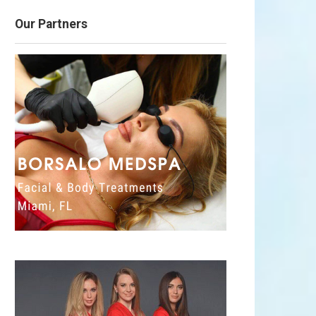
Our Partners