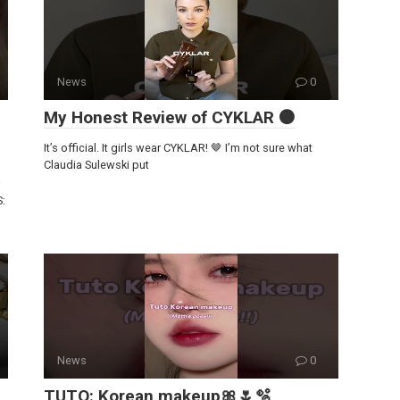
News
0
My Honest Review of CYKLAR 🟤
It’s official. It girls wear CYKLAR! 🤎 I’m not sure what
Claudia Sulewski put
S:
News
0
TUTO: Korean makeup🎀🌷🫧