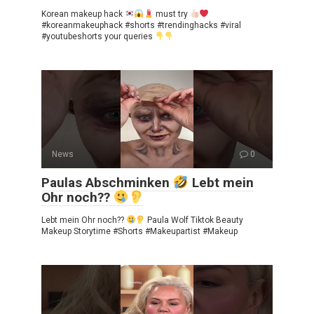
Korean makeup hack
must try
#koreanmakeuphack #shorts #trendinghacks #viral
#youtubeshorts your queries
News
0
Paulas Abschminken
Lebt mein
Ohr noch??
Lebt mein Ohr noch??
Paula Wolf Tiktok Beauty
Makeup Storytime #Shorts #Makeupartist #Makeup