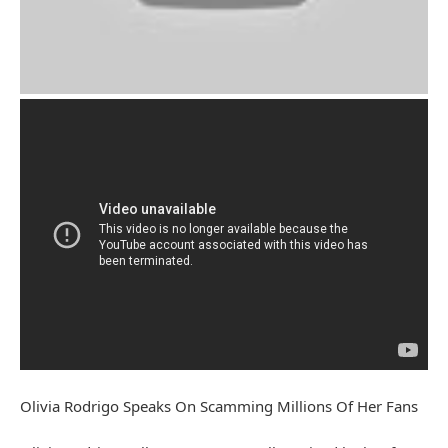
Olivia Rodrigo Speaks On Scamming Millions Of Her Fans