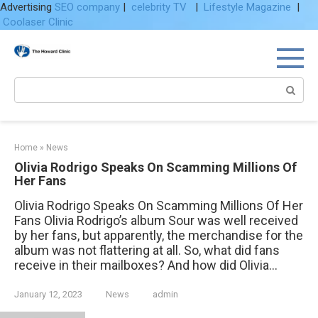
Advertising
SEO company
|
celebrity TV
|
Lifestyle Magazine
|
Coolaser Clinic
Skip
to
content
Search:
Home
»
News
Olivia Rodrigo Speaks On Scamming Millions Of
Her Fans
Olivia Rodrigo Speaks On Scamming Millions Of Her
Fans Olivia Rodrigo’s album Sour was well received
by her fans, but apparently, the merchandise for the
album was not flattering at all. So, what did fans
receive in their mailboxes? And how did Olivia...
January 12, 2023
News
admin