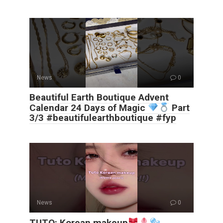
News
0
Beautiful Earth Boutique Advent
Calendar 24 Days of Magic
Part
3/3 #beautifulearthboutique #fyp
News
0
TUTO: Korean makeup