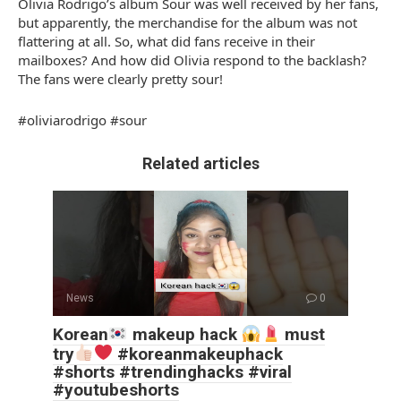
Olivia Rodrigo’s album Sour was well received by her fans,
but apparently, the merchandise for the album was not
flattering at all. So, what did fans receive in their
mailboxes? And how did Olivia respond to the backlash?
The fans were clearly pretty sour!
#oliviarodrigo #sour
Related articles
News
0
Korean
makeup hack
must
try
#koreanmakeuphack
#shorts #trendinghacks #viral
#youtubeshorts