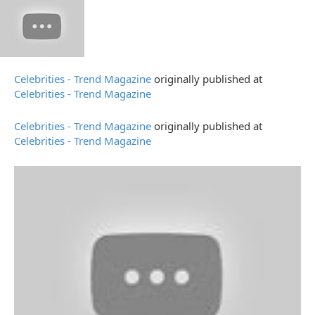
Celebrities - Trend Magazine
originally published at
Celebrities - Trend Magazine
Celebrities - Trend Magazine
originally published at
Celebrities - Trend Magazine