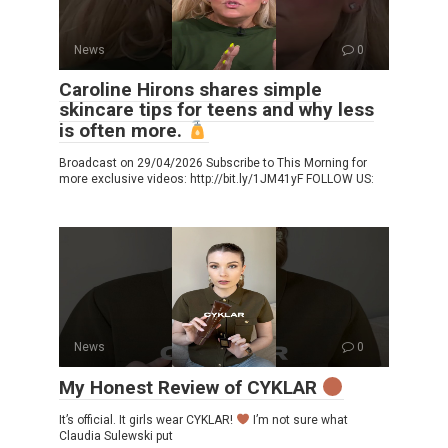
News
0
Caroline Hirons shares simple
skincare tips for teens and why less
is often more.
Broadcast on 29/04/2026 Subscribe to This Morning for
more exclusive videos: http://bit.ly/1JM41yF FOLLOW US:
News
0
My Honest Review of CYKLAR
It’s official. It girls wear CYKLAR!
I’m not sure what
Claudia Sulewski put