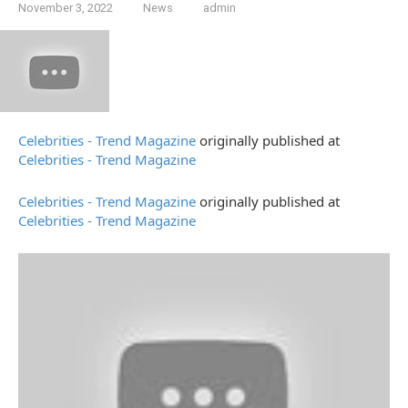
November 3, 2022
News
admin
Celebrities - Trend Magazine
originally published at
Celebrities - Trend Magazine
Celebrities - Trend Magazine
originally published at
Celebrities - Trend Magazine