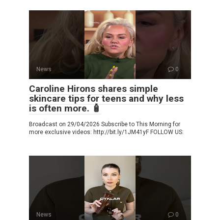
News
0
Caroline Hirons shares simple
skincare tips for teens and why less
is often more. 🧴
Broadcast on 29/04/2026 Subscribe to This Morning for
more exclusive videos: http://bit.ly/1JM41yF FOLLOW US:
News
0