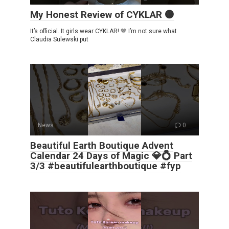
My Honest Review of CYKLAR 🟤
It’s official. It girls wear CYKLAR! 🤎 I’m not sure what
Claudia Sulewski put
News
0
Beautiful Earth Boutique Advent
Calendar 24 Days of Magic 💎💍 Part
3/3 #beautifulearthboutique #fyp