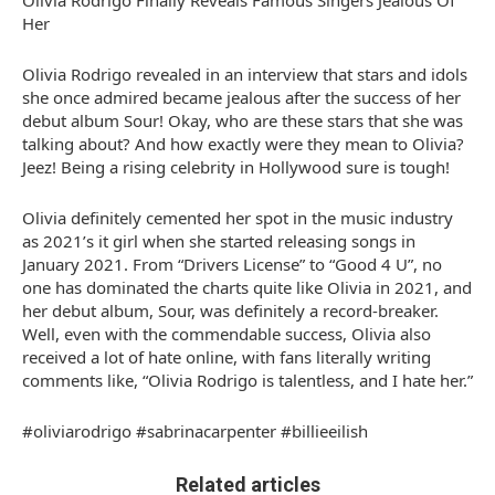
Olivia Rodrigo Finally Reveals Famous Singers Jealous Of
Her
Olivia Rodrigo revealed in an interview that stars and idols
she once admired became jealous after the success of her
debut album Sour! Okay, who are these stars that she was
talking about? And how exactly were they mean to Olivia?
Jeez! Being a rising celebrity in Hollywood sure is tough!
Olivia definitely cemented her spot in the music industry
as 2021’s it girl when she started releasing songs in
January 2021. From “Drivers License” to “Good 4 U”, no
one has dominated the charts quite like Olivia in 2021, and
her debut album, Sour, was definitely a record-breaker.
Well, even with the commendable success, Olivia also
received a lot of hate online, with fans literally writing
comments like, “Olivia Rodrigo is talentless, and I hate her.”
#oliviarodrigo #sabrinacarpenter #billieeilish
Related articles