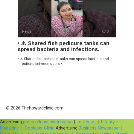
News
0
• ⚠️ Shared fish pedicure tanks can
spread bacteria and infections.
• ⚠️ Shared fish pedicure tanks can spread bacteria and
infections between users •
© 2026 Thehowardclinic.com
Advertising
press release distribution
|
reality tv
|
Lifestyle
Magazine
|
Coolaser Clinic
Advertising
Business Newspaper
|