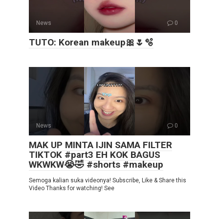
News
0
TUTO: Korean makeup🎀🌷🫧
News
0
MAK UP MINTA IJIN SAMA FILTER
TIKTOK #part3 EH KOK BAGUS
WKWKW😭🤣 #shorts #makeup
Semoga kalian suka videonya! Subscribe, Like & Share this
Video Thanks for watching! See