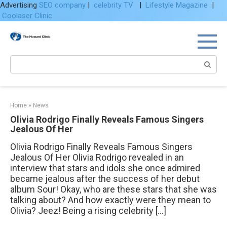
Advertising
SEO company
|
celebrity TV
|
Lifestyle Magazine
|
Coolaser Clinic
Skip
to
content
Search:
Home
»
News
Olivia Rodrigo Finally Reveals Famous Singers
Jealous Of Her
Olivia Rodrigo Finally Reveals Famous Singers
Jealous Of Her Olivia Rodrigo revealed in an
interview that stars and idols she once admired
became jealous after the success of her debut
album Sour! Okay, who are these stars that she was
talking about? And how exactly were they mean to
Olivia? Jeez! Being a rising celebrity […]